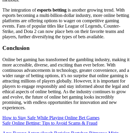
The integration of
esports betting
is another growing trend. With
esports becoming a multi-billion-dollar industry, more online betting
platforms are offering options to wager on competitive gaming
events. Fans of popular titles like League of Legends, Counter-
Strike, and Dota 2 can now place bets on their favorite teams and
players, further diversifying the types of bets available.
Conclusion
Online bet gaming has transformed the gambling industry, making it
more accessible, diverse, and exciting than ever before. With
continuous advancements in technology, greater convenience, and a
wider range of betting options, it’s no surprise that online gaming is
attracting millions of players globally. However, it is important for
players to engage responsibly and stay informed about the legal and
ethical aspects of online betting. As the industry continues to grow
and evolve, the future of online bet gaming looks incredibly
promising, with endless opportunities for innovation and new
experiences.
Post
How to Stay Safe While Playing Online Bet Games
Safe Online Betting: Tips to Avoid Scams & Fraud
navigation