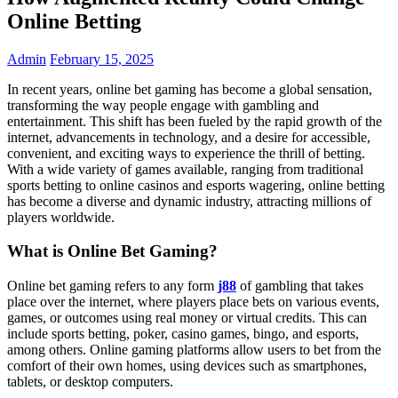
Online Betting
Admin
February 15, 2025
In recent years, online bet gaming has become a global sensation,
transforming the way people engage with gambling and
entertainment. This shift has been fueled by the rapid growth of the
internet, advancements in technology, and a desire for accessible,
convenient, and exciting ways to experience the thrill of betting.
With a wide variety of games available, ranging from traditional
sports betting to online casinos and esports wagering, online betting
has become a diverse and dynamic industry, attracting millions of
players worldwide.
What is Online Bet Gaming?
Online bet gaming refers to any form
j88
of gambling that takes
place over the internet, where players place bets on various events,
games, or outcomes using real money or virtual credits. This can
include sports betting, poker, casino games, bingo, and esports,
among others. Online gaming platforms allow users to bet from the
comfort of their own homes, using devices such as smartphones,
tablets, or desktop computers.