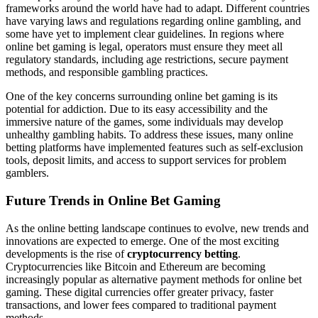
frameworks around the world have had to adapt. Different countries
have varying laws and regulations regarding online gambling, and
some have yet to implement clear guidelines. In regions where
online bet gaming is legal, operators must ensure they meet all
regulatory standards, including age restrictions, secure payment
methods, and responsible gambling practices.
One of the key concerns surrounding online bet gaming is its
potential for addiction. Due to its easy accessibility and the
immersive nature of the games, some individuals may develop
unhealthy gambling habits. To address these issues, many online
betting platforms have implemented features such as self-exclusion
tools, deposit limits, and access to support services for problem
gamblers.
Future Trends in Online Bet Gaming
As the online betting landscape continues to evolve, new trends and
innovations are expected to emerge. One of the most exciting
developments is the rise of
cryptocurrency betting
.
Cryptocurrencies like Bitcoin and Ethereum are becoming
increasingly popular as alternative payment methods for online bet
gaming. These digital currencies offer greater privacy, faster
transactions, and lower fees compared to traditional payment
methods.