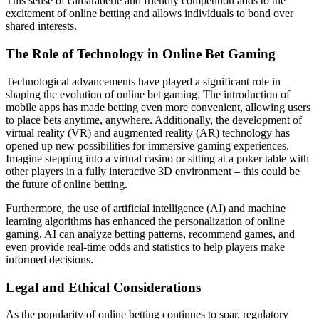
This sense of camaraderie and friendly competition adds to the
excitement of online betting and allows individuals to bond over
shared interests.
The Role of Technology in Online Bet Gaming
Technological advancements have played a significant role in
shaping the evolution of online bet gaming. The introduction of
mobile apps has made betting even more convenient, allowing users
to place bets anytime, anywhere. Additionally, the development of
virtual reality (VR) and augmented reality (AR) technology has
opened up new possibilities for immersive gaming experiences.
Imagine stepping into a virtual casino or sitting at a poker table with
other players in a fully interactive 3D environment – this could be
the future of online betting.
Furthermore, the use of artificial intelligence (AI) and machine
learning algorithms has enhanced the personalization of online
gaming. AI can analyze betting patterns, recommend games, and
even provide real-time odds and statistics to help players make
informed decisions.
Legal and Ethical Considerations
As the popularity of online betting continues to soar, regulatory