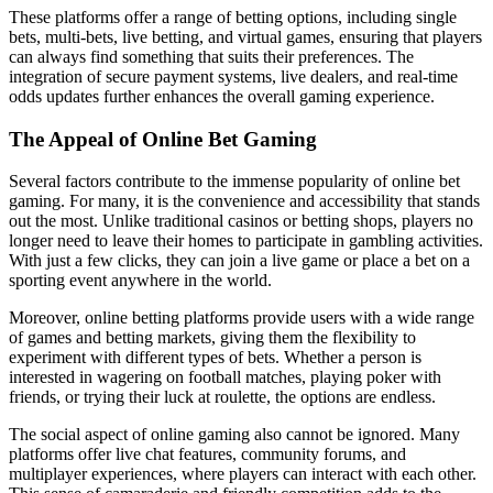
These platforms offer a range of betting options, including single
bets, multi-bets, live betting, and virtual games, ensuring that players
can always find something that suits their preferences. The
integration of secure payment systems, live dealers, and real-time
odds updates further enhances the overall gaming experience.
The Appeal of Online Bet Gaming
Several factors contribute to the immense popularity of online bet
gaming. For many, it is the convenience and accessibility that stands
out the most. Unlike traditional casinos or betting shops, players no
longer need to leave their homes to participate in gambling activities.
With just a few clicks, they can join a live game or place a bet on a
sporting event anywhere in the world.
Moreover, online betting platforms provide users with a wide range
of games and betting markets, giving them the flexibility to
experiment with different types of bets. Whether a person is
interested in wagering on football matches, playing poker with
friends, or trying their luck at roulette, the options are endless.
The social aspect of online gaming also cannot be ignored. Many
platforms offer live chat features, community forums, and
multiplayer experiences, where players can interact with each other.