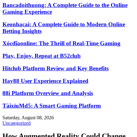
Bancadoithuong: A Complete Guide to the Online
Gaming Experience
Keonhacai: A Complete Guide to Modern Online
Betting Insights
Xócđĩaonline: The Thrill of Real-Time Gaming
Play, Enjoy, Repeat at B52club
Hitclub Platform Review and Key Benefits
Hay88 User Experience Explained
88i Platform Overview and Analysis
TàixỉuMd5: A Smart Gaming Platform
Saturday, August 08, 2026
Uncategorized
How Augmented Reality Could Change