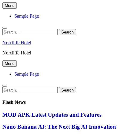
Skip
Menu
to
content
Sample Page
Search
Search
for:
Norcliffe Hotel
Norcliffe Hotel
Menu
Sample Page
Search
Search
for:
Flash News
MOD APK Latest Updates and Features
Nano Banana AI: The Next Big AI Innovation