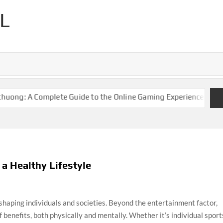
L
ng: A Complete Guide to the Online Gaming Experience
Keonha
 a Healthy Lifestyle
 shaping individuals and societies. Beyond the entertainment factor,
of benefits, both physically and mentally. Whether it’s individual sport