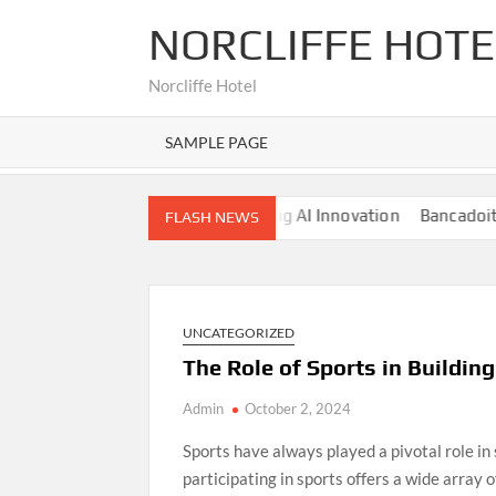
Skip
NORCLIFFE HOTE
to
content
Norcliffe Hotel
SAMPLE PAGE
es
Nano Banana AI: The Next Big AI Innovation
Bancadoithuo
FLASH NEWS
UNCATEGORIZED
The Role of Sports in Building
Admin
October 2, 2024
Sports have always played a pivotal role in
participating in sports offers a wide array 