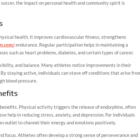
 soccer, the impact on personal health and community spirit is
s
hysical health. It improves cardiovascular fitness, strengthens
mm.com/
endurance. Regular participation helps in maintaining a
ases such as heart problems, diabetes, and certain types of cancer.
ibility, and balance. Many athletes notice improvements in their
y staying active, individuals can stave off conditions that arise fro
igh blood pressure.
efits
enefits. Physical activity triggers the release of endorphins, often
se help in reducing stress, anxiety, and depression. For individuals
an outlet to channel their energy and emotions positively.
nd focus. Athletes often develop a strong sense of perseverance and