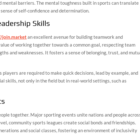
d mental barriers. The mental toughness built in sports can translate
er sense of self-confidence and determination.
adership Skills
//join.market
an excellent avenue for building teamwork and
e value of working together towards a common goal, respecting team
gths and weaknesses. It fosters a sense of belonging, trust, and mutu
s players are required to make quick decisions, lead by example, and
skills, not only in the field but in real-world settings, such as
ts
eople together. Major sporting events unite nations and people acros
level, community sports leagues create social bonds and friendships.
erations and social classes, fostering an environment of inclusivity