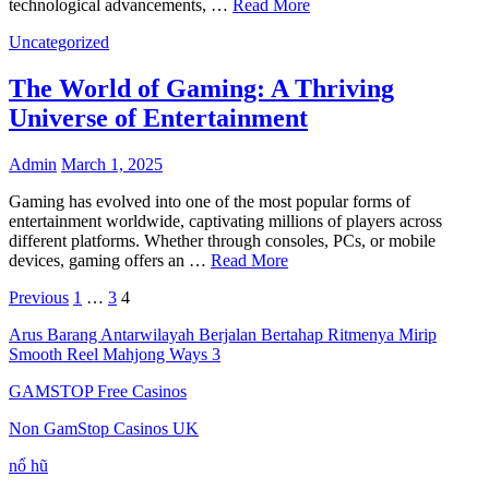
technological advancements, …
Read More
Uncategorized
The World of Gaming: A Thriving
Universe of Entertainment
Admin
March 1, 2025
Gaming has evolved into one of the most popular forms of
entertainment worldwide, captivating millions of players across
different platforms. Whether through consoles, PCs, or mobile
devices, gaming offers an …
Read More
Posts
Previous
1
…
3
4
pagination
Arus Barang Antarwilayah Berjalan Bertahap Ritmenya Mirip
Smooth Reel Mahjong Ways 3
GAMSTOP Free Casinos
Non GamStop Casinos UK
nổ hũ