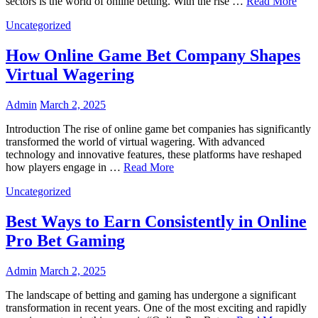
sectors is the world of online betting. With the rise …
Read More
Uncategorized
How Online Game Bet Company Shapes
Virtual Wagering
Admin
March 2, 2025
Introduction The rise of online game bet companies has significantly
transformed the world of virtual wagering. With advanced
technology and innovative features, these platforms have reshaped
how players engage in …
Read More
Uncategorized
Best Ways to Earn Consistently in Online
Pro Bet Gaming
Admin
March 2, 2025
The landscape of betting and gaming has undergone a significant
transformation in recent years. One of the most exciting and rapidly