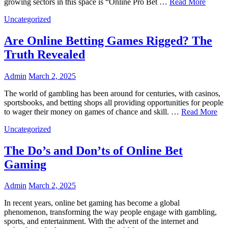
growing sectors in this space is “Online Pro Bet …
Read More
Uncategorized
Are Online Betting Games Rigged? The
Truth Revealed
Admin
March 2, 2025
The world of gambling has been around for centuries, with casinos,
sportsbooks, and betting shops all providing opportunities for people
to wager their money on games of chance and skill. …
Read More
Uncategorized
The Do’s and Don’ts of Online Bet
Gaming
Admin
March 2, 2025
In recent years, online bet gaming has become a global
phenomenon, transforming the way people engage with gambling,
sports, and entertainment. With the advent of the internet and