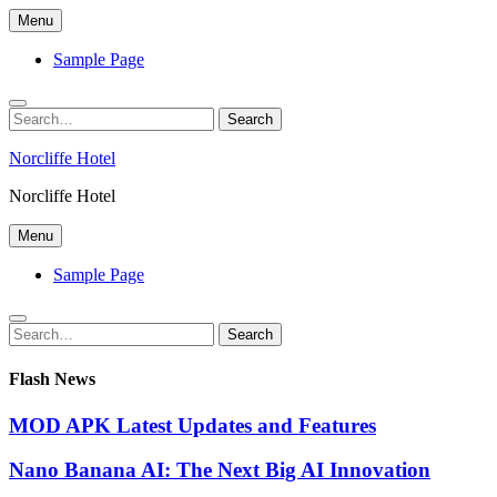
Skip
Menu
to
content
Sample Page
Search
Search
for:
Norcliffe Hotel
Norcliffe Hotel
Menu
Sample Page
Search
Search
for:
Flash News
MOD APK Latest Updates and Features
Nano Banana AI: The Next Big AI Innovation