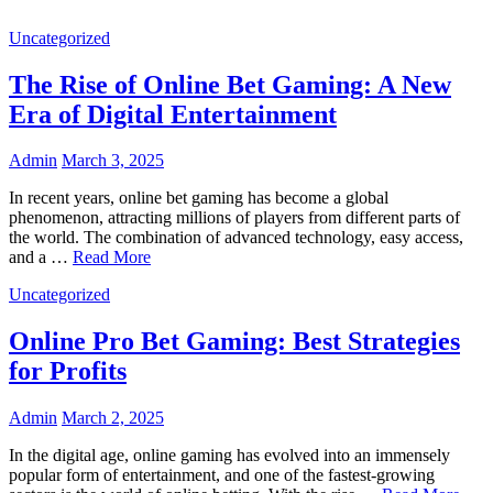
Uncategorized
The Rise of Online Bet Gaming: A New
Era of Digital Entertainment
Admin
March 3, 2025
In recent years, online bet gaming has become a global
phenomenon, attracting millions of players from different parts of
the world. The combination of advanced technology, easy access,
and a …
Read More
Uncategorized
Online Pro Bet Gaming: Best Strategies
for Profits
Admin
March 2, 2025
In the digital age, online gaming has evolved into an immensely
popular form of entertainment, and one of the fastest-growing