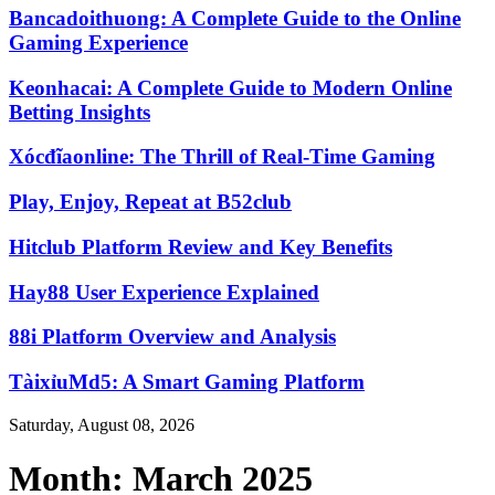
Bancadoithuong: A Complete Guide to the Online
Gaming Experience
Keonhacai: A Complete Guide to Modern Online
Betting Insights
Xócđĩaonline: The Thrill of Real-Time Gaming
Play, Enjoy, Repeat at B52club
Hitclub Platform Review and Key Benefits
Hay88 User Experience Explained
88i Platform Overview and Analysis
TàixỉuMd5: A Smart Gaming Platform
Saturday, August 08, 2026
Month:
March 2025