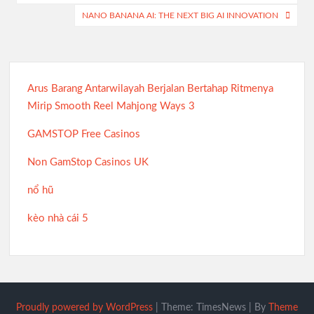
NANO BANANA AI: THE NEXT BIG AI INNOVATION
Arus Barang Antarwilayah Berjalan Bertahap Ritmenya
Mirip Smooth Reel Mahjong Ways 3
GAMSTOP Free Casinos
Non GamStop Casinos UK
nổ hũ
kèo nhà cái 5
Proudly powered by WordPress
|
Theme: TimesNews
|
By
Theme