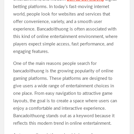
TàixỉuMd5: A Smart Gaming Platform
betting platforms. In today’s fast-moving internet
world, people look for websites and services that
offer convenience, variety, and a smooth user
experience. Bancadoithuong is often associated with
this kind of online entertainment environment, where
players expect simple access, fast performance, and
engaging features.
One of the main reasons people search for
bancadoithuong is the growing popularity of online
gaming platforms. These platforms are designed to
give users a wide range of entertainment choices in
one place. From easy navigation to attractive game
layouts, the goal is to create a space where users can
enjoy a comfortable and interactive experience.
Bancadoithuong stands out as a keyword because it
reflects this modern trend in online entertainment.