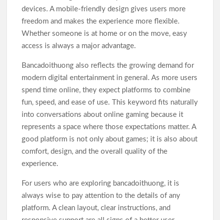
devices. A mobile-friendly design gives users more
freedom and makes the experience more flexible.
Whether someone is at home or on the move, easy
access is always a major advantage.
Bancadoithuong also reflects the growing demand for
modern digital entertainment in general. As more users
spend time online, they expect platforms to combine
fun, speed, and ease of use. This keyword fits naturally
into conversations about online gaming because it
represents a space where those expectations matter. A
good platform is not only about games; it is also about
comfort, design, and the overall quality of the
experience.
For users who are exploring bancadoithuong, it is
always wise to pay attention to the details of any
platform. A clean layout, clear instructions, and