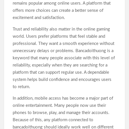
remains popular among online users. A platform that
offers more choices can create a better sense of
excitement and satisfaction.
Trust and reliability also matter in the online gaming
world. Users prefer platforms that feel stable and
professional. They want a smooth experience without
unnecessary delays or problems. Bancadoithuong is a
keyword that many people associate with this level of
reliability, especially when they are searching for a
platform that can support regular use. A dependable
system helps build confidence and encourages users
to return.
In addition, mobile access has become a major part of
online entertainment. Many people now use their
phones to browse, play, and manage their accounts.
Because of this, any platform connected to
bancadoithuong should ideally work well on different