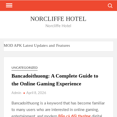
Skip
Search
to
content
NORCLIFFE HOTEL
Norcliffe Hotel
MOD APK Latest Updates and Features
Nano Banana AI: The Next Big AI Innovation
Bancadoithuong: A Complete Guide to the Online Gaming
Experience
UNCATEGORIZED
Keonhacai: A Complete Guide to Modern Online Betting
Insights
Bancadoithuong: A Complete Guide to
Xócđĩaonline: The Thrill of Real-Time Gaming
the Online Gaming Experience
Play, Enjoy, Repeat at B52club
Admin
April 8, 2026
Hitclub Platform Review and Key Benefits
Bancadoithuong is a keyword that has become familiar
Hay88 User Experience Explained
to many users who are interested in online gaming,
88i Platform Overview and Analysis
entertainment, and modern
Bắn cá đổi thưởng
digital