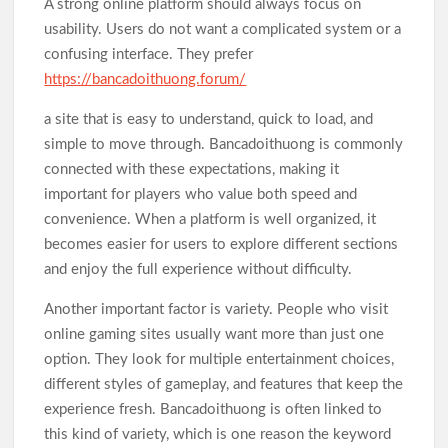
A strong online platform should always focus on
usability. Users do not want a complicated system or a
confusing interface. They prefer
https://bancadoithuong.forum/
a site that is easy to understand, quick to load, and
simple to move through. Bancadoithuong is commonly
connected with these expectations, making it
important for players who value both speed and
convenience. When a platform is well organized, it
becomes easier for users to explore different sections
and enjoy the full experience without difficulty.
Another important factor is variety. People who visit
online gaming sites usually want more than just one
option. They look for multiple entertainment choices,
different styles of gameplay, and features that keep the
experience fresh. Bancadoithuong is often linked to
this kind of variety, which is one reason the keyword