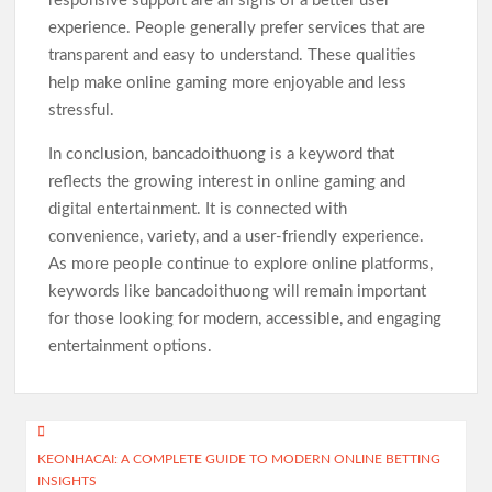
responsive support are all signs of a better user
experience. People generally prefer services that are
transparent and easy to understand. These qualities
help make online gaming more enjoyable and less
stressful.
In conclusion, bancadoithuong is a keyword that
reflects the growing interest in online gaming and
digital entertainment. It is connected with
convenience, variety, and a user-friendly experience.
As more people continue to explore online platforms,
keywords like bancadoithuong will remain important
for those looking for modern, accessible, and engaging
entertainment options.
Post
KEONHACAI: A COMPLETE GUIDE TO MODERN ONLINE BETTING
navigation
INSIGHTS