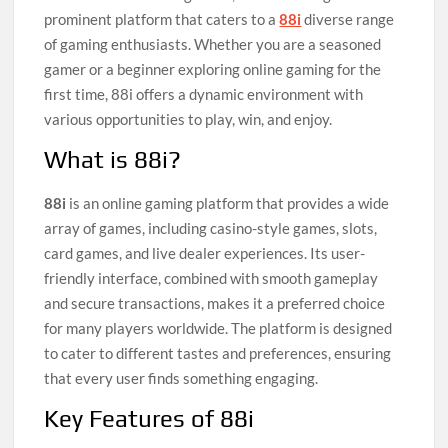
prominent platform that caters to a
88i
diverse range
of gaming enthusiasts. Whether you are a seasoned
gamer or a beginner exploring online gaming for the
first time, 88i offers a dynamic environment with
various opportunities to play, win, and enjoy.
What is 88i?
88i
is an online gaming platform that provides a wide
array of games, including casino-style games, slots,
card games, and live dealer experiences. Its user-
friendly interface, combined with smooth gameplay
and secure transactions, makes it a preferred choice
for many players worldwide. The platform is designed
to cater to different tastes and preferences, ensuring
that every user finds something engaging.
Key Features of 88i