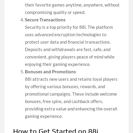
their favorite games anytime, anywhere, without
compromising quality or speed.
Secure Transactions
Security is a top priority for 88i. The platform
uses advanced encryption technologies to
protect user data and financial transactions.
Deposits and withdrawals are fast, safe, and
convenient, giving players peace of mind while
enjoying their gaming experience.
Bonuses and Promotions
88i attracts new users and retains loyal players
by offering various bonuses, rewards, and
promotional campaigns. These include welcome
bonuses, free spins, and cashback offers,
providing extra value and enhancing the overall
gaming experience.
How to Get Started on 88i