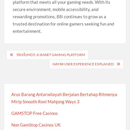
platform that meets all your gaming needs. With its
secure environment, mobile accessibility, and
rewarding promotions, 88i continues to grow as a
trusted destination for online gamers seeking fun and
entertainment.
Post
TÀIXỈUMD5: A SMART GAMING PLATFORM
navigation
HAY88 USER EXPERIENCE EXPLAINED
Arus Barang Antarwilayah Berjalan Bertahap Ritmenya
Mirip Smooth Reel Mahjong Ways 3
GAMSTOP Free Casinos
Non GamStop Casinos UK