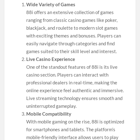
Wide Variety of Games
88i offers an extensive collection of games
ranging from classic casino games like poker,
blackjack, and roulette to modern slot games
with exciting themes and bonuses. Players can
easily navigate through categories and find
games suited to their skill level and interest.
Live Casino Experience
One of the standout features of 88i is its live
casino section. Players can interact with
professional dealers in real-time, making the
online experience feel authentic and immersive.
Live streaming technology ensures smooth and
uninterrupted gameplay.
Mobile Compatibility
With mobile gaming on the rise, 88i is optimized
for smartphones and tablets. The platform’s
mobile-friendly interface allows users to play