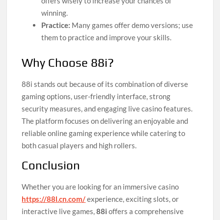
offers wisely to increase your chances of
winning.
Practice:
Many games offer demo versions; use
them to practice and improve your skills.
Why Choose 88i?
88i stands out because of its combination of diverse
gaming options, user-friendly interface, strong
security measures, and engaging live casino features.
The platform focuses on delivering an enjoyable and
reliable online gaming experience while catering to
both casual players and high rollers.
Conclusion
Whether you are looking for an immersive casino
https://88l.cn.com/
experience, exciting slots, or
interactive live games,
88i
offers a comprehensive