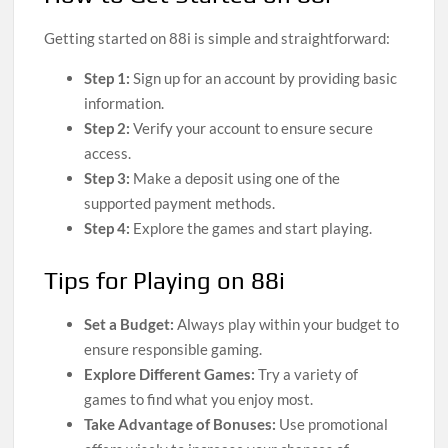
Getting started on 88i is simple and straightforward:
Step 1:
Sign up for an account by providing basic
information.
Step 2:
Verify your account to ensure secure
access.
Step 3:
Make a deposit using one of the
supported payment methods.
Step 4:
Explore the games and start playing.
Tips for Playing on 88i
Set a Budget:
Always play within your budget to
ensure responsible gaming.
Explore Different Games:
Try a variety of
games to find what you enjoy most.
Take Advantage of Bonuses:
Use promotional