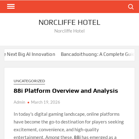
Skip
Search
to
content
NORCLIFFE HOTEL
Norcliffe Hotel
Next Big AI Innovation
Bancadoithuong: A Complete Guide to 
UNCATEGORIZED
88i Platform Overview and Analysis
Admin
March 19, 2026
In today’s digital gaming landscape, online platforms
have become the go-to destination for players seeking
excitement, convenience, and high-quality
entertainment. Among these,
88i
has emerged as a