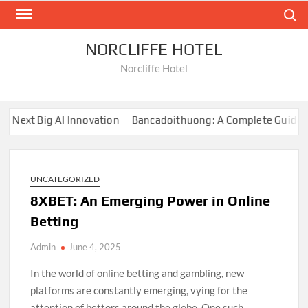
Skip
Search
to
content
NORCLIFFE HOTEL
Norcliffe Hotel
Next Big AI Innovation
Bancadoithuong: A Complete Guide to 
UNCATEGORIZED
8XBET: An Emerging Power in Online
Betting
Admin
June 4, 2025
In the world of online betting and gambling, new
platforms are constantly emerging, vying for the
attention of bettors around the globe. One such