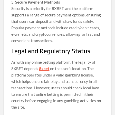
5. Secure Payment Methods
Security is a priority for 8XBET, and the platform
supports a range of secure payment options, ensuring
that users can deposit and withdraw funds safely.
Popular payment methods include credit/debit cards,
e-wallets, and cryptocurrencies, allowing for fast and
convenient transactions.
Legal and Regulatory Status
As with any online betting platform, the legality of
8XBET depends
8xbet
on the user’s location. The
platform operates under a valid gambling license,
which helps ensure fair play and transparency in all
transactions. However, users should check local laws
to ensure that online betting is permitted in their
country before engaging in any gambling activities on
the site.