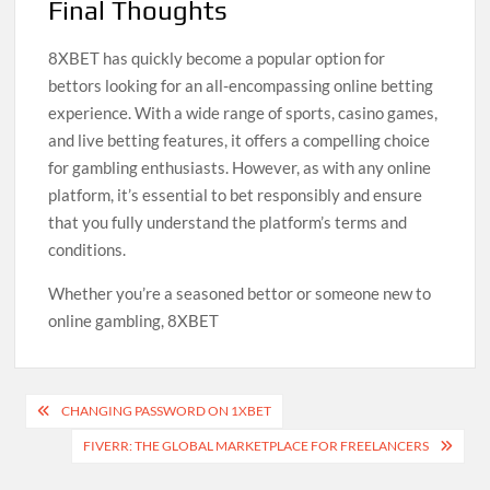
Final Thoughts
8XBET has quickly become a popular option for
bettors looking for an all-encompassing online betting
experience. With a wide range of sports, casino games,
and live betting features, it offers a compelling choice
for gambling enthusiasts. However, as with any online
platform, it’s essential to bet responsibly and ensure
that you fully understand the platform’s terms and
conditions.
Whether you’re a seasoned bettor or someone new to
online gambling, 8XBET
Post
CHANGING PASSWORD ON 1XBET
navigation
FIVERR: THE GLOBAL MARKETPLACE FOR FREELANCERS