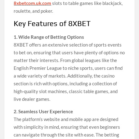
8xbetcom.uk.com
slots to table games like blackjack,
roulette, and poker.
Key Features of 8XBET
1. Wide Range of Betting Options
8XBET offers an extensive selection of sports events
to bet on, ensuring that users have plenty of options no
matter their interests. From global leagues like the
English Premier League to niche sports, users can find
a wide variety of markets. Additionally, the casino
section is rich with options, including a collection of
high-quality slot machines, classic table games, and
live dealer games.
2. Seamless User Experience
The platform’s website and mobile app are designed
with simplicity in mind, ensuring that even beginners
can navigate through the site with ease. The betting