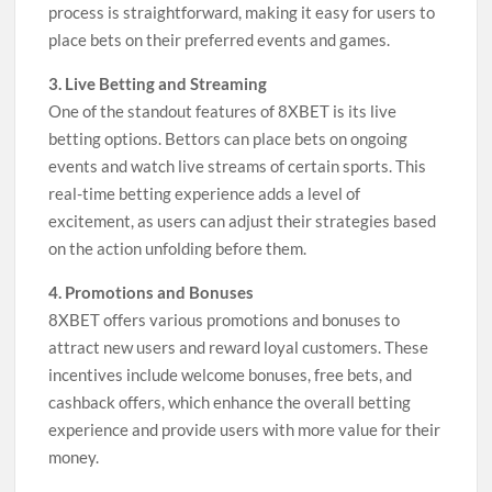
process is straightforward, making it easy for users to
place bets on their preferred events and games.
3. Live Betting and Streaming
One of the standout features of 8XBET is its live
betting options. Bettors can place bets on ongoing
events and watch live streams of certain sports. This
real-time betting experience adds a level of
excitement, as users can adjust their strategies based
on the action unfolding before them.
4. Promotions and Bonuses
8XBET offers various promotions and bonuses to
attract new users and reward loyal customers. These
incentives include welcome bonuses, free bets, and
cashback offers, which enhance the overall betting
experience and provide users with more value for their
money.