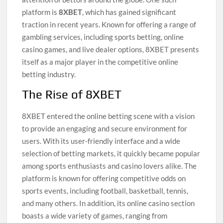
platform is
8XBET
, which has gained significant
traction in recent years. Known for offering a range of
gambling services, including sports betting, online
casino games, and live dealer options, 8XBET presents
itself as a major player in the competitive online
betting industry.
The Rise of 8XBET
8XBET entered the online betting scene with a vision
to provide an engaging and secure environment for
users. With its user-friendly interface and a wide
selection of betting markets, it quickly became popular
among sports enthusiasts and casino lovers alike. The
platform is known for offering competitive odds on
sports events, including football, basketball, tennis,
and many others. In addition, its online casino section
boasts a wide variety of games, ranging from