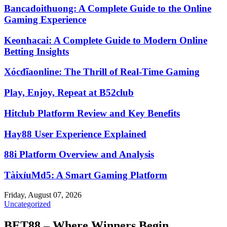
Bancadoithuong: A Complete Guide to the Online
Gaming Experience
Keonhacai: A Complete Guide to Modern Online
Betting Insights
Xócđĩaonline: The Thrill of Real-Time Gaming
Play, Enjoy, Repeat at B52club
Hitclub Platform Review and Key Benefits
Hay88 User Experience Explained
88i Platform Overview and Analysis
TàixỉuMd5: A Smart Gaming Platform
Friday, August 07, 2026
Uncategorized
BET88 – Where Winners Begin