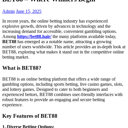
Admin
June 15, 2025
In recent years, the online betting industry has experienced
explosive growth, driven by advances in technology and the
increasing demand for accessible, convenient gambling options.
Among
https://bet88.hair/
the many platforms available today,
BET88
has emerged as a notable name, attracting a growing
number of users worldwide. This article provides an in-depth look at
BET88, exploring what makes it stand out in the competitive online
betting market.
What is BET88?
BET88 is an online betting platform that offers a wide range of
gambling options, including sports betting, live casino games, slots,
and lottery games. Designed to cater to both beginners and
experienced bettors, BET88 combines user-friendly interfaces with
robust features to provide an engaging and secure betting
experience.
Key Features of BET88
1. Diverse Betting Options: