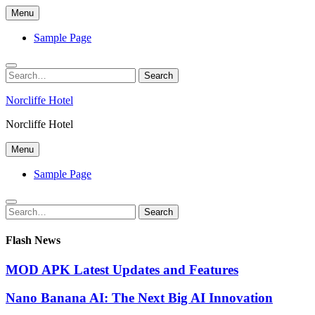
Skip
Menu
to
content
Sample Page
Search
Search
for:
Norcliffe Hotel
Norcliffe Hotel
Menu
Sample Page
Search
Search
for:
Flash News
MOD APK Latest Updates and Features
Nano Banana AI: The Next Big AI Innovation