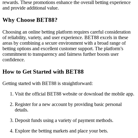
rewards. These promotions enhance the overall betting experience
and provide additional value.
Why Choose BET88?
Choosing an online betting platform requires careful consideration
of reliability, variety, and user experience. BET88 excels in these
areas by combining a secure environment with a broad range of
betting options and excellent customer support. The platform’s
commitment to transparency and fairness further boosts user
confidence.
How to Get Started with BET88
Getting started with BET88 is straightforward:
Visit the official BET88 website or download the mobile app.
Register for a new account by providing basic personal
details.
Deposit funds using a variety of payment methods.
Explore the betting markets and place your bets.