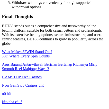
Withdraw winnings conveniently through supported
withdrawal options.
Final Thoughts
BET88 stands out as a comprehensive and trustworthy online
betting platform suitable for both casual bettors and professionals.
With its extensive betting options, secure infrastructure, and user-
centric features, BET88 continues to grow in popularity across the
globe.
Post
What Makes 32WIN Stand Out?
J88: Where Every Spin Counts
navigation
Arus Barang Antarwilayah Berjalan Bertahap Ritmenya Mirip
Smooth Reel Mahjong Ways 3
GAMSTOP Free Casinos
Non GamStop Casinos UK
nổ hũ
kèo nhà cái 5