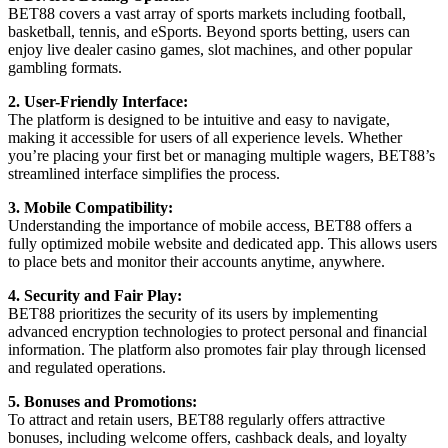
BET88 covers a vast array of sports markets including football,
basketball, tennis, and eSports. Beyond sports betting, users can
enjoy live dealer casino games, slot machines, and other popular
gambling formats.
2. User-Friendly Interface:
The platform is designed to be intuitive and easy to navigate,
making it accessible for users of all experience levels. Whether
you’re placing your first bet or managing multiple wagers, BET88’s
streamlined interface simplifies the process.
3. Mobile Compatibility:
Understanding the importance of mobile access, BET88 offers a
fully optimized mobile website and dedicated app. This allows users
to place bets and monitor their accounts anytime, anywhere.
4. Security and Fair Play:
BET88 prioritizes the security of its users by implementing
advanced encryption technologies to protect personal and financial
information. The platform also promotes fair play through licensed
and regulated operations.
5. Bonuses and Promotions:
To attract and retain users, BET88 regularly offers attractive
bonuses, including welcome offers, cashback deals, and loyalty