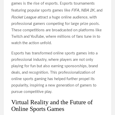
games is the rise of esports. Esports tournaments
FIFA
NBA 2K
featuring popular sports games like
,
, and
Rocket League
attract a huge online audience, with
professional gamers competing for large prize pools.
These competitions are broadcasted on platforms like
Twitch and YouTube, where millions of fans tune in to
watch the action unfold.
Esports has transformed online sports games into a
professional industry, where players are not only
playing for fun but also earning sponsorships, brand
deals, and recognition. This professionalization of
online sports gaming has helped further propel its
popularity, inspiring a new generation of gamers to
pursue competitive play.
Virtual Reality and the Future of
Online Sports Games