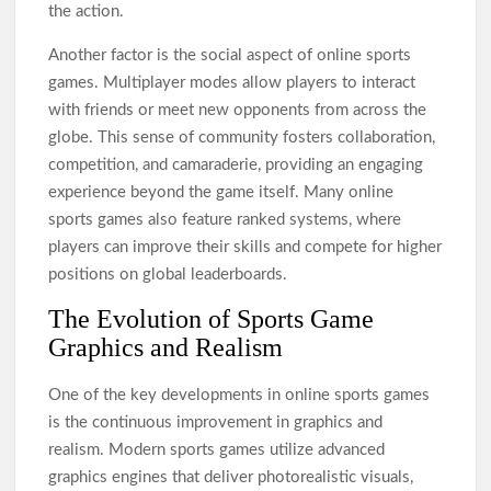
the action.
Another factor is the social aspect of online sports
games. Multiplayer modes allow players to interact
with friends or meet new opponents from across the
globe. This sense of community fosters collaboration,
competition, and camaraderie, providing an engaging
experience beyond the game itself. Many online
sports games also feature ranked systems, where
players can improve their skills and compete for higher
positions on global leaderboards.
The Evolution of Sports Game
Graphics and Realism
One of the key developments in online sports games
is the continuous improvement in graphics and
realism. Modern sports games utilize advanced
graphics engines that deliver photorealistic visuals,