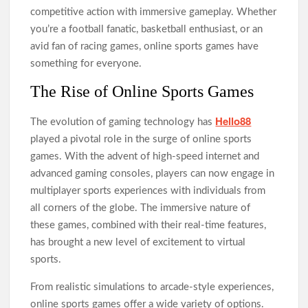
TàixỉuMd5: A Smart Gaming Platform
competitive action with immersive gameplay. Whether
you’re a football fanatic, basketball enthusiast, or an
avid fan of racing games, online sports games have
something for everyone.
The Rise of Online Sports Games
Hello88
The evolution of gaming technology has
played a pivotal role in the surge of online sports
games. With the advent of high-speed internet and
advanced gaming consoles, players can now engage in
multiplayer sports experiences with individuals from
all corners of the globe. The immersive nature of
these games, combined with their real-time features,
has brought a new level of excitement to virtual
sports.
From realistic simulations to arcade-style experiences,
online sports games offer a wide variety of options.