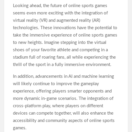
Looking ahead, the future of online sports games
seems even more exciting with the integration of
virtual reality (VR) and augmented reality (AR)
technologies. These innovations have the potential to
take the immersive experience of online sports games
to new heights. Imagine stepping into the virtual
shoes of your favorite athlete and competing in a
stadium full of roaring fans, all while experiencing the
thrill of the sport in a fully immersive environment.
In addition, advancements in AI and machine learning
will likely continue to improve the gameplay
experience, offering players smarter opponents and
more dynamic in-game scenarios. The integration of
cross-platform play, where players on different
devices can compete together, will also enhance the
accessibility and community aspects of online sports
games.