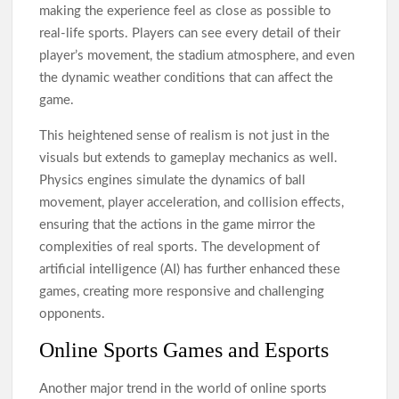
making the experience feel as close as possible to
real-life sports. Players can see every detail of their
player’s movement, the stadium atmosphere, and even
the dynamic weather conditions that can affect the
game.
This heightened sense of realism is not just in the
visuals but extends to gameplay mechanics as well.
Physics engines simulate the dynamics of ball
movement, player acceleration, and collision effects,
ensuring that the actions in the game mirror the
complexities of real sports. The development of
artificial intelligence (AI) has further enhanced these
games, creating more responsive and challenging
opponents.
Online Sports Games and Esports
Another major trend in the world of online sports