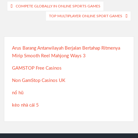
Post
COMPETE GLOBALLY IN ONLINE SPORTS GAMES
navigation
TOP MULTIPLAYER ONLINE SPORT GAMES
Arus Barang Antarwilayah Berjalan Bertahap Ritmenya
Mirip Smooth Reel Mahjong Ways 3
GAMSTOP Free Casinos
Non GamStop Casinos UK
nổ hũ
kèo nhà cái 5