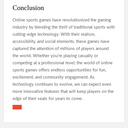
Conclusion
Online sports games have revolutionized the gaming
industry by blending the thrill of traditional sports with
cutting-edge technology. With their realism,
accessibility, and social elements, these games have
captured the attention of millions of players around
the world. Whether you’re playing casually or
competing at a professional level, the world of online
sports games offers endless opportunities for fun,
excitement, and community engagement. As
technology continues to evolve, we can expect even
more innovative features that will keep players on the
edge of their seats for years to come.