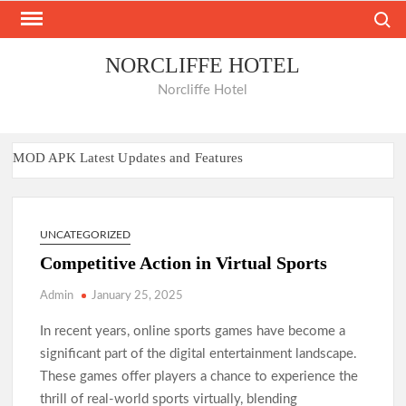
Skip
Search
to
content
NORCLIFFE HOTEL
Norcliffe Hotel
MOD APK Latest Updates and Features
Nano Banana AI: The Next Big AI Innovation
Bancadoithuong: A Complete Guide to the Online Gaming
Experience
UNCATEGORIZED
Keonhacai: A Complete Guide to Modern Online Betting
Insights
Competitive Action in Virtual Sports
Xócđĩaonline: The Thrill of Real-Time Gaming
Admin
January 25, 2025
Play, Enjoy, Repeat at B52club
In recent years, online sports games have become a
Hitclub Platform Review and Key Benefits
significant part of the digital entertainment landscape.
Hay88 User Experience Explained
These games offer players a chance to experience the
88i Platform Overview and Analysis
thrill of real-world sports virtually, blending