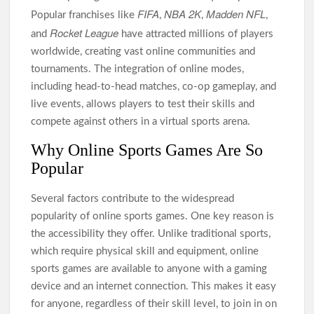
FIFA
NBA 2K
Madden NFL
Popular franchises like
,
,
,
Rocket League
and
have attracted millions of players
worldwide, creating vast online communities and
tournaments. The integration of online modes,
including head-to-head matches, co-op gameplay, and
live events, allows players to test their skills and
compete against others in a virtual sports arena.
Why Online Sports Games Are So
Popular
Several factors contribute to the widespread
popularity of online sports games. One key reason is
the accessibility they offer. Unlike traditional sports,
which require physical skill and equipment, online
sports games are available to anyone with a gaming
device and an internet connection. This makes it easy
for anyone, regardless of their skill level, to join in on