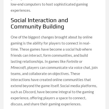
low-end computers to host sophisticated gaming
experiences.
Social Interaction and
Community Building
One of the biggest changes brought about by online
gaming is the ability for players to connect in real-
time. These games have become a social hub where
friends can interact, form communities, and build
lasting relationships. In games like
Fortnite
or
Minecraft
, players can communicate via voice chat, join
teams, and collaborate on objectives. These
interactions have created online communities that
extend beyond the game itself. Social media platforms,
such as Discord, have become integral to the gaming
experience, offering players a space to connect,
discuss, and share their gaming experiences.