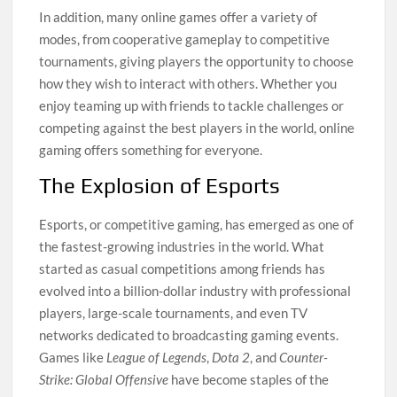
In addition, many online games offer a variety of
modes, from cooperative gameplay to competitive
tournaments, giving players the opportunity to choose
how they wish to interact with others. Whether you
enjoy teaming up with friends to tackle challenges or
competing against the best players in the world, online
gaming offers something for everyone.
The Explosion of Esports
Esports, or competitive gaming, has emerged as one of
the fastest-growing industries in the world. What
started as casual competitions among friends has
evolved into a billion-dollar industry with professional
players, large-scale tournaments, and even TV
networks dedicated to broadcasting gaming events.
Games like
League of Legends
,
Dota 2
, and
Counter-
Strike: Global Offensive
have become staples of the