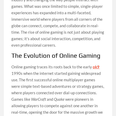
games. What was once limited to simple, single-player
experiences has expanded into a multi-faceted,
immersive world where players from all corners of the
globe can connect, compete, and collaborate in real-
time. The rise of online gaming is not just about playing
games; it’s about social interaction, competition, and
even professional careers.
The Evolution of Online Gaming
Online gaming traces its roots back to the early
ok9
1990s when the internet started gaining widespread
use. The first successful online multiplayer games
were simple text-based adventures or strategy games,
where players connected over dial-up connections.
Games like
WarCraft
and
Quake
were pioneers in
allowing players to compete against one another in
real-time, opening the door for the massive growth we