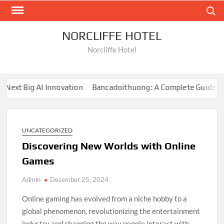
Skip
Search
to
content
NORCLIFFE HOTEL
Norcliffe Hotel
xt Big AI Innovation
Bancadoithuong: A Complete Guide to th
UNCATEGORIZED
Discovering New Worlds with Online
Games
Admin
December 25, 2024
Online gaming has evolved from a niche hobby to a
global phenomenon, revolutionizing the entertainment
industry and changing the way people interact with