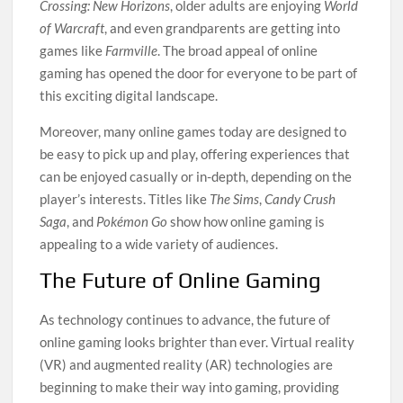
Crossing: New Horizons
, older adults are enjoying
World
of Warcraft
, and even grandparents are getting into
games like
Farmville
. The broad appeal of online
gaming has opened the door for everyone to be part of
this exciting digital landscape.
Moreover, many online games today are designed to
be easy to pick up and play, offering experiences that
can be enjoyed casually or in-depth, depending on the
player’s interests. Titles like
The Sims
,
Candy Crush
Saga
, and
Pokémon Go
show how online gaming is
appealing to a wide variety of audiences.
The Future of Online Gaming
As technology continues to advance, the future of
online gaming looks brighter than ever. Virtual reality
(VR) and augmented reality (AR) technologies are
beginning to make their way into gaming, providing