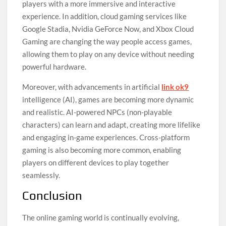
players with a more immersive and interactive
experience. In addition, cloud gaming services like
Google Stadia, Nvidia GeForce Now, and Xbox Cloud
Gaming are changing the way people access games,
allowing them to play on any device without needing
powerful hardware.
Moreover, with advancements in artificial
link ok9
intelligence (AI), games are becoming more dynamic
and realistic. AI-powered NPCs (non-playable
characters) can learn and adapt, creating more lifelike
and engaging in-game experiences. Cross-platform
gaming is also becoming more common, enabling
players on different devices to play together
seamlessly.
Conclusion
The online gaming world is continually evolving,