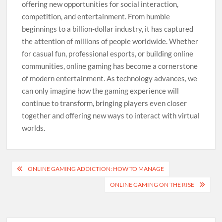
offering new opportunities for social interaction,
competition, and entertainment. From humble
beginnings to a billion-dollar industry, it has captured
the attention of millions of people worldwide. Whether
for casual fun, professional esports, or building online
communities, online gaming has become a cornerstone
of modern entertainment. As technology advances, we
can only imagine how the gaming experience will
continue to transform, bringing players even closer
together and offering new ways to interact with virtual
worlds.
Post
ONLINE GAMING ADDICTION: HOW TO MANAGE
navigation
ONLINE GAMING ON THE RISE