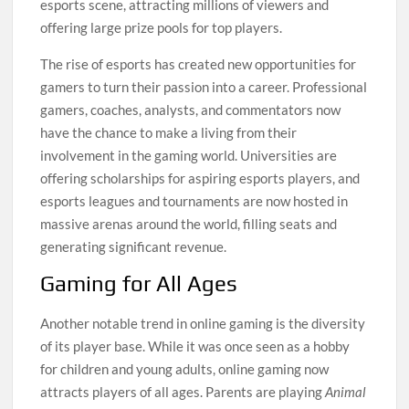
esports scene, attracting millions of viewers and
offering large prize pools for top players.
The rise of esports has created new opportunities for
gamers to turn their passion into a career. Professional
gamers, coaches, analysts, and commentators now
have the chance to make a living from their
involvement in the gaming world. Universities are
offering scholarships for aspiring esports players, and
esports leagues and tournaments are now hosted in
massive arenas around the world, filling seats and
generating significant revenue.
Gaming for All Ages
Another notable trend in online gaming is the diversity
of its player base. While it was once seen as a hobby
for children and young adults, online gaming now
attracts players of all ages. Parents are playing
Animal