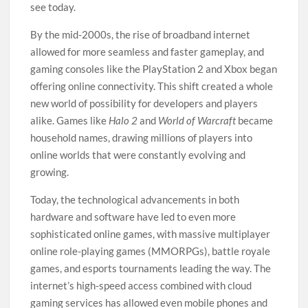
see today.
By the mid-2000s, the rise of broadband internet
allowed for more seamless and faster gameplay, and
gaming consoles like the PlayStation 2 and Xbox began
offering online connectivity. This shift created a whole
new world of possibility for developers and players
alike. Games like
Halo 2
and
World of Warcraft
became
household names, drawing millions of players into
online worlds that were constantly evolving and
growing.
Today, the technological advancements in both
hardware and software have led to even more
sophisticated online games, with massive multiplayer
online role-playing games (MMORPGs), battle royale
games, and esports tournaments leading the way. The
internet’s high-speed access combined with cloud
gaming services has allowed even mobile phones and