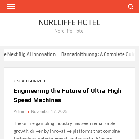
Skip
Search
to
content
NORCLIFFE HOTEL
Norcliffe Hotel
Next Big AI Innovation
Bancadoithuong: A Complete Guide to 
UNCATEGORIZED
Engineering the Future of Ultra-High-
Speed Machines
Admin
November 17, 2025
The online gambling industry has seen remarkable
growth, driven by innovative platforms that combine
technology, entertainment, and security. Modern