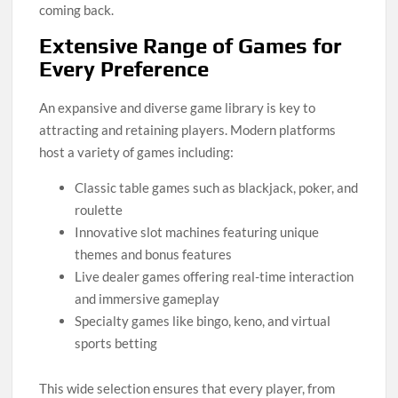
coming back.
Extensive Range of Games for
Every Preference
An expansive and diverse game library is key to
attracting and retaining players. Modern platforms
host a variety of games including:
Classic table games such as blackjack, poker, and
roulette
Innovative slot machines featuring unique
themes and bonus features
Live dealer games offering real-time interaction
and immersive gameplay
Specialty games like bingo, keno, and virtual
sports betting
This wide selection ensures that every player, from