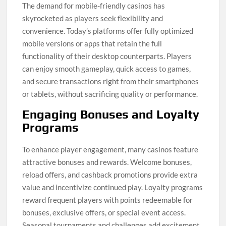
The demand for mobile-friendly casinos has
skyrocketed as players seek flexibility and
convenience. Today’s platforms offer fully optimized
mobile versions or apps that retain the full
functionality of their desktop counterparts. Players
can enjoy smooth gameplay, quick access to games,
and secure transactions right from their smartphones
or tablets, without sacrificing quality or performance.
Engaging Bonuses and Loyalty
Programs
To enhance player engagement, many casinos feature
attractive bonuses and rewards. Welcome bonuses,
reload offers, and cashback promotions provide extra
value and incentivize continued play. Loyalty programs
reward frequent players with points redeemable for
bonuses, exclusive offers, or special event access.
Seasonal tournaments and challenges add excitement