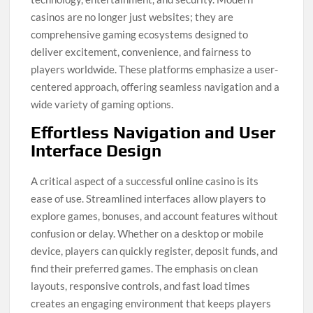
casinos are no longer just websites; they are
comprehensive gaming ecosystems designed to
deliver excitement, convenience, and fairness to
players worldwide. These platforms emphasize a user-
centered approach, offering seamless navigation and a
wide variety of gaming options.
Effortless Navigation and User
Interface Design
A critical aspect of a successful online casino is its
ease of use. Streamlined interfaces allow players to
explore games, bonuses, and account features without
confusion or delay. Whether on a desktop or mobile
device, players can quickly register, deposit funds, and
find their preferred games. The emphasis on clean
layouts, responsive controls, and fast load times
creates an engaging environment that keeps players