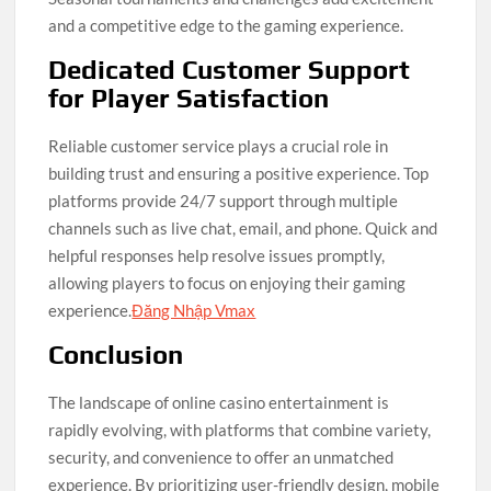
and a competitive edge to the gaming experience.
Dedicated Customer Support
for Player Satisfaction
Reliable customer service plays a crucial role in
building trust and ensuring a positive experience. Top
platforms provide 24/7 support through multiple
channels such as live chat, email, and phone. Quick and
helpful responses help resolve issues promptly,
allowing players to focus on enjoying their gaming
experience.
Đăng Nhập Vmax
Conclusion
The landscape of online casino entertainment is
rapidly evolving, with platforms that combine variety,
security, and convenience to offer an unmatched
experience. By prioritizing user-friendly design, mobile