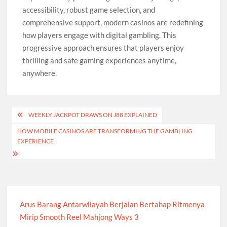
accessibility, robust game selection, and
comprehensive support, modern casinos are redefining
how players engage with digital gambling. This
progressive approach ensures that players enjoy
thrilling and safe gaming experiences anytime,
anywhere.
Post
WEEKLY JACKPOT DRAWS ON J88 EXPLAINED
navigation
HOW MOBILE CASINOS ARE TRANSFORMING THE GAMBLING
EXPERIENCE
Arus Barang Antarwilayah Berjalan Bertahap Ritmenya
Mirip Smooth Reel Mahjong Ways 3