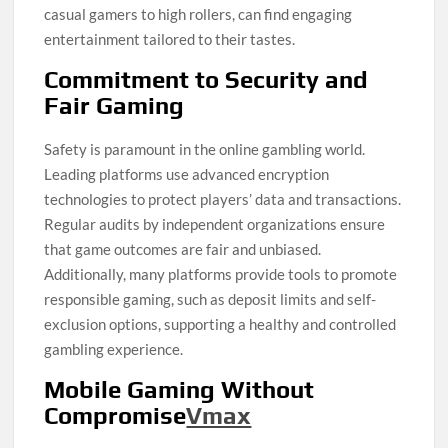
casual gamers to high rollers, can find engaging
entertainment tailored to their tastes.
Commitment to Security and
Fair Gaming
Safety is paramount in the online gambling world.
Leading platforms use advanced encryption
technologies to protect players’ data and transactions.
Regular audits by independent organizations ensure
that game outcomes are fair and unbiased.
Additionally, many platforms provide tools to promote
responsible gaming, such as deposit limits and self-
exclusion options, supporting a healthy and controlled
gambling experience.
Mobile Gaming Without
Compromise
Vmax