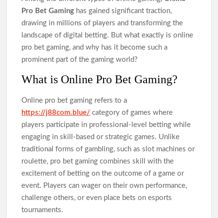
TàixỉuMd5: A Smart Gaming Platform
Pro Bet Gaming
has gained significant traction,
drawing in millions of players and transforming the
landscape of digital betting. But what exactly is online
pro bet gaming, and why has it become such a
prominent part of the gaming world?
What is Online Pro Bet Gaming?
Online pro bet gaming refers to a
https://j88com.blue/
category of games where
players participate in professional-level betting while
engaging in skill-based or strategic games. Unlike
traditional forms of gambling, such as slot machines or
roulette, pro bet gaming combines skill with the
excitement of betting on the outcome of a game or
event. Players can wager on their own performance,
challenge others, or even place bets on esports
tournaments.