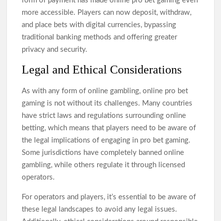
form of payment has made online pro bet gaming even
more accessible. Players can now deposit, withdraw,
and place bets with digital currencies, bypassing
traditional banking methods and offering greater
privacy and security.
Legal and Ethical Considerations
As with any form of online gambling, online pro bet
gaming is not without its challenges. Many countries
have strict laws and regulations surrounding online
betting, which means that players need to be aware of
the legal implications of engaging in pro bet gaming.
Some jurisdictions have completely banned online
gambling, while others regulate it through licensed
operators.
For operators and players, it’s essential to be aware of
these legal landscapes to avoid any legal issues.