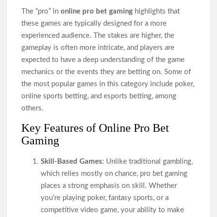
The “pro” in
online pro bet gaming
highlights that
these games are typically designed for a more
experienced audience. The stakes are higher, the
gameplay is often more intricate, and players are
expected to have a deep understanding of the game
mechanics or the events they are betting on. Some of
the most popular games in this category include poker,
online sports betting, and esports betting, among
others.
Key Features of Online Pro Bet
Gaming
Skill-Based Games
: Unlike traditional gambling,
which relies mostly on chance, pro bet gaming
places a strong emphasis on skill. Whether
you’re playing poker, fantasy sports, or a
competitive video game, your ability to make