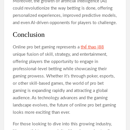
Moreover, the growth of artificial intelligence (AI)
could revolutionize the way betting is done, offering
personalized experiences, improved predictive models,
and even AI-driven opponents for players to challenge.
Conclusion
Online pro bet gaming represents a
thể thao j88
unique fusion of skill, strategy, and entertainment,
offering players the opportunity to engage in
professional-level betting while showcasing their
gaming prowess. Whether it’s through poker, esports,
or other skill-based games, the world of pro bet
gaming is expanding rapidly and attracting a global
audience. As technology advances and the gaming
landscape evolves, the future of online pro bet gaming
looks more exciting than ever.
For those looking to dive into this growing industry,