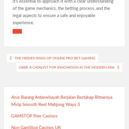
it’s essential to approach it with a clear understanding
of the game mechanics, the betting process, and the
legal aspects to ensure a safe and enjoyable
experience.
Post
THE HIDDEN RISKS OF ONLINE PRO BET GAMING
navigation
U888: A CATALYST FOR INNOVATION IN THE MODERN ERA
Arus Barang Antarwilayah Berjalan Bertahap Ritmenya
Mirip Smooth Reel Mahjong Ways 3
GAMSTOP Free Casinos
Non GamStop Casinos UK