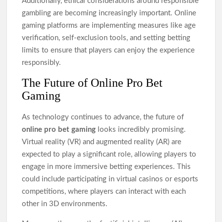
Additionally, ethical considerations around responsible
gambling are becoming increasingly important. Online
gaming platforms are implementing measures like age
verification, self-exclusion tools, and setting betting
limits to ensure that players can enjoy the experience
responsibly.
The Future of Online Pro Bet
Gaming
As technology continues to advance, the future of
online pro bet gaming
looks incredibly promising.
Virtual reality (VR) and augmented reality (AR) are
expected to play a significant role, allowing players to
engage in more immersive betting experiences. This
could include participating in virtual casinos or esports
competitions, where players can interact with each
other in 3D environments.