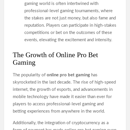
gaming world is often intertwined with
professional-level gaming tournaments, where
the stakes are not just money, but also fame and
reputation. Players can participate in high-stakes
competitions or bet on the outcomes of these
events, elevating the excitement and intensity.
The Growth of Online Pro Bet
Gaming
The popularity of
online pro bet gaming
has
skyrocketed in the last decade. The rise of high-speed
internet, the growth of esports, and advancements in
mobile technology have made it easier than ever for
players to access professional-level gaming and
betting experiences from anywhere in the world.
Additionally, the integration of cryptocurrency as a