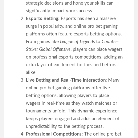
strategic decisions and hone your skills can
significantly impact your success.
Esports Betting
: Esports has seen a massive
surge in popularity, and online pro bet gaming
platforms often feature esports betting options.
From games like
League of Legends
to
Counter-
Strike: Global Offensive
, players can place wagers
on professional esports competitions, adding an
extra layer of excitement for fans and bettors
alike.
Live Betting and Real-Time Interaction
: Many
online pro bet gaming platforms offer live
betting options, allowing players to place
wagers in real-time as they watch matches or
tournaments unfold. This dynamic experience
keeps players engaged and adds an element of
unpredictability to the betting process.
Professional Competitions
: The online pro bet