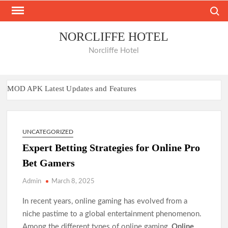
Skip
Search
to
content
NORCLIFFE HOTEL
Norcliffe Hotel
MOD APK Latest Updates and Features
Nano Banana AI: The Next Big AI Innovation
Bancadoithuong: A Complete Guide to the Online Gaming
Experience
UNCATEGORIZED
Keonhacai: A Complete Guide to Modern Online Betting
Insights
Expert Betting Strategies for Online Pro
Xócđĩaonline: The Thrill of Real-Time Gaming
Bet Gamers
Play, Enjoy, Repeat at B52club
Admin
March 8, 2025
Hitclub Platform Review and Key Benefits
In recent years, online gaming has evolved from a
Hay88 User Experience Explained
niche pastime to a global entertainment phenomenon.
88i Platform Overview and Analysis
Among the different types of online gaming,
Online