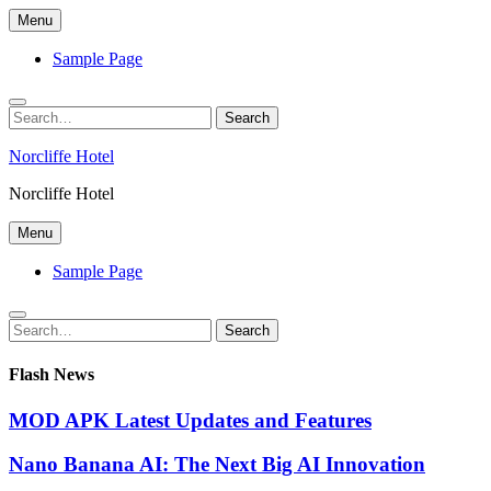
Skip
Menu
to
content
Sample Page
Search
Search
for:
Norcliffe Hotel
Norcliffe Hotel
Menu
Sample Page
Search
Search
for:
Flash News
MOD APK Latest Updates and Features
Nano Banana AI: The Next Big AI Innovation