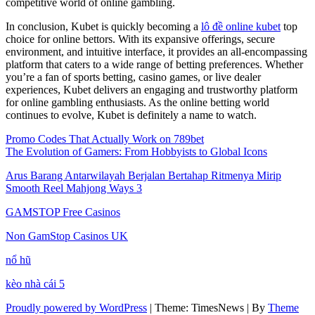
competitive world of online gambling.
In conclusion, Kubet is quickly becoming a
lô đề online kubet
top
choice for online bettors. With its expansive offerings, secure
environment, and intuitive interface, it provides an all-encompassing
platform that caters to a wide range of betting preferences. Whether
you’re a fan of sports betting, casino games, or live dealer
experiences, Kubet delivers an engaging and trustworthy platform
for online gambling enthusiasts. As the online betting world
continues to evolve, Kubet is definitely a name to watch.
Post
Promo Codes That Actually Work on 789bet
The Evolution of Gamers: From Hobbyists to Global Icons
navigation
Arus Barang Antarwilayah Berjalan Bertahap Ritmenya Mirip
Smooth Reel Mahjong Ways 3
GAMSTOP Free Casinos
Non GamStop Casinos UK
nổ hũ
kèo nhà cái 5
Proudly powered by WordPress
|
Theme: TimesNews
|
By
Theme