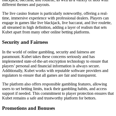
different themes and payouts.
The live casino feature is particularly noteworthy, offering a real-
time, immersive experience with professional dealers. Players can
engage in games like live blackjack, live baccarat, and live roulette,
all streamed in high definition, adding a layer of realism that sets
Kubet apart from many other online betting platforms.
Security and Fairness
In the world of online gambling, security and fairness are
paramount. Kubet takes these concerns seriously and has
implemented state-of-the-art encryption technology to ensure that
players’ personal and financial information is always secure.
Additionally, Kubet works with reputable software providers and
regulators to ensure that all games are fair and transparent.
The platform also offers responsible gambling features, allowing
users to set betting limits, track their gambling habits, and access
support if needed. This commitment to player protection ensures that
Kubet remains a safe and trustworthy platform for bettors.
Promotions and Bonuses