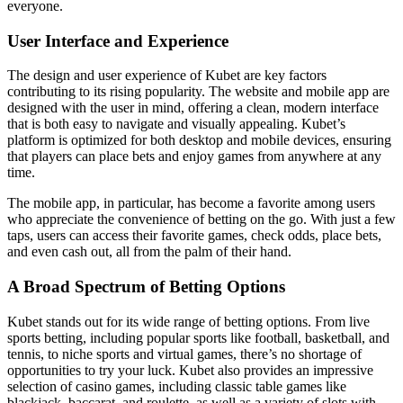
everyone.
User Interface and Experience
The design and user experience of Kubet are key factors
contributing to its rising popularity. The website and mobile app are
designed with the user in mind, offering a clean, modern interface
that is both easy to navigate and visually appealing. Kubet’s
platform is optimized for both desktop and mobile devices, ensuring
that players can place bets and enjoy games from anywhere at any
time.
The mobile app, in particular, has become a favorite among users
who appreciate the convenience of betting on the go. With just a few
taps, users can access their favorite games, check odds, place bets,
and even cash out, all from the palm of their hand.
A Broad Spectrum of Betting Options
Kubet stands out for its wide range of betting options. From live
sports betting, including popular sports like football, basketball, and
tennis, to niche sports and virtual games, there’s no shortage of
opportunities to try your luck. Kubet also provides an impressive
selection of casino games, including classic table games like
blackjack, baccarat, and roulette, as well as a variety of slots with