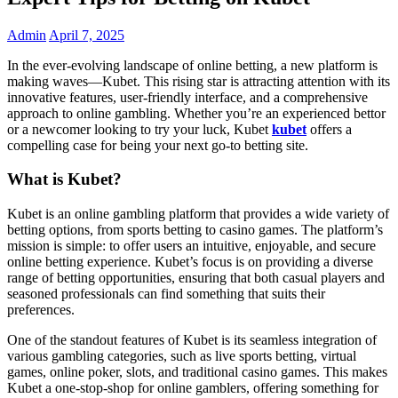
Admin
April 7, 2025
In the ever-evolving landscape of online betting, a new platform is
making waves—Kubet. This rising star is attracting attention with its
innovative features, user-friendly interface, and a comprehensive
approach to online gambling. Whether you’re an experienced bettor
or a newcomer looking to try your luck, Kubet
kubet
offers a
compelling case for being your next go-to betting site.
What is Kubet?
Kubet is an online gambling platform that provides a wide variety of
betting options, from sports betting to casino games. The platform’s
mission is simple: to offer users an intuitive, enjoyable, and secure
online betting experience. Kubet’s focus is on providing a diverse
range of betting opportunities, ensuring that both casual players and
seasoned professionals can find something that suits their
preferences.
One of the standout features of Kubet is its seamless integration of
various gambling categories, such as live sports betting, virtual
games, online poker, slots, and traditional casino games. This makes
Kubet a one-stop-shop for online gamblers, offering something for