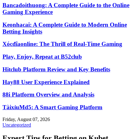
Bancadoithuong: A Complete Guide to the Online
Gaming Experience
Keonhacai: A Complete Guide to Modern Online
Betting Insights
Xócđĩaonline: The Thrill of Real-Time Gaming
Play, Enjoy, Repeat at B52club
Hitclub Platform Review and Key Benefits
Hay88 User Experience Explained
88i Platform Overview and Analysis
TàixỉuMd5: A Smart Gaming Platform
Friday, August 07, 2026
Uncategorized
Expert Tips for Betting on Kubet