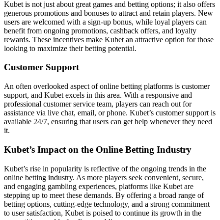
Kubet is not just about great games and betting options; it also offers
generous promotions and bonuses to attract and retain players. New
users are welcomed with a sign-up bonus, while loyal players can
benefit from ongoing promotions, cashback offers, and loyalty
rewards. These incentives make Kubet an attractive option for those
looking to maximize their betting potential.
Customer Support
An often overlooked aspect of online betting platforms is customer
support, and Kubet excels in this area. With a responsive and
professional customer service team, players can reach out for
assistance via live chat, email, or phone. Kubet’s customer support is
available 24/7, ensuring that users can get help whenever they need
it.
Kubet’s Impact on the Online Betting Industry
Kubet’s rise in popularity is reflective of the ongoing trends in the
online betting industry. As more players seek convenient, secure,
and engaging gambling experiences, platforms like Kubet are
stepping up to meet these demands. By offering a broad range of
betting options, cutting-edge technology, and a strong commitment
to user satisfaction, Kubet is poised to continue its growth in the