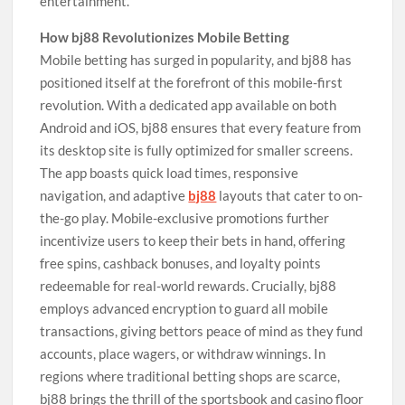
entertainment.
How bj88 Revolutionizes Mobile Betting
Mobile betting has surged in popularity, and bj88 has
positioned itself at the forefront of this mobile-first
revolution. With a dedicated app available on both
Android and iOS, bj88 ensures that every feature from
its desktop site is fully optimized for smaller screens.
The app boasts quick load times, responsive
navigation, and adaptive
bj88
layouts that cater to on-
the-go play. Mobile-exclusive promotions further
incentivize users to keep their bets in hand, offering
free spins, cashback bonuses, and loyalty points
redeemable for real-world rewards. Crucially, bj88
employs advanced encryption to guard all mobile
transactions, giving bettors peace of mind as they fund
accounts, place wagers, or withdraw winnings. In
regions where traditional betting shops are scarce,
bj88 brings the thrill of the sportsbook and casino floor