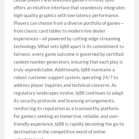
offers an intuitive interface that seamlessly integrates
high-quality graphics with low-latency performance.
Players can choose from a diverse portfolio of games—
from classic card tables to modern live dealer
experiences—all powered by cutting-edge streaming
technology. What sets bj88 apart is its commitment to
fairness: every game outcome is governed by certified
random number generators, ensuring that each play is
truly unpredictable. Additionally, bj88 maintains a
robust customer support system, operating 24/7 to
address player inquiries and technical concerns. As
regulatory landscapes evolve, bj88 continues to adapt
its security protocols and licensing arrangements,
reinforcing its reputation as a trustworthy platform.
For gamers seeking an immersive, reliable, and user-
friendly experience, bj88 is rapidly becoming the go-to
destination in the competitive world of online