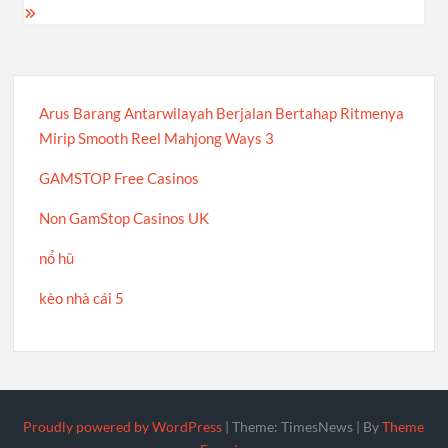
Arus Barang Antarwilayah Berjalan Bertahap Ritmenya
Mirip Smooth Reel Mahjong Ways 3
GAMSTOP Free Casinos
Non GamStop Casinos UK
nổ hũ
kèo nhà cái 5
Proudly powered by WordPress
|
Theme: TimesNews
|
By
Theme