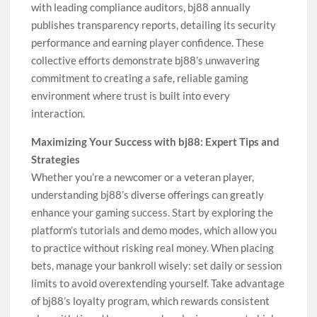
with leading compliance auditors, bj88 annually
publishes transparency reports, detailing its security
performance and earning player confidence. These
collective efforts demonstrate bj88’s unwavering
commitment to creating a safe, reliable gaming
environment where trust is built into every
interaction.
Maximizing Your Success with bj88: Expert Tips and
Strategies
Whether you’re a newcomer or a veteran player,
understanding bj88’s diverse offerings can greatly
enhance your gaming success. Start by exploring the
platform’s tutorials and demo modes, which allow you
to practice without risking real money. When placing
bets, manage your bankroll wisely: set daily or session
limits to avoid overextending yourself. Take advantage
of bj88’s loyalty program, which rewards consistent