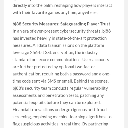
directly into the palm, reshaping how players interact
with their favorite games anytime, anywhere.
bj88 Security Measures: Safeguarding Player Trust
In an era of ever-present cybersecurity threats, bj88
has invested heavily in state-of-the-art protection
measures. All data transmissions on the platform
leverage 256-bit SSL encryption, the industry
standard for secure communications. User accounts
are further protected by optional two-factor
authentication, requiring both a password and a one-
time code sent via SMS or email. Behind the scenes,
bj88’s security team conducts regular vulnerability
assessments and penetration tests, patching any
potential exploits before they can be exploited.
Financial transactions undergo rigorous anti-fraud
screening, employing machine-learning algorithms to
flag suspicious activities in real time. By partnering