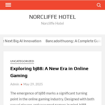
Skip
Search
to
content
NORCLIFFE HOTEL
Norcliffe Hotel
Next Big AI Innovation
Bancadoithuong: A Complete Guide to 
UNCATEGORIZED
Exploring bj88: A New Era in Online
Gaming
Admin
May 29, 2025
The emergence of bj88 marks a significant turning
point in the online gaming industry. Designed with both
casual players and seasoned gamers in mind, bj88