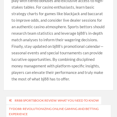
play with tiered bonuses and exclusive access to high-
stakes tables. For casino enthusiasts, learn basic
strategy charts for games like blackjack and baccarat
to improve odds, and consider live dealer sessions for
an authentic casino atmosphere. Sports bettors should
research team statistics and leverage bj88’s in-depth
match analyses to inform their wagering decisions.
Finally, stay updated on bj88’s promotional calendar—
seasonal events and special tournaments can provide
lucrative opportunities. By combining disciplined
money management with platform-specific insights,
players can elevate their performance and truly make
the most of what bj88 has to offer.
Post
RR88 SPORTSBOOK REVIEW: WHAT YOU NEED TO KNOW
navigation
TYDO88: REVOLUTIONIZING ONLINE GAMING AND BETTING
EXPERIENCE