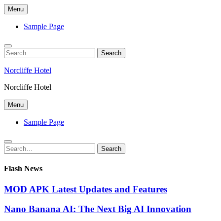
Skip
Menu
to
content
Sample Page
Search
Search
for:
Norcliffe Hotel
Norcliffe Hotel
Menu
Sample Page
Search
Search
for:
Flash News
MOD APK Latest Updates and Features
Nano Banana AI: The Next Big AI Innovation