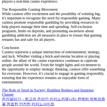
players a real-time casino experience.
The Responsible Gaming Movement
While casinos offer excitement and the possibility of winning big,
it’s important to recognize the need for responsible gaming. Many
casinos promote responsible gambling by providing resources to
help players manage their time and spending. Self-exclusion
programs, limits on deposits, and promoting awareness about
gambling addiction are all measures in place to ensure that gaming
remains fun and safe for all players.
Conclusion
Casinos represent a unique intersection of entertainment, strategy,
and luck. Whether visiting a brick-and-mortar location or playing
online, the allure of the casino experience continues to captivate
people around the world. From the bright lights and excitement to
the opportunity to employ strategic thinking, casinos offer something
for everyone. However, it’s crucial to engage in gaming responsibly,
ensuring that the experience remains an enjoyable form of
entertainment.
Post
The Role of Sport in Society: Building Bridges and Inspiring
Change
navigation
온카달리기 – 최고의 온라인 카지노커뮤니티 완벽히 먹튀검증
을 완료한 안전한 카지노사이트