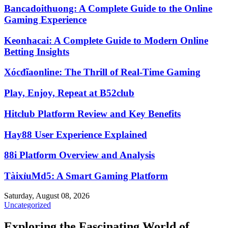
Bancadoithuong: A Complete Guide to the Online
Gaming Experience
Keonhacai: A Complete Guide to Modern Online
Betting Insights
Xócđĩaonline: The Thrill of Real-Time Gaming
Play, Enjoy, Repeat at B52club
Hitclub Platform Review and Key Benefits
Hay88 User Experience Explained
88i Platform Overview and Analysis
TàixỉuMd5: A Smart Gaming Platform
Saturday, August 08, 2026
Uncategorized
Exploring the Fascinating World of