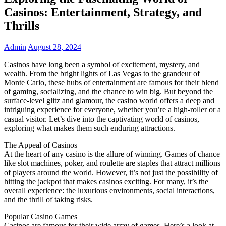
Casinos: Entertainment, Strategy, and
Thrills
Admin
August 28, 2024
Casinos have long been a symbol of excitement, mystery, and
wealth. From the bright lights of Las Vegas to the grandeur of
Monte Carlo, these hubs of entertainment are famous for their blend
of gaming, socializing, and the chance to win big. But beyond the
surface-level glitz and glamour, the casino world offers a deep and
intriguing experience for everyone, whether you’re a high-roller or a
casual visitor. Let’s dive into the captivating world of casinos,
exploring what makes them such enduring attractions.
The Appeal of Casinos
At the heart of any casino is the allure of winning. Games of chance
like slot machines, poker, and roulette are staples that attract millions
of players around the world. However, it’s not just the possibility of
hitting the jackpot that makes casinos exciting. For many, it’s the
overall experience: the luxurious environments, social interactions,
and the thrill of taking risks.
Popular Casino Games
Casinos are famous for their wide array of games. Here’s a look at