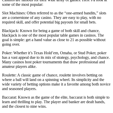
some of the most popular:
Slot Machines: Often referred to as the “one-armed bandits,” slots
are a cornerstone of any casino. They are easy to play, with no
required skill, and offer potential big payouts for small bets.
Blackjack: Known for being a game of both skill and chance,
blackjack is one of the most popular table games in casinos. The
goal is simple: get a hand value as close to 21 as possible without
going over.
Poker: Whether it’s Texas Hold’em, Omaha, or Stud Poker, poker
has a vast appeal due to its mix of strategy, psychology, and chance.
Many casinos host poker tournaments that draw professional and
amateur players alike.
Roulette: A classic game of chance, roulette involves betting on
where a ball will land on a spinning wheel. Its simplicity and the
wide variety of betting options make it a favorite among both novice
and seasoned players.
Baccarat: Known as the game of the elite, baccarat is both simple to
learn and thrilling to play. The player and banker are dealt hands,
and the closest to nine wins.