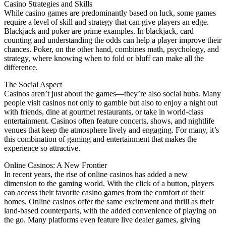
Casino Strategies and Skills
While casino games are predominantly based on luck, some games
require a level of skill and strategy that can give players an edge.
Blackjack and poker are prime examples. In blackjack, card
counting and understanding the odds can help a player improve their
chances. Poker, on the other hand, combines math, psychology, and
strategy, where knowing when to fold or bluff can make all the
difference.
The Social Aspect
Casinos aren’t just about the games—they’re also social hubs. Many
people visit casinos not only to gamble but also to enjoy a night out
with friends, dine at gourmet restaurants, or take in world-class
entertainment. Casinos often feature concerts, shows, and nightlife
venues that keep the atmosphere lively and engaging. For many, it’s
this combination of gaming and entertainment that makes the
experience so attractive.
Online Casinos: A New Frontier
In recent years, the rise of online casinos has added a new
dimension to the gaming world. With the click of a button, players
can access their favorite casino games from the comfort of their
homes. Online casinos offer the same excitement and thrill as their
land-based counterparts, with the added convenience of playing on
the go. Many platforms even feature live dealer games, giving