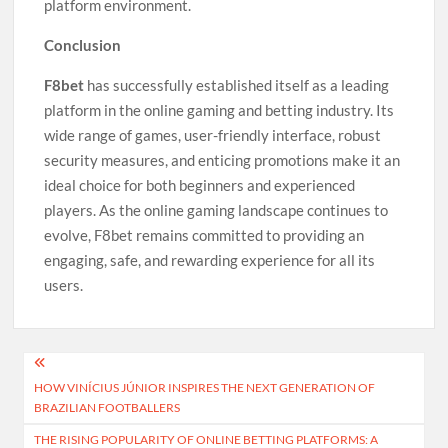
platform environment.
Conclusion
F8bet
has successfully established itself as a leading
platform in the online gaming and betting industry. Its
wide range of games, user-friendly interface, robust
security measures, and enticing promotions make it an
ideal choice for both beginners and experienced
players. As the online gaming landscape continues to
evolve, F8bet remains committed to providing an
engaging, safe, and rewarding experience for all its
users.
Post
HOW VINÍCIUS JÚNIOR INSPIRES THE NEXT GENERATION OF
navigation
BRAZILIAN FOOTBALLERS
THE RISING POPULARITY OF ONLINE BETTING PLATFORMS: A