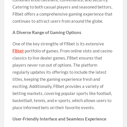
Catering to both casual players and seasoned bettors,
F8bet offers a comprehensive gaming experience that
continues to attract users from around the globe.
A Diverse Range of Gaming Options
One of the key strengths of F8bet is its extensive
F8bet
portfolio of games. From online slots and casino
classics to live dealer games, F8bet ensures that
players never run out of options. The platform
regularly updates its offerings to include the latest
titles, keeping the gaming experience fresh and
exciting. Additionally, F8bet provides a variety of
betting markets, covering popular sports like football,
basketball, tennis, and e-sports, which allows users to
place informed bets on their favorite events.
User-Friendly Interface and Seamless Experience