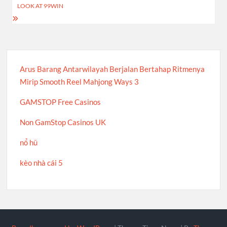
LOOK AT 99WIN
Arus Barang Antarwilayah Berjalan Bertahap Ritmenya
Mirip Smooth Reel Mahjong Ways 3
GAMSTOP Free Casinos
Non GamStop Casinos UK
nổ hũ
kèo nhà cái 5