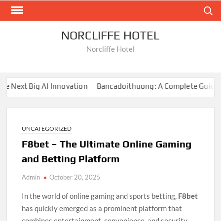
Skip
Search
to
content
NORCLIFFE HOTEL
Norcliffe Hotel
 Next Big AI Innovation
Bancadoithuong: A Complete Guide to
UNCATEGORIZED
F8bet – The Ultimate Online Gaming
and Betting Platform
Admin
October 20, 2025
In the world of online gaming and sports betting,
F8bet
has quickly emerged as a prominent platform that
combines entertainment, convenience, and security.