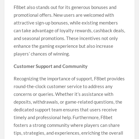
F8bet also stands out for its generous bonuses and
promotional offers. New users are welcomed with
attractive sign-up bonuses, while existing members
can take advantage of loyalty rewards, cashback deals,
and seasonal promotions. These incentives not only
enhance the gaming experience but also increase
players’ chances of winning.
Customer Support and Community
Recognizing the importance of support, F8bet provides
round-the-clock customer service to address any
concerns or queries. Whether it’s assistance with
deposits, withdrawals, or game-related questions, the
dedicated support team ensures that users receive
timely and professional help. Furthermore, F8bet
fosters a strong community where players can share
tips, strategies, and experiences, enriching the overall