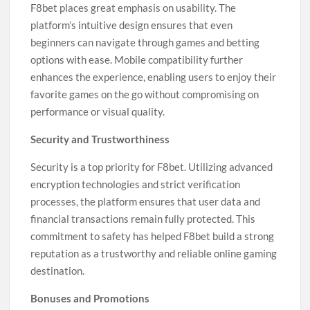
F8bet places great emphasis on usability. The
platform’s intuitive design ensures that even
beginners can navigate through games and betting
options with ease. Mobile compatibility further
enhances the experience, enabling users to enjoy their
favorite games on the go without compromising on
performance or visual quality.
Security and Trustworthiness
Security is a top priority for F8bet. Utilizing advanced
encryption technologies and strict verification
processes, the platform ensures that user data and
financial transactions remain fully protected. This
commitment to safety has helped F8bet build a strong
reputation as a trustworthy and reliable online gaming
destination.
Bonuses and Promotions