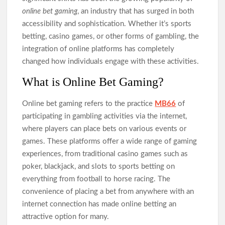
TàixỉuMd5: A Smart Gaming Platform
online bet gaming
, an industry that has surged in both
accessibility and sophistication. Whether it’s sports
betting, casino games, or other forms of gambling, the
integration of online platforms has completely
changed how individuals engage with these activities.
What is Online Bet Gaming?
Online bet gaming refers to the practice
MB66
of
participating in gambling activities via the internet,
where players can place bets on various events or
games. These platforms offer a wide range of gaming
experiences, from traditional casino games such as
poker, blackjack, and slots to sports betting on
everything from football to horse racing. The
convenience of placing a bet from anywhere with an
internet connection has made online betting an
attractive option for many.