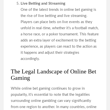
Live Betting and Streaming
One of the latest trends in online bet gaming is
the rise of live betting and live streaming.
Players can place bets on live events as they
unfold in real-time, whether it’s a football match,
a horse race, or a poker tournament. This feature
adds an extra layer of excitement to the betting
experience, as players can react to the action as
it happens and adjust their strategies
accordingly.
The Legal Landscape of Online Bet
Gaming
While online bet gaming continues to grow in
popularity, it’s essential to note that the legalities
surrounding online gambling can vary significantly
from one region to another. In many countries, online