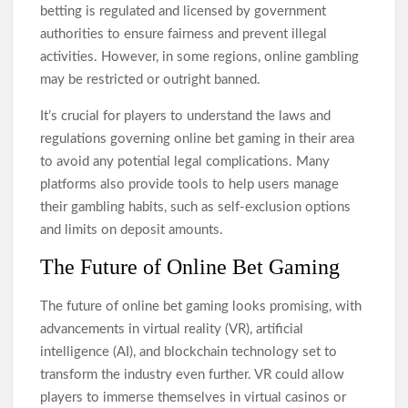
betting is regulated and licensed by government
authorities to ensure fairness and prevent illegal
activities. However, in some regions, online gambling
may be restricted or outright banned.
It’s crucial for players to understand the laws and
regulations governing online bet gaming in their area
to avoid any potential legal complications. Many
platforms also provide tools to help users manage
their gambling habits, such as self-exclusion options
and limits on deposit amounts.
The Future of Online Bet Gaming
The future of online bet gaming looks promising, with
advancements in virtual reality (VR), artificial
intelligence (AI), and blockchain technology set to
transform the industry even further. VR could allow
players to immerse themselves in virtual casinos or