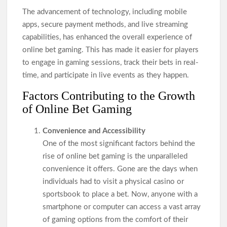
The advancement of technology, including mobile
apps, secure payment methods, and live streaming
capabilities, has enhanced the overall experience of
online bet gaming. This has made it easier for players
to engage in gaming sessions, track their bets in real-
time, and participate in live events as they happen.
Factors Contributing to the Growth
of Online Bet Gaming
Convenience and Accessibility
One of the most significant factors behind the
rise of online bet gaming is the unparalleled
convenience it offers. Gone are the days when
individuals had to visit a physical casino or
sportsbook to place a bet. Now, anyone with a
smartphone or computer can access a vast array
of gaming options from the comfort of their