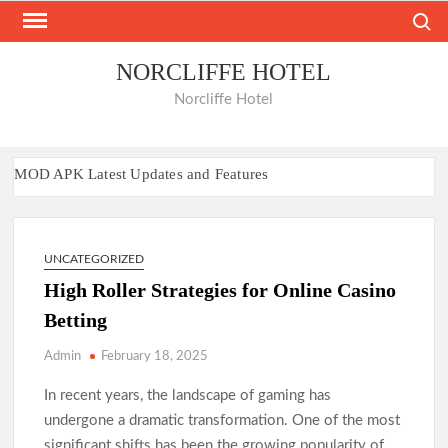
Skip
Search
to
content
NORCLIFFE HOTEL
Norcliffe Hotel
MOD APK Latest Updates and Features
Nano Banana AI: The Next Big AI Innovation
Bancadoithuong: A Complete Guide to the Online Gaming
Experience
UNCATEGORIZED
Keonhacai: A Complete Guide to Modern Online Betting
Insights
High Roller Strategies for Online Casino
Xócđĩaonline: The Thrill of Real-Time Gaming
Betting
Play, Enjoy, Repeat at B52club
Admin
February 18, 2025
Hitclub Platform Review and Key Benefits
In recent years, the landscape of gaming has
Hay88 User Experience Explained
undergone a dramatic transformation. One of the most
88i Platform Overview and Analysis
significant shifts has been the growing popularity of