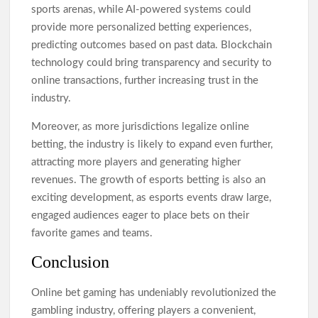
sports arenas, while AI-powered systems could
provide more personalized betting experiences,
predicting outcomes based on past data. Blockchain
technology could bring transparency and security to
online transactions, further increasing trust in the
industry.
Moreover, as more jurisdictions legalize online
betting, the industry is likely to expand even further,
attracting more players and generating higher
revenues. The growth of esports betting is also an
exciting development, as esports events draw large,
engaged audiences eager to place bets on their
favorite games and teams.
Conclusion
Online bet gaming has undeniably revolutionized the
gambling industry, offering players a convenient,