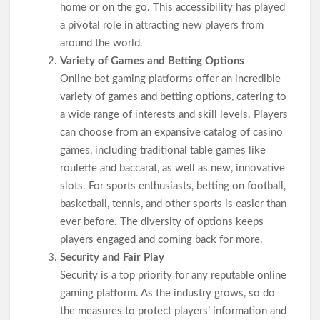
home or on the go. This accessibility has played
a pivotal role in attracting new players from
around the world.
Variety of Games and Betting Options
Online bet gaming platforms offer an incredible
variety of games and betting options, catering to
a wide range of interests and skill levels. Players
can choose from an expansive catalog of casino
games, including traditional table games like
roulette and baccarat, as well as new, innovative
slots. For sports enthusiasts, betting on football,
basketball, tennis, and other sports is easier than
ever before. The diversity of options keeps
players engaged and coming back for more.
Security and Fair Play
Security is a top priority for any reputable online
gaming platform. As the industry grows, so do
the measures to protect players’ information and