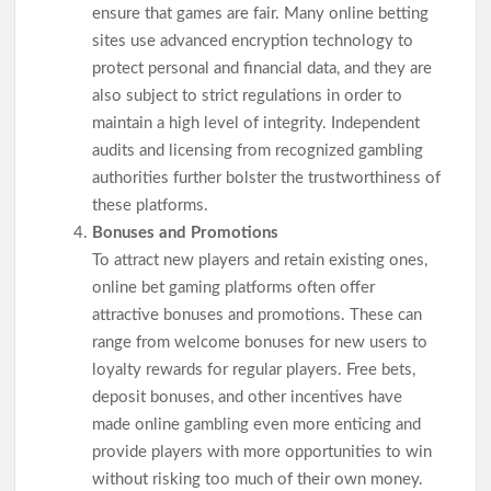
ensure that games are fair. Many online betting
sites use advanced encryption technology to
protect personal and financial data, and they are
also subject to strict regulations in order to
maintain a high level of integrity. Independent
audits and licensing from recognized gambling
authorities further bolster the trustworthiness of
these platforms.
Bonuses and Promotions
To attract new players and retain existing ones,
online bet gaming platforms often offer
attractive bonuses and promotions. These can
range from welcome bonuses for new users to
loyalty rewards for regular players. Free bets,
deposit bonuses, and other incentives have
made online gambling even more enticing and
provide players with more opportunities to win
without risking too much of their own money.