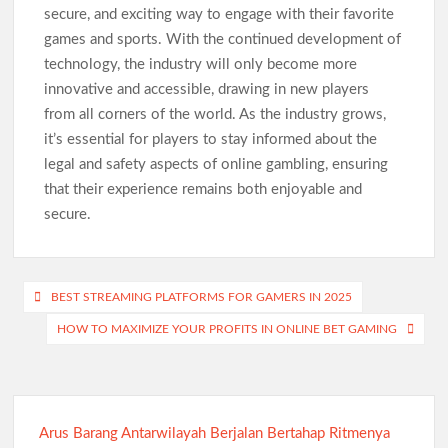
secure, and exciting way to engage with their favorite
games and sports. With the continued development of
technology, the industry will only become more
innovative and accessible, drawing in new players
from all corners of the world. As the industry grows,
it’s essential for players to stay informed about the
legal and safety aspects of online gambling, ensuring
that their experience remains both enjoyable and
secure.
Post
BEST STREAMING PLATFORMS FOR GAMERS IN 2025
navigation
HOW TO MAXIMIZE YOUR PROFITS IN ONLINE BET GAMING
Arus Barang Antarwilayah Berjalan Bertahap Ritmenya