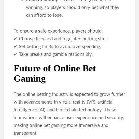
winning, so players should only bet what they
can afford to lose.
To ensure a safe experience, players should:
✔ Choose licensed and regulated betting sites.
✔ Set betting limits to avoid overspending.
✔ Take breaks and gamble responsibly.
Future of Online Bet
Gaming
The online betting industry is expected to grow further
with advancements in virtual reality (VR), artificial
intelligence (AI), and blockchain technology. These
innovations will enhance user experience and security,
making online bet gaming more immersive and
transparent.