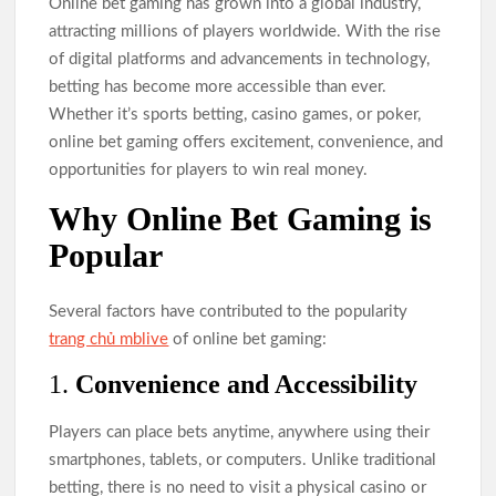
Online bet gaming has grown into a global industry,
TàixỉuMd5: A Smart Gaming Platform
attracting millions of players worldwide. With the rise
of digital platforms and advancements in technology,
betting has become more accessible than ever.
Whether it’s sports betting, casino games, or poker,
online bet gaming offers excitement, convenience, and
opportunities for players to win real money.
Why Online Bet Gaming is
Popular
Several factors have contributed to the popularity
trang chủ mblive
of online bet gaming:
1.
Convenience and Accessibility
Players can place bets anytime, anywhere using their
smartphones, tablets, or computers. Unlike traditional
betting, there is no need to visit a physical casino or