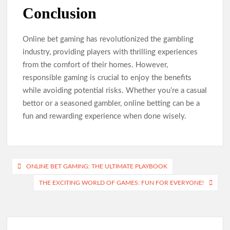
Conclusion
Online bet gaming has revolutionized the gambling
industry, providing players with thrilling experiences
from the comfort of their homes. However,
responsible gaming is crucial to enjoy the benefits
while avoiding potential risks. Whether you’re a casual
bettor or a seasoned gambler, online betting can be a
fun and rewarding experience when done wisely.
Post
ONLINE BET GAMING: THE ULTIMATE PLAYBOOK
navigation
THE EXCITING WORLD OF GAMES: FUN FOR EVERYONE!