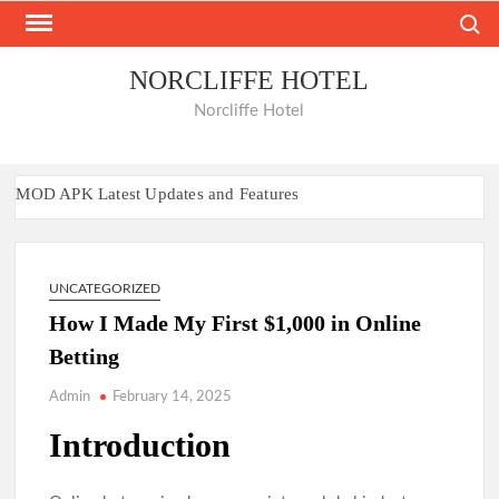
Skip
Search
to
content
NORCLIFFE HOTEL
Norcliffe Hotel
MOD APK Latest Updates and Features
Nano Banana AI: The Next Big AI Innovation
Bancadoithuong: A Complete Guide to the Online Gaming
Experience
UNCATEGORIZED
Keonhacai: A Complete Guide to Modern Online Betting
Insights
How I Made My First $1,000 in Online
Xócđĩaonline: The Thrill of Real-Time Gaming
Betting
Play, Enjoy, Repeat at B52club
Admin
February 14, 2025
Hitclub Platform Review and Key Benefits
Introduction
Hay88 User Experience Explained
88i Platform Overview and Analysis