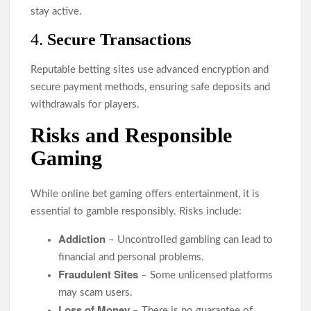
stay active.
4.
Secure Transactions
Reputable betting sites use advanced encryption and
secure payment methods, ensuring safe deposits and
withdrawals for players.
Risks and Responsible
Gaming
While online bet gaming offers entertainment, it is
essential to gamble responsibly. Risks include:
Addiction
– Uncontrolled gambling can lead to
financial and personal problems.
Fraudulent Sites
– Some unlicensed platforms
may scam users.
Loss of Money
– There is no guarantee of