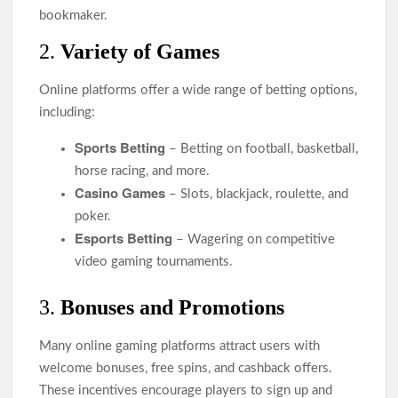
bookmaker.
2.
Variety of Games
Online platforms offer a wide range of betting options,
including:
Sports Betting
– Betting on football, basketball,
horse racing, and more.
Casino Games
– Slots, blackjack, roulette, and
poker.
Esports Betting
– Wagering on competitive
video gaming tournaments.
3.
Bonuses and Promotions
Many online gaming platforms attract users with
welcome bonuses, free spins, and cashback offers.
These incentives encourage players to sign up and