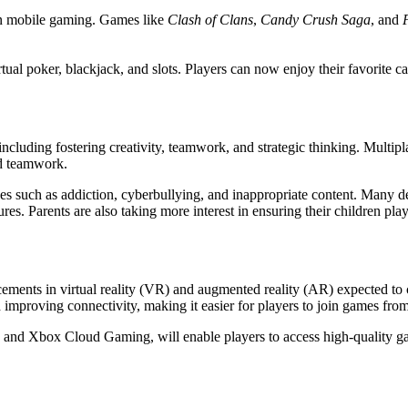
 in mobile gaming. Games like
Clash of Clans
,
Candy Crush Saga
, and
rtual poker, blackjack, and slots. Players can now enjoy their favorite
cluding fostering creativity, teamwork, and strategic thinking. Multipla
nd teamwork.
es such as addiction, cyberbullying, and inappropriate content. Many d
res. Parents are also taking more interest in ensuring their children pl
cements in virtual reality (VR) and augmented reality (AR) expected t
improving connectivity, making it easier for players to join games from
ia and Xbox Cloud Gaming, will enable players to access high-quality 