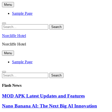
Skip
Menu
to
content
Sample Page
Search
Search
for:
Norcliffe Hotel
Norcliffe Hotel
Menu
Sample Page
Search
Search
for:
Flash News
MOD APK Latest Updates and Features
Nano Banana AI: The Next Big AI Innovation