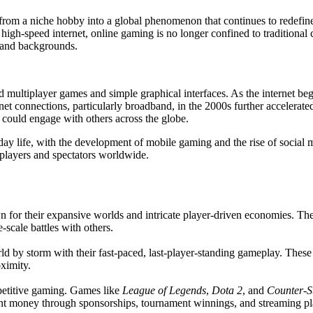
 from a niche hobby into a global phenomenon that continues to redefi
igh-speed internet, online gaming is no longer confined to traditional 
s, and backgrounds.
 multiplayer games and simple graphical interfaces. As the internet be
rnet connections, particularly broadband, in the 2000s further accelerat
could engage with others across the globe.
ay life, with the development of mobile gaming and the rise of social
f players and spectators worldwide.
 for their expansive worlds and intricate player-driven economies. The
scale battles with others.
 by storm with their fast-paced, last-player-standing gameplay. These g
oximity.
mpetitive gaming. Games like
League of Legends
,
Dota 2
, and
Counter-St
cant money through sponsorships, tournament winnings, and streaming pl