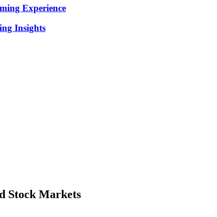
aming Experience
ng Insights
d Stock Markets