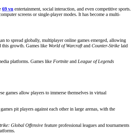
ne
69 vn
entertainment, social interaction, and even competitive sports.
computer screens or single-player modes. It has become a multi-
gan to spread globally, multiplayer online games emerged, allowing
ed this growth. Games like
World of Warcraft
and
Counter-Strike
laid
 media platforms. Games like
Fortnite
and
League of Legends
se games allow players to immerse themselves in virtual
ames pit players against each other in large arenas, with the
rike: Global Offensive
feature professional leagues and tournaments
atforms.