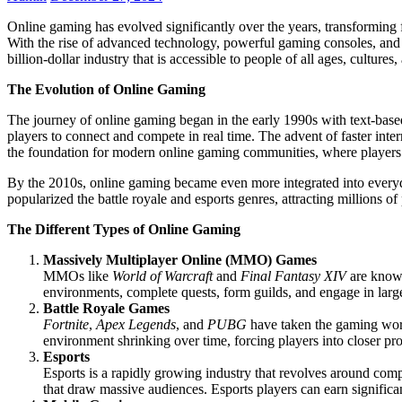
Online gaming has evolved significantly over the years, transforming
With the rise of advanced technology, powerful gaming consoles, and h
billion-dollar industry that is accessible to people of all ages, culture
The Evolution of Online Gaming
The journey of online gaming began in the early 1990s with text-based
players to connect and compete in real time. The advent of faster inte
the foundation for modern online gaming communities, where players 
By the 2010s, online gaming became even more integrated into everyd
popularized the battle royale and esports genres, attracting millions o
The Different Types of Online Gaming
Massively Multiplayer Online (MMO) Games
MMOs like
World of Warcraft
and
Final Fantasy XIV
are known
environments, complete quests, form guilds, and engage in large-
Battle Royale Games
Fortnite
,
Apex Legends
, and
PUBG
have taken the gaming world
environment shrinking over time, forcing players into closer pr
Esports
Esports is a rapidly growing industry that revolves around co
that draw massive audiences. Esports players can earn signifi