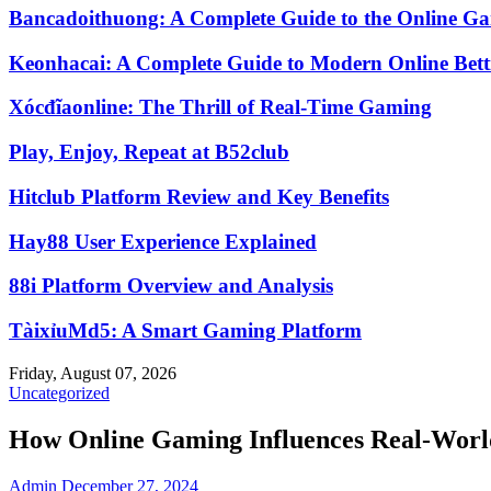
Bancadoithuong: A Complete Guide to the Online G
Keonhacai: A Complete Guide to Modern Online Betti
Xócđĩaonline: The Thrill of Real-Time Gaming
Play, Enjoy, Repeat at B52club
Hitclub Platform Review and Key Benefits
Hay88 User Experience Explained
88i Platform Overview and Analysis
TàixỉuMd5: A Smart Gaming Platform
Friday, August 07, 2026
Uncategorized
How Online Gaming Influences Real-Worl
Admin
December 27, 2024