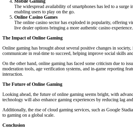
Mobile Gaming
The widespread availability of smartphones has led to a surge
enabling users to play on the go.
Online Casino Games
The online casino sector has exploded in popularity, offering vi
live dealer options bringing a more authentic casino experience.
The Impact of Online Gaming
Online gaming has brought about several positive changes in society, in
communicate in real-time to succeed, helping improve social skills a
On the other hand, online gaming has faced some criticism due to issu
moderation tools, age verification systems, and in-game reporting featu
interaction.
The Future of Online Gaming
Looking ahead, the future of online gaming seems bright, with advan
technology will also enhance gaming experiences by reducing lag and 
Additionally, the rise of cloud gaming services, such as Google Stad
to gaming on a global scale.
Conclusion