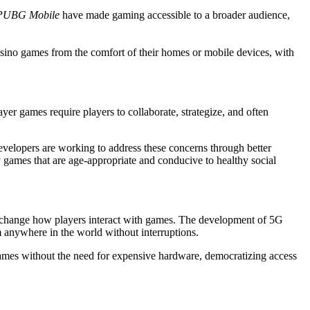
PUBG Mobile
have made gaming accessible to a broader audience,
 casino games from the comfort of their homes or mobile devices, with
yer games require players to collaborate, strategize, and often
evelopers are working to address these concerns through better
ay games that are age-appropriate and conducive to healthy social
o change how players interact with games. The development of 5G
 anywhere in the world without interruptions.
games without the need for expensive hardware, democratizing access