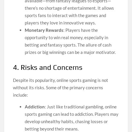
available—from fantasy leagues to eSports—
there’s no shortage of entertainment. It allows
sports fans to interact with the games and
players they love in innovative ways.
Monetary Rewards
: Players have the
opportunity to win real money, especially in
betting and fantasy sports. The allure of cash
prizes or big winnings can be a major motivator.
4. Risks and Concerns
Despite its popularity, online sports gaming is not
without its risks. Some of the primary concerns
include:
Addiction
: Just like traditional gambling, online
sports gaming can lead to addiction. Players may
develop unhealthy habits, chasing losses or
betting beyond their means.