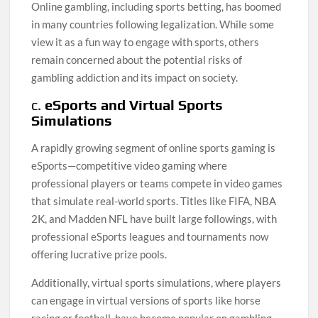
Online gambling, including sports betting, has boomed
in many countries following legalization. While some
view it as a fun way to engage with sports, others
remain concerned about the potential risks of
gambling addiction and its impact on society.
c.
eSports and Virtual Sports
Simulations
A rapidly growing segment of online sports gaming is
eSports—competitive video gaming where
professional players or teams compete in video games
that simulate real-world sports. Titles like FIFA, NBA
2K, and Madden NFL have built large followings, with
professional eSports leagues and tournaments now
offering lucrative prize pools.
Additionally, virtual sports simulations, where players
can engage in virtual versions of sports like horse