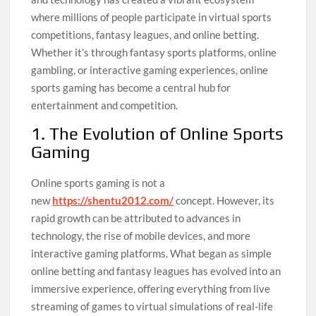
where millions of people participate in virtual sports
competitions, fantasy leagues, and online betting.
Whether it’s through fantasy sports platforms, online
gambling, or interactive gaming experiences, online
sports gaming has become a central hub for
entertainment and competition.
1. The Evolution of Online Sports
Gaming
Online sports gaming is not a
new
https://shentu2012.com/
concept. However, its
rapid growth can be attributed to advances in
technology, the rise of mobile devices, and more
interactive gaming platforms. What began as simple
online betting and fantasy leagues has evolved into an
immersive experience, offering everything from live
streaming of games to virtual simulations of real-life