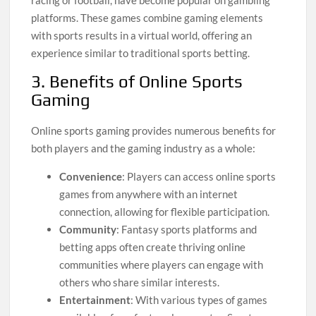
racing or football, have become popular on gambling
platforms. These games combine gaming elements
with sports results in a virtual world, offering an
experience similar to traditional sports betting.
3. Benefits of Online Sports
Gaming
Online sports gaming provides numerous benefits for
both players and the gaming industry as a whole:
Convenience
: Players can access online sports
games from anywhere with an internet
connection, allowing for flexible participation.
Community
: Fantasy sports platforms and
betting apps often create thriving online
communities where players can engage with
others who share similar interests.
Entertainment
: With various types of games