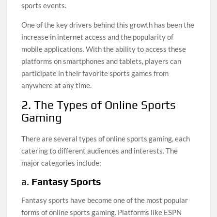
sports events.
One of the key drivers behind this growth has been the
increase in internet access and the popularity of
mobile applications. With the ability to access these
platforms on smartphones and tablets, players can
participate in their favorite sports games from
anywhere at any time.
2. The Types of Online Sports
Gaming
There are several types of online sports gaming, each
catering to different audiences and interests. The
major categories include:
a.
Fantasy Sports
Fantasy sports have become one of the most popular
forms of online sports gaming. Platforms like ESPN