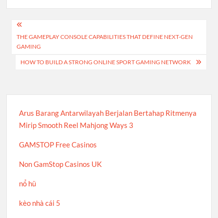
Post
THE GAMEPLAY CONSOLE CAPABILITIES THAT DEFINE NEXT-GEN
navigation
GAMING
HOW TO BUILD A STRONG ONLINE SPORT GAMING NETWORK
Arus Barang Antarwilayah Berjalan Bertahap Ritmenya
Mirip Smooth Reel Mahjong Ways 3
GAMSTOP Free Casinos
Non GamStop Casinos UK
nổ hũ
kèo nhà cái 5