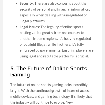
Security
: There are also concerns about the
security of personal and financial information,
especially when dealing with unregulated or
illegal platforms.
Legal Issues
: The legality of online sports
betting varies greatly from one country to
another. In some regions, it’s heavily regulated
or outright illegal, while in others, it’s fully
embraced by governments. Ensuring players are
using legal and reputable platforms is crucial.
5. The Future of Online Sports
Gaming
The future of online sports gaming looks incredibly
bright. With the continued growth of internet access,
mobile devices, and gaming technology, it’s likely that
the industry will continue to evolve. New