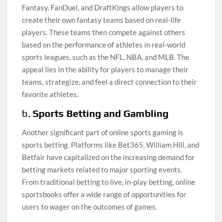
Fantasy, FanDuel, and DraftKings allow players to
create their own fantasy teams based on real-life
players. These teams then compete against others
based on the performance of athletes in real-world
sports leagues, such as the NFL, NBA, and MLB. The
appeal lies in the ability for players to manage their
teams, strategize, and feel a direct connection to their
favorite athletes.
b.
Sports Betting and Gambling
Another significant part of online sports gaming is
sports betting. Platforms like Bet365, William Hill, and
Betfair have capitalized on the increasing demand for
betting markets related to major sporting events.
From traditional betting to live, in-play betting, online
sportsbooks offer a wide range of opportunities for
users to wager on the outcomes of games.