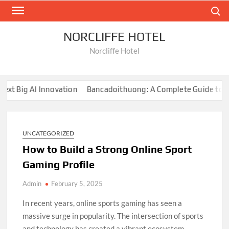
Skip
Search
to
content
NORCLIFFE HOTEL
Norcliffe Hotel
 Big AI Innovation
Bancadoithuong: A Complete Guide to the 
UNCATEGORIZED
How to Build a Strong Online Sport
Gaming Profile
Admin
February 5, 2025
In recent years, online sports gaming has seen a
massive surge in popularity. The intersection of sports
and technology has created a vibrant ecosystem