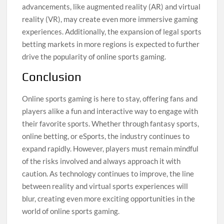
advancements, like augmented reality (AR) and virtual
reality (VR), may create even more immersive gaming
experiences. Additionally, the expansion of legal sports
betting markets in more regions is expected to further
drive the popularity of online sports gaming.
Conclusion
Online sports gaming is here to stay, offering fans and
players alike a fun and interactive way to engage with
their favorite sports. Whether through fantasy sports,
online betting, or eSports, the industry continues to
expand rapidly. However, players must remain mindful
of the risks involved and always approach it with
caution. As technology continues to improve, the line
between reality and virtual sports experiences will
blur, creating even more exciting opportunities in the
world of online sports gaming.