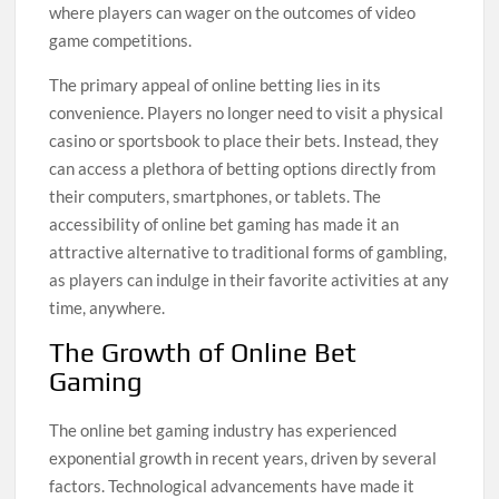
where players can wager on the outcomes of video
game competitions.
The primary appeal of online betting lies in its
convenience. Players no longer need to visit a physical
casino or sportsbook to place their bets. Instead, they
can access a plethora of betting options directly from
their computers, smartphones, or tablets. The
accessibility of online bet gaming has made it an
attractive alternative to traditional forms of gambling,
as players can indulge in their favorite activities at any
time, anywhere.
The Growth of Online Bet
Gaming
The online bet gaming industry has experienced
exponential growth in recent years, driven by several
factors. Technological advancements have made it