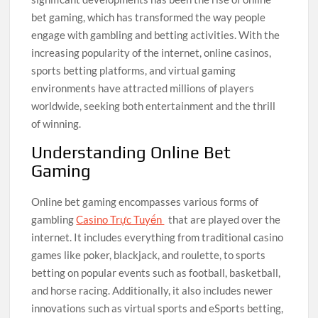
bet gaming, which has transformed the way people
engage with gambling and betting activities. With the
increasing popularity of the internet, online casinos,
sports betting platforms, and virtual gaming
environments have attracted millions of players
worldwide, seeking both entertainment and the thrill
of winning.
Understanding Online Bet
Gaming
Online bet gaming encompasses various forms of
gambling
Casino Trực Tuyến
that are played over the
internet. It includes everything from traditional casino
games like poker, blackjack, and roulette, to sports
betting on popular events such as football, basketball,
and horse racing. Additionally, it also includes newer
innovations such as virtual sports and eSports betting,