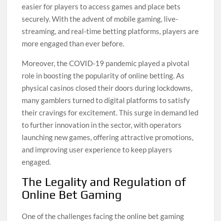
easier for players to access games and place bets
securely. With the advent of mobile gaming, live-
streaming, and real-time betting platforms, players are
more engaged than ever before.
Moreover, the COVID-19 pandemic played a pivotal
role in boosting the popularity of online betting. As
physical casinos closed their doors during lockdowns,
many gamblers turned to digital platforms to satisfy
their cravings for excitement. This surge in demand led
to further innovation in the sector, with operators
launching new games, offering attractive promotions,
and improving user experience to keep players
engaged.
The Legality and Regulation of
Online Bet Gaming
One of the challenges facing the online bet gaming