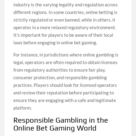
industry is the varying legality and regulation across
different regions. In some countries, online betting is
strictly regulated or even banned, while in others, it
operates in a more relaxed regulatory environment.
It’s important for players to be aware of their local
laws before engaging in online bet gaming.
For instance, in jurisdictions where online gambling is
legal, operators are often required to obtain licenses
from regulatory authorities to ensure fair play,
consumer protection, and responsible gambling
practices. Players should look for licensed operators
and review their reputation before participating to
ensure they are engaging with a safe and legitimate
platform.
Responsible Gambling in the
Online Bet Gaming World