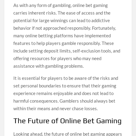
As with any form of gambling, online bet gaming
carries inherent risks. The ease of access and the
potential for large winnings can lead to addictive
behavior if not approached responsibly. Fortunately,
many online betting platforms have implemented
features to help players gamble responsibly. These
include setting deposit limits, self-exclusion tools, and
offering resources for players who may need
assistance with gambling problems.
It is essential for players to be aware of the risks and
set personal boundaries to ensure that their gaming
experience remains enjoyable and does not lead to
harmful consequences. Gamblers should always bet
within their means and never chase losses.
The Future of Online Bet Gaming
Looking ahead, the future of online bet gaming appears