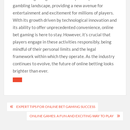
gambling landscape, providing a new avenue for
entertainment and excitement for millions of players.
With its growth driven by technological innovation and
its ability to offer unprecedented convenience, online
bet gaming is here to stay. However, it’s crucial that
players engage in these activities responsibly, being
mindful of their personal limits and the legal
framework within which they operate. As the industry
continues to evolve, the future of online betting looks
brighter than ever.
Post
EXPERT TIPS FOR ONLINE BET GAMING SUCCESS
navigation
ONLINE GAMES: A FUN AND EXCITING WAY TO PLAY