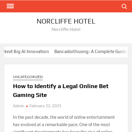
Skip
Search
to
content
NORCLIFFE HOTEL
Norcliffe Hotel
xt Big AI Innovation
Bancadoithuong: A Complete Guide to th
UNCATEGORIZED
How to Identify a Legal Online Bet
Gaming Site
Admin
February 22, 2025
In the past decade, the world of online entertainment
has evolved at a remarkable pace. One of the most
significant developments has been the rise of online