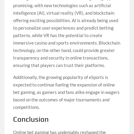
promising, with new technologies such as artificial
intelligence (AI), virtual reality (VR), and blockchain
offering exciting possibilities. AI is already being used
to personalize user experiences and predict betting
patterns, while VR has the potential to create
immersive casino and sports environments. Blockchain
technology, on the other hand, could provide greater
transparency and security in online transactions,
ensuring that players can trust their platforms.
Additionally, the growing popularity of eSports is
expected to continue fueling the expansion of online
bet gaming, as gamers and fans alike engage in wagers
based on the outcomes of major tournaments and
competitions.
Conclusion
Online bet gaming has undeniably reshaped the