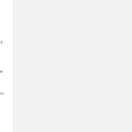
ty
he
en