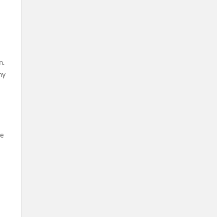
n.
hy
re