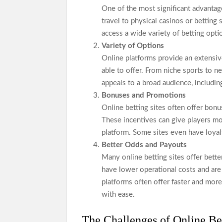
One of the most significant advantage
travel to physical casinos or betting 
access a wide variety of betting optio
Variety of Options
Online platforms provide an extensiv
able to offer. From niche sports to ne
appeals to a broad audience, includin
Bonuses and Promotions
Online betting sites often offer bonus
These incentives can give players m
platform. Some sites even have loyal
Better Odds and Payouts
Many online betting sites offer bett
have lower operational costs and are 
platforms often offer faster and more
with ease.
The Challenges of Online B