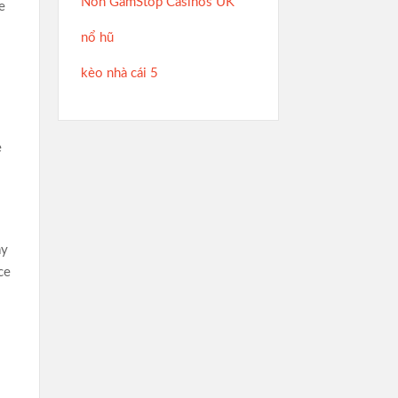
Non GamStop Casinos UK
he
nổ hũ
kèo nhà cái 5
e
ay
ce