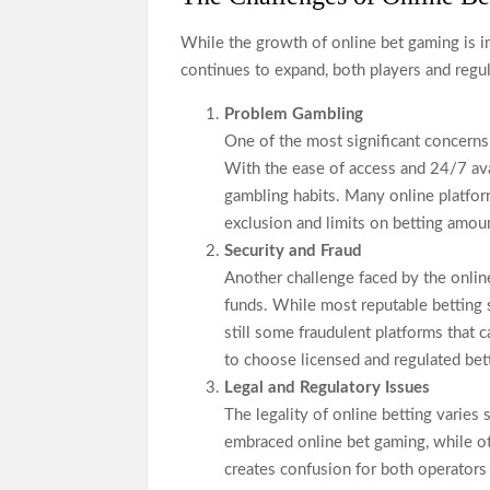
While the growth of online bet gaming is im
continues to expand, both players and regul
Problem Gambling
One of the most significant concerns 
With the ease of access and 24/7 ava
gambling habits. Many online platfo
exclusion and limits on betting amoun
Security and Fraud
Another challenge faced by the online
funds. While most reputable betting 
still some fraudulent platforms that c
to choose licensed and regulated betti
Legal and Regulatory Issues
The legality of online betting varies
embraced online bet gaming, while oth
creates confusion for both operators a