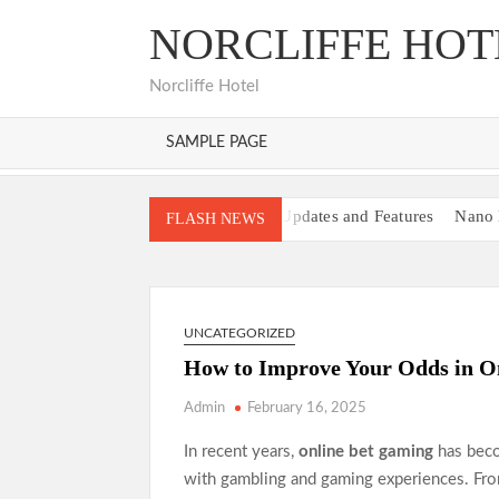
Skip
NORCLIFFE HOT
to
content
Norcliffe Hotel
SAMPLE PAGE
MOD APK Latest Updates and Features
Nano 
FLASH NEWS
Bancadoithuong: A Complete Guide to the Onli
Keonhacai: A Complete Guide to Modern Online 
Xócđĩaonline: The Thrill of Real-Time Gaming
UNCATEGORIZED
Hitclub Platform Review and Key Benefits
Ha
How to Improve Your Odds in O
88i Platform Overview and Analysis
TàixỉuMd
Admin
February 16, 2025
In recent years,
online bet gaming
has beco
with gambling and gaming experiences. Fro