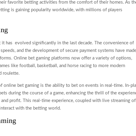
their favorite betting activities from the comfort of their homes. As t
tting is gaining popularity worldwide, with millions of players
ing
t it has evolved significantly in the last decade. The convenience of
 speeds, and the development of secure payment systems have mad
atforms. Online bet gaming platforms now offer a variety of options,
games like football, basketball, and horse racing to more modern
d roulette.
 online bet gaming is the ability to bet on events in real-time. In-pl
bets during the course of a game, enhancing the thrill of the experien
 and profit. This real-time experience, coupled with live streaming of
nteract with the betting world.
aming