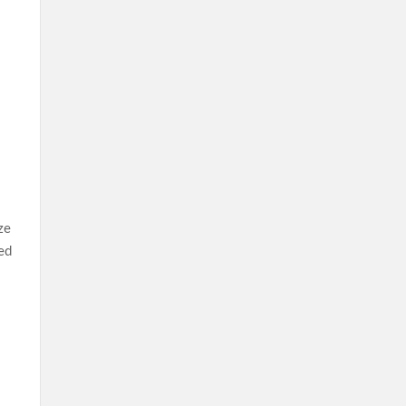
ze
ed