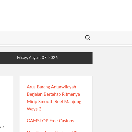
Search for:
Friday, August 07, 2026
Arus Barang Antarwilayah
Berjalan Bertahap Ritmenya
Mirip Smooth Reel Mahjong
Ways 3
GAMSTOP Free Casinos
ve