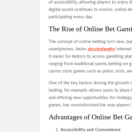
of accessibility, allowing players to enjoy 
digital world continues to evolve, online be
participating every day.
The Rise of Online Bet Gam
The concept of online betting isn’t new, bu
smartphones, faster
abcvipdangky
internet
it easier for bettors to access gambling pl
ranging from traditional sports betting on 
casino-style games such as poker, slots, an
One of the key factors driving the growth of
betting, for example, allows users to place 
and offering new opportunities for strategy
games, has revolutionized the way players i
Advantages of Online Bet G
Accessibility and Convenience