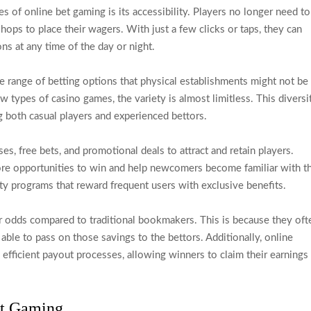
s of online bet gaming is its accessibility. Players no longer need to
shops to place their wagers. With just a few clicks or taps, they can
ns at any time of the day or night.
e range of betting options that physical establishments might not be
w types of casino games, the variety is almost limitless. This diversi
g both casual players and experienced bettors.
es, free bets, and promotional deals to attract and retain players.
ore opportunities to win and help newcomers become familiar with t
ty programs that reward frequent users with exclusive benefits.
er odds compared to traditional bookmakers. This is because they oft
able to pass on those savings to the bettors. Additionally, online
 efficient payout processes, allowing winners to claim their earnings
et Gaming