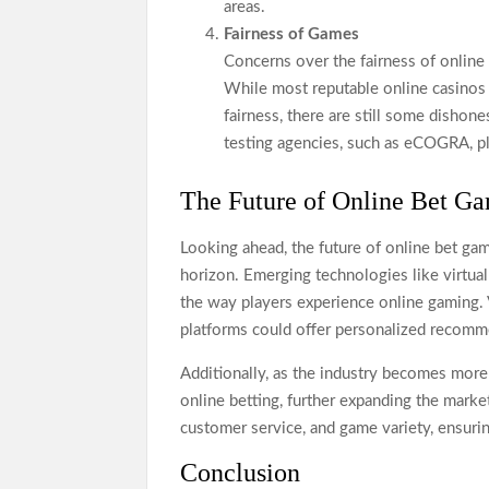
areas.
Fairness of Games
Concerns over the fairness of online g
While most reputable online casinos 
fairness, there are still some disho
testing agencies, such as eCOGRA, pla
The Future of Online Bet G
Looking ahead, the future of online bet ga
horizon. Emerging technologies like virtual r
the way players experience online gaming. 
platforms could offer personalized recomme
Additionally, as the industry becomes more r
online betting, further expanding the marke
customer service, and game variety, ensuri
Conclusion