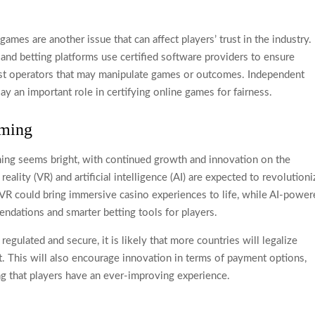
ames are another issue that can affect players’ trust in the industry.
and betting platforms use certified software providers to ensure
nest operators that may manipulate games or outcomes. Independent
y an important role in certifying online games for fairness.
aming
ming seems bright, with continued growth and innovation on the
eality (VR) and artificial intelligence (AI) are expected to revolutioni
VR could bring immersive casino experiences to life, while AI-power
ndations and smarter betting tools for players.
egulated and secure, it is likely that more countries will legalize
t. This will also encourage innovation in terms of payment options,
ng that players have an ever-improving experience.