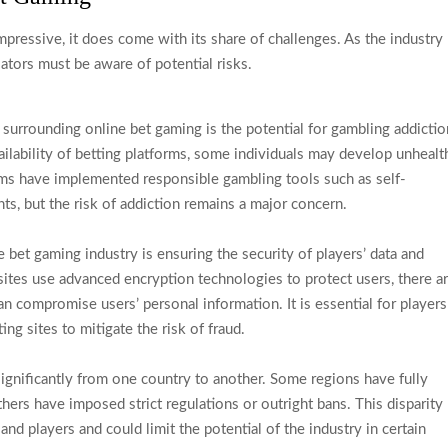
pressive, it does come with its share of challenges. As the industry
ators must be aware of potential risks.
surrounding online bet gaming is the potential for gambling addictio
ilability of betting platforms, some individuals may develop unhealt
rms have implemented responsible gambling tools such as self-
ts, but the risk of addiction remains a major concern.
 bet gaming industry is ensuring the security of players’ data and
sites use advanced encryption technologies to protect users, there a
an compromise users’ personal information. It is essential for players
ng sites to mitigate the risk of fraud.
 significantly from one country to another. Some regions have fully
ers have imposed strict regulations or outright bans. This disparity
nd players and could limit the potential of the industry in certain