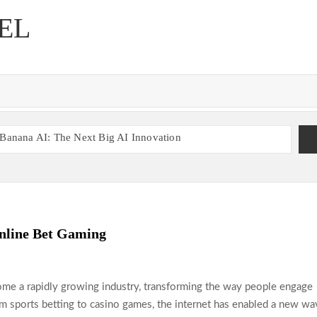
EL
Banana AI: The Next Big AI Innovation
ne Gaming Experience
Betting Insights
Play, Enjoy, Repeat at B52club
y88 User Experience Explained
nline Bet Gaming
5: A Smart Gaming Platform
me a rapidly growing industry, transforming the way people engage
m sports betting to casino games, the internet has enabled a new wa