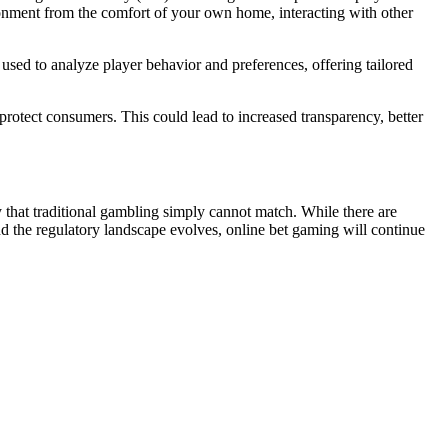
ironment from the comfort of your own home, interacting with other
used to analyze player behavior and preferences, offering tailored
 protect consumers. This could lead to increased transparency, better
 that traditional gambling simply cannot match. While there are
nd the regulatory landscape evolves, online bet gaming will continue