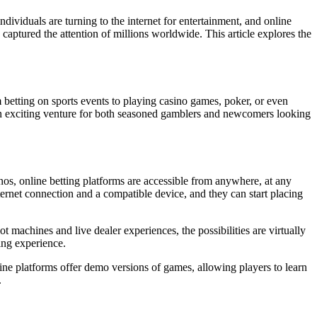
viduals are turning to the internet for entertainment, and online
as captured the attention of millions worldwide. This article explores the
om betting on sports events to playing casino games, poker, or even
an exciting venture for both seasoned gamblers and newcomers looking
inos, online betting platforms are accessible from anywhere, at any
nternet connection and a compatible device, and they can start placing
t machines and live dealer experiences, the possibilities are virtually
ing experience.
line platforms offer demo versions of games, allowing players to learn
.