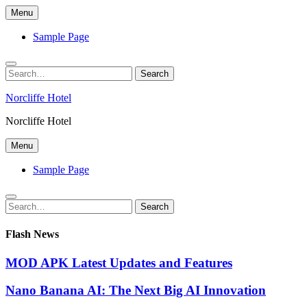
Skip
Menu
to
content
Sample Page
Search
Search
for:
Norcliffe Hotel
Norcliffe Hotel
Menu
Sample Page
Search
Search
for:
Flash News
MOD APK Latest Updates and Features
Nano Banana AI: The Next Big AI Innovation