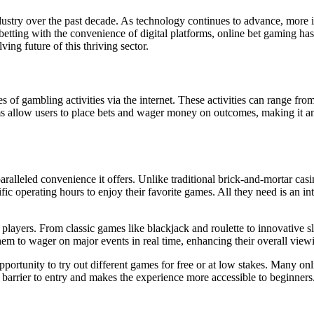
ry over the past decade. As technology continues to advance, more indi
nal betting with the convenience of digital platforms, online bet gaming h
ving future of this thriving sector.
es of gambling activities via the internet. These activities can range fr
ms allow users to place bets and wager money on outcomes, making it 
aralleled convenience it offers. Unlike traditional brick-and-mortar cas
ific operating hours to enjoy their favorite games. All they need is an i
players. From classic games like blackjack and roulette to innovative slo
 them to wager on major events in real time, enhancing their overall view
opportunity to try out different games for free or at low stakes. Many on
 barrier to entry and makes the experience more accessible to beginners