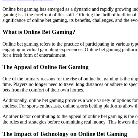
Online bet gaming has emerged as a dynamic and rapidly growing indust
gaming is at the forefront of this shift. Offering the thrill of traditio
significance of online bet gaming, its benefits, challenges, and the evol
What is Online Bet Gaming?
Online bet gaming refers to the practice of participating in various typ
engaging in virtual gambling experiences. Online bet gaming platfor
for a fresh form of entertainment.
The Appeal of Online Bet Gaming
One of the primary reasons for the rise of online bet gaming is the unp
time. Players no longer need to travel long distances or adhere to spec
bets from the comfort of their own homes.
Additionally, online bet gaming provides a wide variety of options for 
endless. For sports enthusiasts, online sports betting platforms allow
Another factor contributing to the appeal of online bet gaming is the 
the rules and strategies before committing real money. This lowers the
The Impact of Technology on Online Bet Gaming