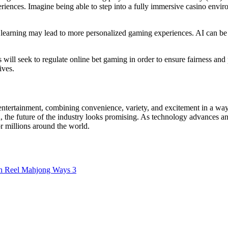
periences. Imagine being able to step into a fully immersive casino env
e learning may lead to more personalized gaming experiences. AI can be 
 will seek to regulate online bet gaming in order to ensure fairness and
ives.
 entertainment, combining convenience, variety, and excitement in a way
d, the future of the industry looks promising. As technology advances a
or millions around the world.
th Reel Mahjong Ways 3