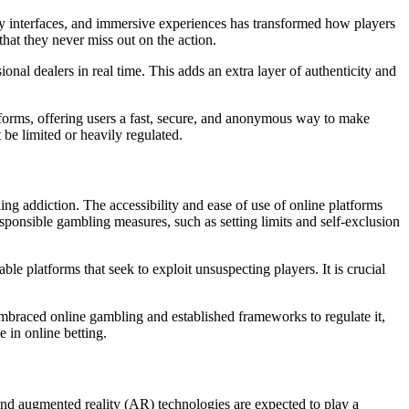
 interfaces, and immersive experiences has transformed how players
that they never miss out on the action.
onal dealers in real time. This adds an extra layer of authenticity and
tforms, offering users a fast, secure, and anonymous way to make
be limited or heavily regulated.
ing addiction. The accessibility and ease of use of online platforms
sponsible gambling measures, such as setting limits and self-exclusion
e platforms that seek to exploit unsuspecting players. It is crucial
.
 embraced online gambling and established frameworks to regulate it,
 in online betting.
and augmented reality (AR) technologies are expected to play a