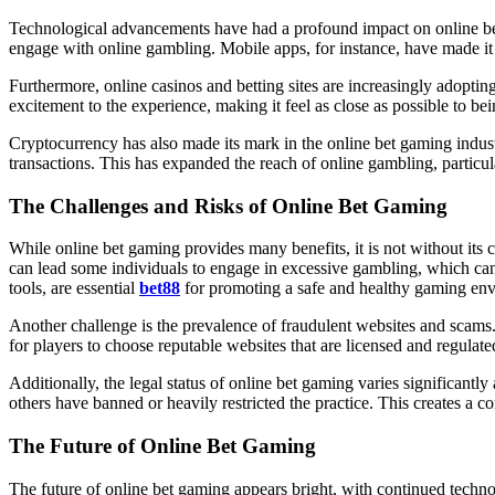
Technological advancements have had a profound impact on online be
engage with online gambling. Mobile apps, for instance, have made it e
Furthermore, online casinos and betting sites are increasingly adopting
excitement to the experience, making it feel as close as possible to bei
Cryptocurrency has also made its mark in the online bet gaming indust
transactions. This has expanded the reach of online gambling, particul
The Challenges and Risks of Online Bet Gaming
While online bet gaming provides many benefits, it is not without its c
can lead some individuals to engage in excessive gambling, which can 
tools, are essential
bet88
for promoting a safe and healthy gaming en
Another challenge is the prevalence of fraudulent websites and scams. 
for players to choose reputable websites that are licensed and regulate
Additionally, the legal status of online bet gaming varies significan
others have banned or heavily restricted the practice. This creates a 
The Future of Online Bet Gaming
The future of online bet gaming appears bright, with continued techno