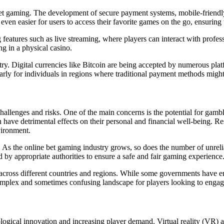
t gaming. The development of secure payment systems, mobile-friendly
ven easier for users to access their favorite games on the go, ensuring 
 features such as live streaming, where players can interact with professi
ng in a physical casino.
ry. Digital currencies like Bitcoin are being accepted by numerous pla
arly for individuals in regions where traditional payment methods might 
hallenges and risks. One of the main concerns is the potential for gambl
have detrimental effects on their personal and financial well-being. Re
vironment.
As the online bet gaming industry grows, so does the number of unreliabl
d by appropriate authorities to ensure a safe and fair gaming experience
tly across different countries and regions. While some governments have
complex and sometimes confusing landscape for players looking to engage
logical innovation and increasing player demand. Virtual reality (VR) 