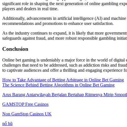
significant role in shaping the next generation of online gambling ex
players and dealers in real time.
Additionally, advancements in artificial intelligence (AI) and machin
recommendations and promotions to enhance user satisfaction.
As the industry continues to expand, it is likely that more governments
safeguards against fraud, and more robust responsible gambling initiat
Conclusion
Online bet gaming is undeniably a major force in the world of digital
challenges that need to be addressed, such as addiction risks and frau
to captivate audiences and offer a thrilling and engaging experience f
Post
How to Take Advantage of Betting Arbitrage in Online Bet Gaming
The Science Behind Betting Algorithms in Online Bet Gaming
navigation
Arus Barang Antarwilayah Berjalan Bertahap Ritmenya Mirip Smoo
GAMSTOP Free Casinos
Non GamStop Casinos UK
nổ hũ