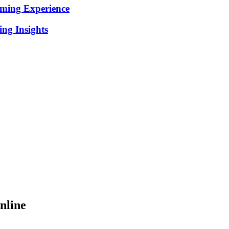
aming Experience
ng Insights
nline