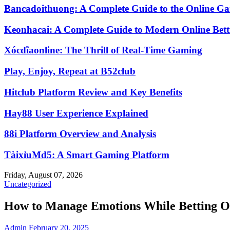
Bancadoithuong: A Complete Guide to the Online G
Keonhacai: A Complete Guide to Modern Online Betti
Xócđĩaonline: The Thrill of Real-Time Gaming
Play, Enjoy, Repeat at B52club
Hitclub Platform Review and Key Benefits
Hay88 User Experience Explained
88i Platform Overview and Analysis
TàixỉuMd5: A Smart Gaming Platform
Friday, August 07, 2026
Uncategorized
How to Manage Emotions While Betting O
Admin
February 20, 2025