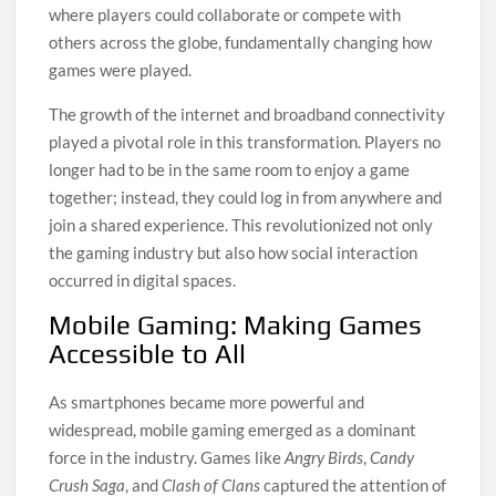
where players could collaborate or compete with
others across the globe, fundamentally changing how
games were played.
The growth of the internet and broadband connectivity
played a pivotal role in this transformation. Players no
longer had to be in the same room to enjoy a game
together; instead, they could log in from anywhere and
join a shared experience. This revolutionized not only
the gaming industry but also how social interaction
occurred in digital spaces.
Mobile Gaming: Making Games
Accessible to All
As smartphones became more powerful and
widespread, mobile gaming emerged as a dominant
force in the industry. Games like
Angry Birds
,
Candy
Crush Saga
, and
Clash of Clans
captured the attention of