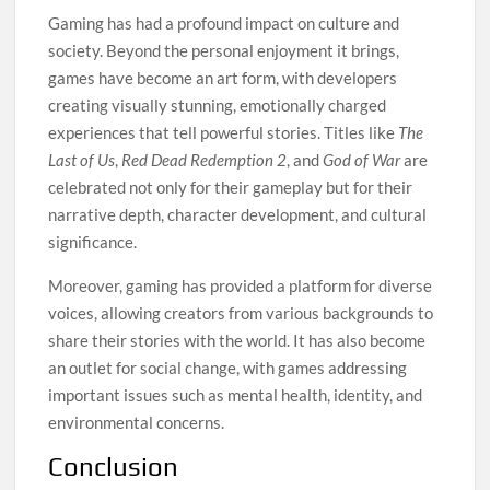
Gaming has had a profound impact on culture and
society. Beyond the personal enjoyment it brings,
games have become an art form, with developers
creating visually stunning, emotionally charged
experiences that tell powerful stories. Titles like
The
Last of Us
,
Red Dead Redemption 2
, and
God of War
are
celebrated not only for their gameplay but for their
narrative depth, character development, and cultural
significance.
Moreover, gaming has provided a platform for diverse
voices, allowing creators from various backgrounds to
share their stories with the world. It has also become
an outlet for social change, with games addressing
important issues such as mental health, identity, and
environmental concerns.
Conclusion