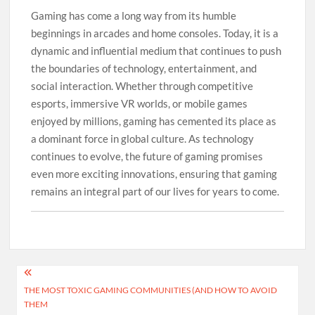
Gaming has come a long way from its humble
beginnings in arcades and home consoles. Today, it is a
dynamic and influential medium that continues to push
the boundaries of technology, entertainment, and
social interaction. Whether through competitive
esports, immersive VR worlds, or mobile games
enjoyed by millions, gaming has cemented its place as
a dominant force in global culture. As technology
continues to evolve, the future of gaming promises
even more exciting innovations, ensuring that gaming
remains an integral part of our lives for years to come.
Post
THE MOST TOXIC GAMING COMMUNITIES (AND HOW TO AVOID
navigation
THEM