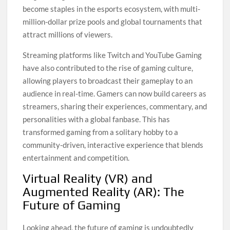
become staples in the esports ecosystem, with multi-
million-dollar prize pools and global tournaments that
attract millions of viewers.
Streaming platforms like Twitch and YouTube Gaming
have also contributed to the rise of gaming culture,
allowing players to broadcast their gameplay to an
audience in real-time. Gamers can now build careers as
streamers, sharing their experiences, commentary, and
personalities with a global fanbase. This has
transformed gaming from a solitary hobby to a
community-driven, interactive experience that blends
entertainment and competition.
Virtual Reality (VR) and
Augmented Reality (AR): The
Future of Gaming
Looking ahead, the future of gaming is undoubtedly