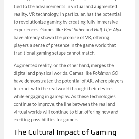
tied to the advancements in virtual and augmented
reality. VR technology, in particular, has the potential
to revolutionize gaming by creating fully immersive
experiences. Games like
Beat Saber
and
Half-Life: Alyx
have already shown the promise of VR, offering
players a sense of presence in the game world that
traditional gaming setups cannot match.
Augmented reality, on the other hand, merges the
digital and physical worlds. Games like
Pokémon GO
have demonstrated the potential of AR, where players
interact with the real world through their devices
while engaging in gameplay. As these technologies
continue to improve, the line between the real and
virtual worlds will continue to blur, offering new and
exciting possibilities for gamers.
The Cultural Impact of Gaming