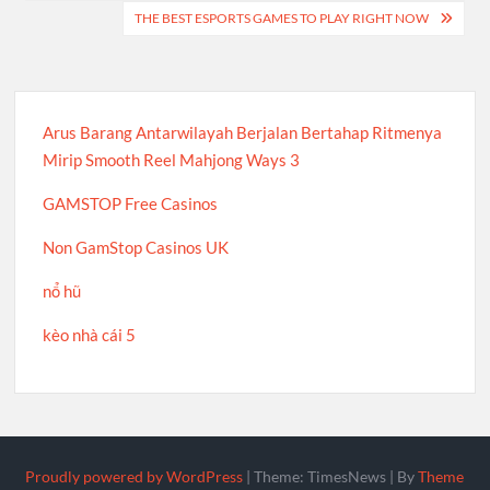
THE BEST ESPORTS GAMES TO PLAY RIGHT NOW
Arus Barang Antarwilayah Berjalan Bertahap Ritmenya
Mirip Smooth Reel Mahjong Ways 3
GAMSTOP Free Casinos
Non GamStop Casinos UK
nổ hũ
kèo nhà cái 5
Proudly powered by WordPress
|
Theme: TimesNews
|
By
Theme