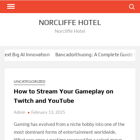
Skip
Search
to
content
NORCLIFFE HOTEL
Norcliffe Hotel
t Big AI Innovation
Bancadoithuong: A Complete Guide to the
UNCATEGORIZED
How to Stream Your Gameplay on
Twitch and YouTube
Admin
February 13, 2025
Gaming has evolved from a niche hobby into one of the
most dominant forms of entertainment worldwide.
What was once a pastime reserved for a select group