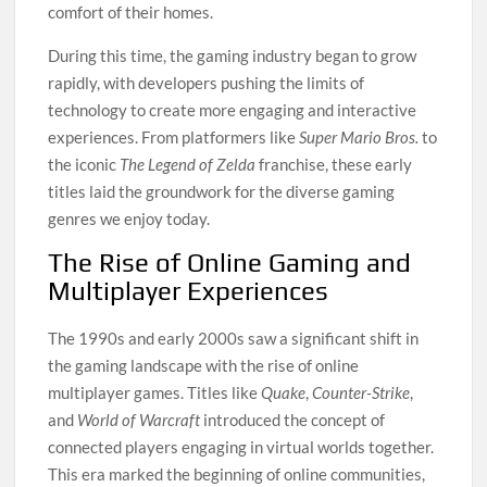
comfort of their homes.
During this time, the gaming industry began to grow
rapidly, with developers pushing the limits of
technology to create more engaging and interactive
experiences. From platformers like
Super Mario Bros.
to
the iconic
The Legend of Zelda
franchise, these early
titles laid the groundwork for the diverse gaming
genres we enjoy today.
The Rise of Online Gaming and
Multiplayer Experiences
The 1990s and early 2000s saw a significant shift in
the gaming landscape with the rise of online
multiplayer games. Titles like
Quake
,
Counter-Strike
,
and
World of Warcraft
introduced the concept of
connected players engaging in virtual worlds together.
This era marked the beginning of online communities,