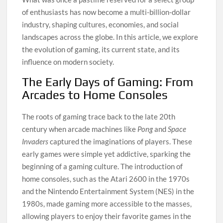
of enthusiasts has now become a multi-billion-dollar
industry, shaping cultures, economies, and social
landscapes across the globe. In this article, we explore
the evolution of gaming, its current state, and its
influence on modern society.
The Early Days of Gaming: From
Arcades to Home Consoles
The roots of gaming trace back to the late 20th
century when arcade machines like
Pong
and
Space
Invaders
captured the imaginations of players. These
early games were simple yet addictive, sparking the
beginning of a gaming culture. The introduction of
home consoles, such as the Atari 2600 in the 1970s
and the Nintendo Entertainment System (NES) in the
1980s, made gaming more accessible to the masses,
allowing players to enjoy their favorite games in the