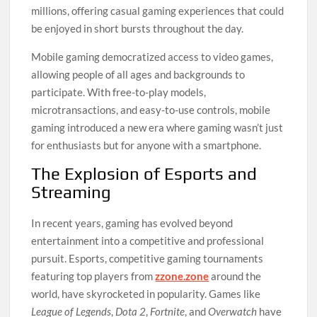
millions, offering casual gaming experiences that could
be enjoyed in short bursts throughout the day.
Mobile gaming democratized access to video games,
allowing people of all ages and backgrounds to
participate. With free-to-play models,
microtransactions, and easy-to-use controls, mobile
gaming introduced a new era where gaming wasn’t just
for enthusiasts but for anyone with a smartphone.
The Explosion of Esports and
Streaming
In recent years, gaming has evolved beyond
entertainment into a competitive and professional
pursuit. Esports, competitive gaming tournaments
featuring top players from
zzone.zone
around the
world, have skyrocketed in popularity. Games like
League of Legends
,
Dota 2
,
Fortnite
, and
Overwatch
have