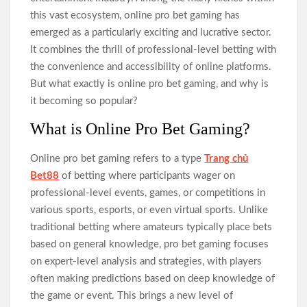
TàixỉuMd5: A Smart Gaming Platform
this vast ecosystem, online pro bet gaming has
emerged as a particularly exciting and lucrative sector.
It combines the thrill of professional-level betting with
the convenience and accessibility of online platforms.
But what exactly is online pro bet gaming, and why is
it becoming so popular?
What is Online Pro Bet Gaming?
Online pro bet gaming refers to a type
Trang chủ
Bet88
of betting where participants wager on
professional-level events, games, or competitions in
various sports, esports, or even virtual sports. Unlike
traditional betting where amateurs typically place bets
based on general knowledge, pro bet gaming focuses
on expert-level analysis and strategies, with players
often making predictions based on deep knowledge of
the game or event. This brings a new level of