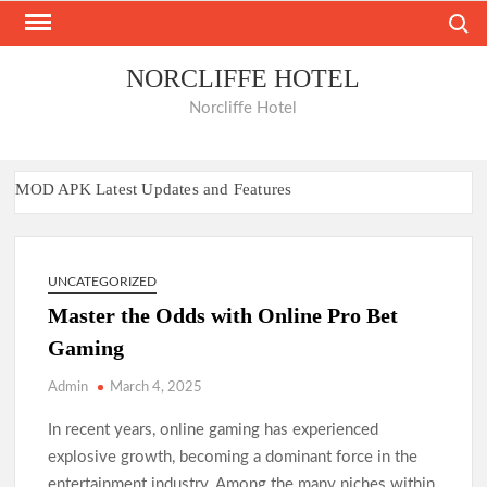
Skip
Search
to
content
NORCLIFFE HOTEL
Norcliffe Hotel
MOD APK Latest Updates and Features
Nano Banana AI: The Next Big AI Innovation
Bancadoithuong: A Complete Guide to the Online Gaming
Experience
UNCATEGORIZED
Keonhacai: A Complete Guide to Modern Online Betting
Insights
Master the Odds with Online Pro Bet
Xócđĩaonline: The Thrill of Real-Time Gaming
Gaming
Play, Enjoy, Repeat at B52club
Admin
March 4, 2025
Hitclub Platform Review and Key Benefits
In recent years, online gaming has experienced
Hay88 User Experience Explained
explosive growth, becoming a dominant force in the
88i Platform Overview and Analysis
entertainment industry. Among the many niches within