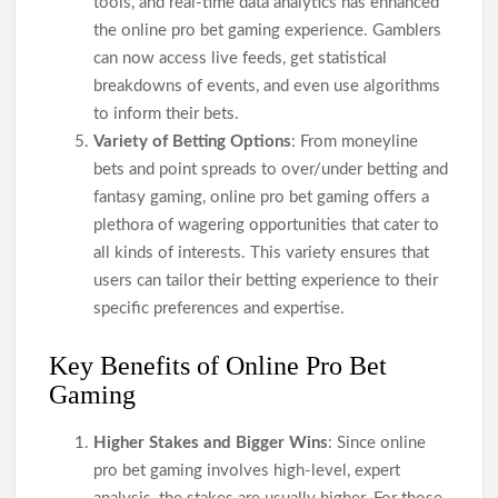
tools, and real-time data analytics has enhanced
the online pro bet gaming experience. Gamblers
can now access live feeds, get statistical
breakdowns of events, and even use algorithms
to inform their bets.
Variety of Betting Options
: From moneyline
bets and point spreads to over/under betting and
fantasy gaming, online pro bet gaming offers a
plethora of wagering opportunities that cater to
all kinds of interests. This variety ensures that
users can tailor their betting experience to their
specific preferences and expertise.
Key Benefits of Online Pro Bet
Gaming
Higher Stakes and Bigger Wins
: Since online
pro bet gaming involves high-level, expert