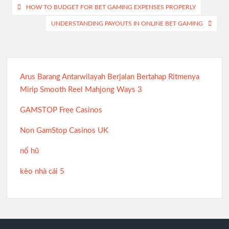
Post
HOW TO BUDGET FOR BET GAMING EXPENSES PROPERLY
navigation
UNDERSTANDING PAYOUTS IN ONLINE BET GAMING
Arus Barang Antarwilayah Berjalan Bertahap Ritmenya
Mirip Smooth Reel Mahjong Ways 3
GAMSTOP Free Casinos
Non GamStop Casinos UK
nổ hũ
kèo nhà cái 5