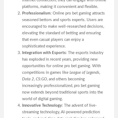
internet connection, they can engage with online
platforms, making it convenient and flexible.
Professionalism
: Online pro bet gaming attracts
seasoned bettors and sports experts. Users are
encouraged to make well-researched decisions,
elevating the standard of betting and ensuring
that even casual players can enjoy a
sophisticated experience.
Integration with Esports
: The esports industry
has exploded in recent years, providing new
opportunities for online pro bet gaming. With
competitions in games like
League of Legends
,
Dota 2
,
CS:GO
, and others becoming
increasingly professionalized, pro bet gaming
now extends beyond traditional sports into the
world of digital gaming.
Innovative Technology
: The advent of live-
streaming technology, AI-powered prediction