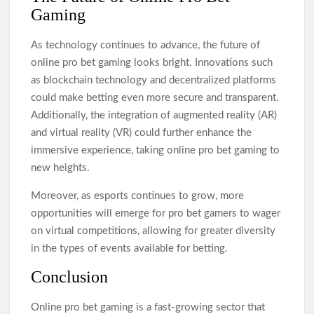
Gaming
As technology continues to advance, the future of
online pro bet gaming looks bright. Innovations such
as blockchain technology and decentralized platforms
could make betting even more secure and transparent.
Additionally, the integration of augmented reality (AR)
and virtual reality (VR) could further enhance the
immersive experience, taking online pro bet gaming to
new heights.
Moreover, as esports continues to grow, more
opportunities will emerge for pro bet gamers to wager
on virtual competitions, allowing for greater diversity
in the types of events available for betting.
Conclusion
Online pro bet gaming is a fast-growing sector that