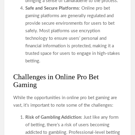
bringing a sense of camaraderie to the process.
Safe and Secure Platforms
: Online pro bet
gaming platforms are generally regulated and
provide secure environments for users to bet
safely. Most platforms use encryption
technology to ensure users’ personal and
financial information is protected, making it a
trusted space for users to engage in high-stakes
betting.
Challenges in Online Pro Bet
Gaming
While the opportunities in online pro bet gaming are
vast, it’s important to note some of the challenges:
Risk of Gambling Addiction
: Just like any form
of betting, there’s a risk of users becoming
addicted to gambling. Professional-level betting