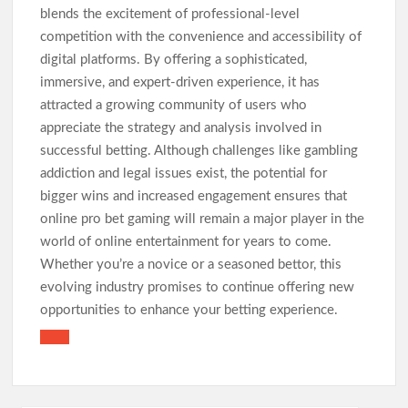
blends the excitement of professional-level
competition with the convenience and accessibility of
digital platforms. By offering a sophisticated,
immersive, and expert-driven experience, it has
attracted a growing community of users who
appreciate the strategy and analysis involved in
successful betting. Although challenges like gambling
addiction and legal issues exist, the potential for
bigger wins and increased engagement ensures that
online pro bet gaming will remain a major player in the
world of online entertainment for years to come.
Whether you’re a novice or a seasoned bettor, this
evolving industry promises to continue offering new
opportunities to enhance your betting experience.