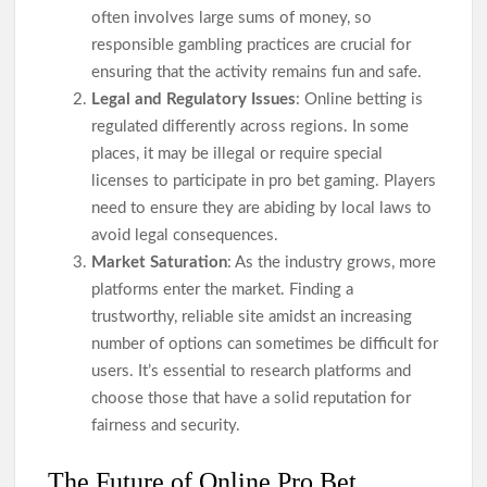
often involves large sums of money, so
responsible gambling practices are crucial for
ensuring that the activity remains fun and safe.
Legal and Regulatory Issues
: Online betting is
regulated differently across regions. In some
places, it may be illegal or require special
licenses to participate in pro bet gaming. Players
need to ensure they are abiding by local laws to
avoid legal consequences.
Market Saturation
: As the industry grows, more
platforms enter the market. Finding a
trustworthy, reliable site amidst an increasing
number of options can sometimes be difficult for
users. It’s essential to research platforms and
choose those that have a solid reputation for
fairness and security.
The Future of Online Pro Bet