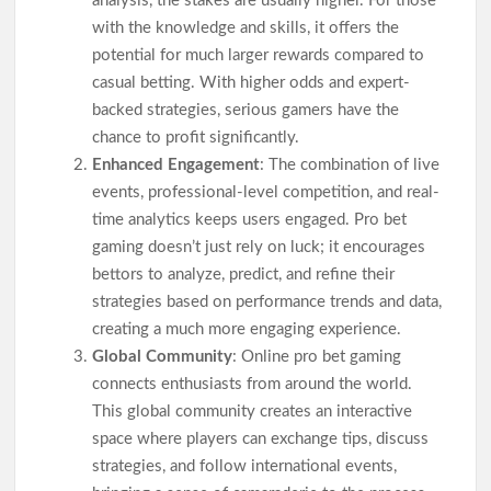
analysis, the stakes are usually higher. For those
with the knowledge and skills, it offers the
potential for much larger rewards compared to
casual betting. With higher odds and expert-
backed strategies, serious gamers have the
chance to profit significantly.
Enhanced Engagement
: The combination of live
events, professional-level competition, and real-
time analytics keeps users engaged. Pro bet
gaming doesn’t just rely on luck; it encourages
bettors to analyze, predict, and refine their
strategies based on performance trends and data,
creating a much more engaging experience.
Global Community
: Online pro bet gaming
connects enthusiasts from around the world.
This global community creates an interactive
space where players can exchange tips, discuss
strategies, and follow international events,