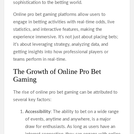
sophistication to the betting world.
Online pro bet gaming platforms allow users to
engage in betting activities with real-time odds, live
statistics, and interactive features, making the
experience immersive. It’s not just about placing bets;
it’s about leveraging strategy, analyzing data, and
getting insights into how professional players or
teams perform in real-time.
The Growth of Online Pro Bet
Gaming
The rise of online pro bet gaming can be attributed to
several key factors:
Accessibility
: The ability to bet on a wide range
of events, anytime and anywhere, is a major
draw for enthusiasts. As long as users have an