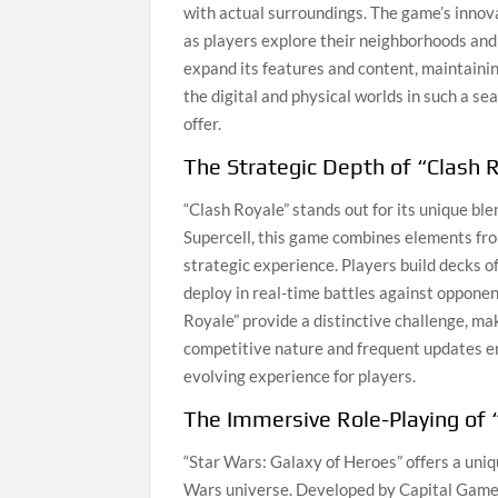
with actual surroundings. The game’s innov
as players explore their neighborhoods an
expand its features and content, maintaining
the digital and physical worlds in such a 
offer.
The Strategic Depth of “Clash 
“Clash Royale” stands out for its unique b
Supercell, this game combines elements fro
strategic experience. Players build decks of
deploy in real-time battles against opponen
Royale” provide a distinctive challenge, mak
competitive nature and frequent updates en
evolving experience for players.
The Immersive Role-Playing of 
“Star Wars: Galaxy of Heroes” offers a uni
Wars universe. Developed by Capital Games, 