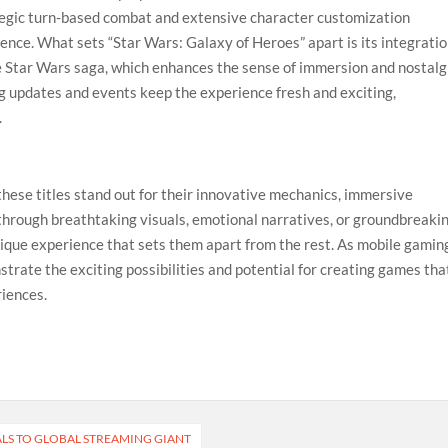
tegic turn-based combat and extensive character customization
ence. What sets “Star Wars: Galaxy of Heroes” apart is its integrati
e Star Wars saga, which enhances the sense of immersion and nostalg
ng updates and events keep the experience fresh and exciting,
.
these titles stand out for their innovative mechanics, immersive
 through breathtaking visuals, emotional narratives, or groundbreaki
nique experience that sets them apart from the rest. As mobile gamin
rate the exciting possibilities and potential for creating games tha
riences.
ALS TO GLOBAL STREAMING GIANT