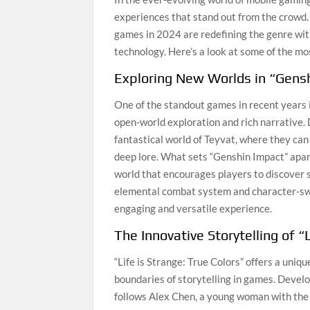
experiences that stand out from the crowd
games in 2024 are redefining the genre wit
technology. Here’s a look at some of the mo
Exploring New Worlds in “Gens
One of the standout games in recent years i
open-world exploration and rich narrative.
fantastical world of Teyvat, where they ca
deep lore. What sets “Genshin Impact” apart
world that encourages players to discover 
elemental combat system and character-swit
engaging and versatile experience.
The Innovative Storytelling of “
“Life is Strange: True Colors” offers a uni
boundaries of storytelling in games. Develop
follows Alex Chen, a young woman with the