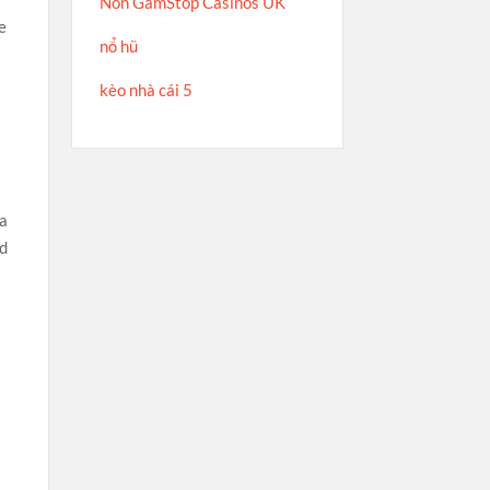
Non GamStop Casinos UK
e
nổ hũ
kèo nhà cái 5
 a
ed