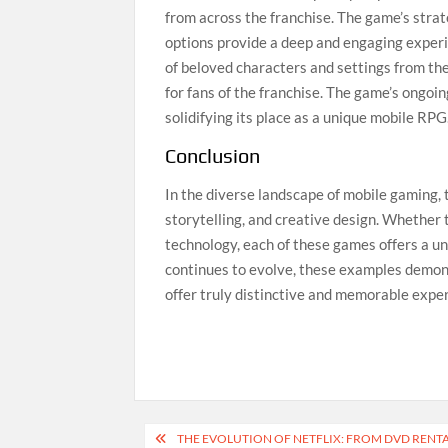
from across the franchise. The game’s stra
options provide a deep and engaging experi
of beloved characters and settings from th
for fans of the franchise. The game’s ongoi
solidifying its place as a unique mobile RPG
Conclusion
In the diverse landscape of mobile gaming, 
storytelling, and creative design. Whether
technology, each of these games offers a u
continues to evolve, these examples demonst
offer truly distinctive and memorable expe
Post
THE EVOLUTION OF NETFLIX: FROM DVD RENT