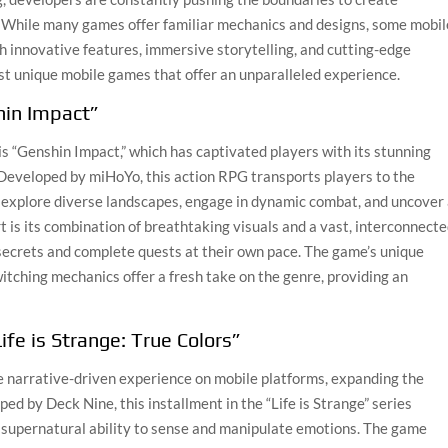
. While many games offer familiar mechanics and designs, some mobil
h innovative features, immersive storytelling, and cutting-edge
st unique mobile games that offer an unparalleled experience.
hin Impact”
s “Genshin Impact,” which has captivated players with its stunning
 Developed by miHoYo, this action RPG transports players to the
n explore diverse landscapes, engage in dynamic combat, and uncover
 is its combination of breathtaking visuals and a vast, interconnect
secrets and complete quests at their own pace. The game’s unique
ching mechanics offer a fresh take on the genre, providing an
Life is Strange: True Colors”
que narrative-driven experience on mobile platforms, expanding the
ed by Deck Nine, this installment in the “Life is Strange” series
 supernatural ability to sense and manipulate emotions. The game