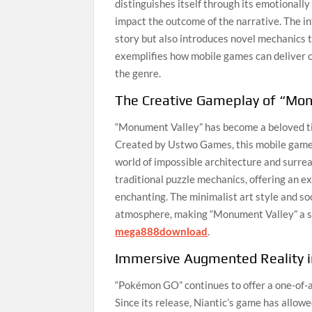
distinguishes itself through its emotionall
impact the outcome of the narrative. The i
story but also introduces novel mechanics 
exemplifies how mobile games can deliver c
the genre.
The Creative Gameplay of “Mo
“Monument Valley” has become a beloved titl
Created by Ustwo Games, this mobile game in
world of impossible architecture and surre
traditional puzzle mechanics, offering an ex
enchanting. The minimalist art style and so
atmosphere, making “Monument Valley” a s
mega888download
.
Immersive Augmented Reality 
“Pokémon GO” continues to offer a one-of-a
Since its release, Niantic’s game has allow