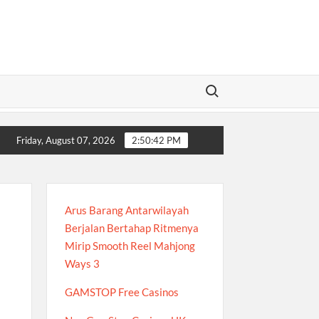
Search for:
: A Complete Guide to Modern Online Betting Insights
Xócđĩao
Friday, August 07, 2026
2:50:43 PM
Arus Barang Antarwilayah
Berjalan Bertahap Ritmenya
Mirip Smooth Reel Mahjong
Ways 3
GAMSTOP Free Casinos