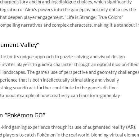
y charged story and branching dialogue choices, which significantly
ntegration of Alex’s powers into the gameplay not only enhances the
that deepen player engagement. “Life is Strange: True Colors”
ompelling narratives and complex characters, making it a standout i
nument Valley”
e for its unique approach to puzzle-solving and visual design.
vites players to guide a character through an optical illusion-filled
al landscapes. The game’s use of perspective and geometry challenge
perience that is both intellectually stimulating and visually
othing soundtrack further contribute to the game’s distinct
tandout example of how creativity can transform gameplay
in “Pokémon GO”
-kind gaming experience through its use of augmented reality (AR).
ed players to catch Pokémon in the real world, blending virtual eleme