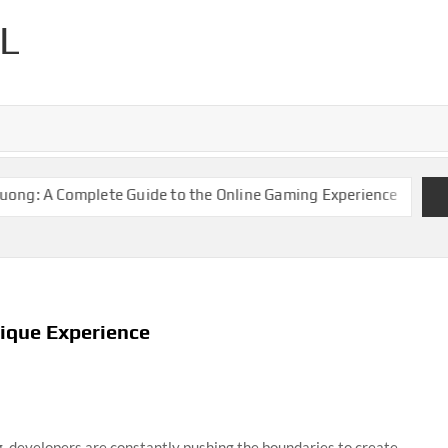
L
 A Complete Guide to the Online Gaming Experience
Keonhacai
ique Experience
g, developers are constantly pushing the boundaries to create