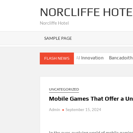
Skip
NORCLIFFE HOTE
to
content
Norcliffe Hotel
SAMPLE PAGE
Nano Banana AI: The Next Big AI Innovation
Bancadoithuong:
FLASH NEWS
UNCATEGORIZED
Mobile Games That Offer a Un
Admin
September 15, 2024
In the ever-evolving world of mobile gamin