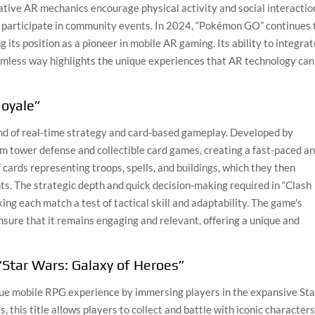
ative AR mechanics encourage physical activity and social interactio
d participate in community events. In 2024, “Pokémon GO” continues 
 its position as a pioneer in mobile AR gaming. Its ability to integra
seamless way highlights the unique experiences that AR technology can
Royale”
lend of real-time strategy and card-based gameplay. Developed by
m tower defense and collectible card games, creating a fast-paced a
 cards representing troops, spells, and buildings, which they then
ts. The strategic depth and quick decision-making required in “Clash
ing each match a test of tactical skill and adaptability. The game’s
sure that it remains engaging and relevant, offering a unique and
“Star Wars: Galaxy of Heroes”
que mobile RPG experience by immersing players in the expansive Sta
this title allows players to collect and battle with iconic character