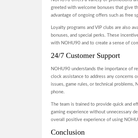
greeted with welcome bonuses that give the
advantage of ongoing offers such as free s
Loyalty programs and VIP clubs are also ava
bonuses, and special perks. These incentiv
with NOHU90 and to create a sense of com
24/7 Customer Support
NOHU90 understands the importance of res
clock assistance to address any concerns 
issues, game rules, or technical problems, 
phone.
The team is trained to provide quick and eff
gaming experience without unnecessary del
overall positive experience of using NOH
Conclusion