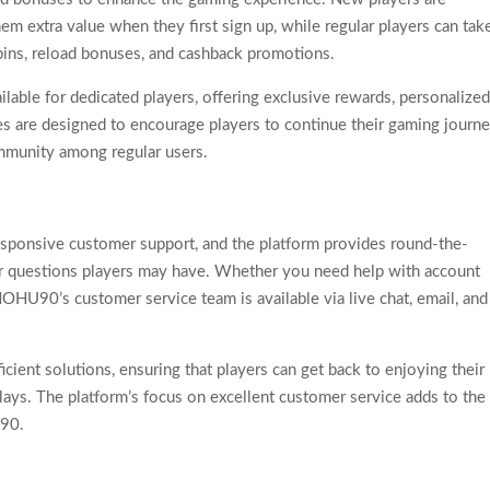
m extra value when they first sign up, while regular players can tak
pins, reload bonuses, and cashback promotions.
ilable for dedicated players, offering exclusive rewards, personalize
es are designed to encourage players to continue their gaming journ
munity among regular users.
ponsive customer support, and the platform provides round-the-
or questions players may have. Whether you need help with account
NOHU90’s customer service team is available via live chat, email, and
icient solutions, ensuring that players can get back to enjoying their
ays. The platform’s focus on excellent customer service adds to the
U90.