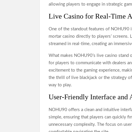
allowing players to engage in strategic ga
Live Casino for Real-Time A
One of the standout features of NOHU90 is 
mortar casino directly to players’ screens. L
streamed in real-time, creating an immersive
What makes NOHU90’s live casino stand out i
for players to communicate with dealers and 
excitement to the gaming experience, maki
the thrill of live blackjack or the strategy
way to play.
User-Friendly Interface and 
NOHU90 offers a clean and intuitive interfa
simple, ensuring that players can quickly f
unnecessary complexity. The focus on user
comfortable navigating the site.