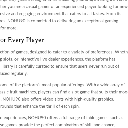
her you are a casual gamer or an experienced player looking for new
ive and engaging environment that caters to all tastes. From its
sures, NOHU90 is committed to delivering an exceptional gaming
 for more.
for Every Player
ction of games, designed to cater to a variety of preferences. Wheth
g slots, or interactive live dealer experiences, the platform has
ibrary is carefully curated to ensure that users never run out of
duced regularly.
me of the platform’s most popular offerings. With a wide array of
assic fruit machines, players can find a slot game that suits their mo
ots, NOHU90 also offers video slots with high-quality graphics,
ounds that enhance the thrill of each spin.
no experiences, NOHU90 offers a full range of table games such as
hese games provide the perfect combination of skill and chance,