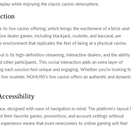
meplay while enjoying the classic casino atmosphere.
ction
its live casino offering, which brings the excitement of a brick-and-
ive dealer games, including blackjack, roulette, and baccarat, are
 environment that replicates the feel of being at a physical casino.
s its high-definition streaming, interactive dealers, and the ability
other participants. This social interaction adds an extra layer of
ng each session feel unique and engaging. Whether you’re looking f
 of live roulette, NOHU90’s live casino offers an authentic and dynami
Accessibility
ce, designed with ease of navigation in mind. The platform’s layout 
ind their favorite games, promotions, and account settings without
 experience means that even newcomers to online gaming will feel