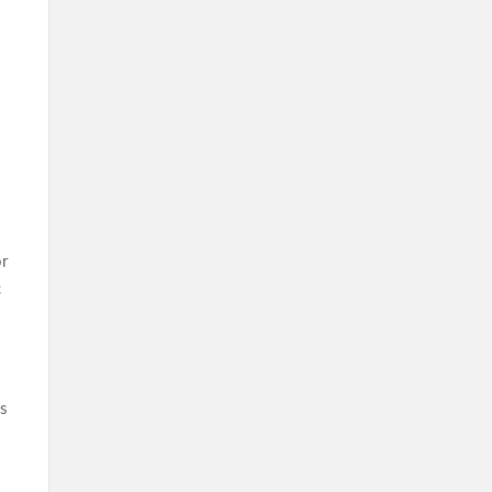
or
c
is