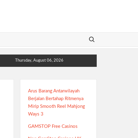
Search for:
Thursday, August 06, 2026
Arus Barang Antarwilayah
Berjalan Bertahap Ritmenya
Mirip Smooth Reel Mahjong
Ways 3
GAMSTOP Free Casinos