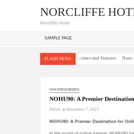
Skip
NORCLIFFE HOT
to
content
Norcliffe Hotel
SAMPLE PAGE
MOD APK Latest Updates and Features
Nano 
FLASH NEWS
Bancadoithuong: A Complete Guide to the Onli
Keonhacai: A Complete Guide to Modern Online 
Xócđĩaonline: The Thrill of Real-Time Gaming
UNCATEGORIZED
Hitclub Platform Review and Key Benefits
Ha
NOHU90: A Premier Destination
88i Platform Overview and Analysis
TàixỉuMd
Admin
November 7, 2025
NOHU90: A Premier Destination for Onl
In the world of online gaming, NOHU90 has 