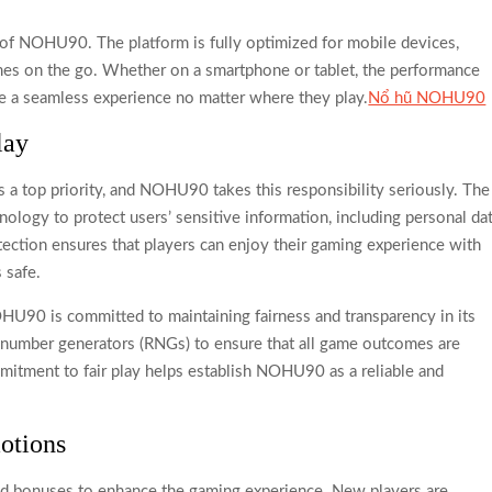
e of NOHU90. The platform is fully optimized for mobile devices,
ames on the go. Whether on a smartphone or tablet, the performance
ve a seamless experience no matter where they play.
Nổ hũ NOHU90
lay
 a top priority, and NOHU90 takes this responsibility seriously. The
ology to protect users’ sensitive information, including personal da
rotection ensures that players can enjoy their gaming experience with
 safe.
OHU90 is committed to maintaining fairness and transparency in its
 number generators (RNGs) to ensure that all game outcomes are
itment to fair play helps establish NOHU90 as a reliable and
otions
d bonuses to enhance the gaming experience. New players are