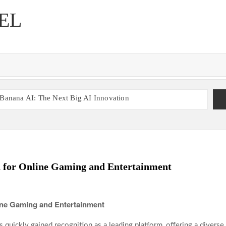
EL
Banana AI: The Next Big AI Innovation
ne Gaming Experience
Betting Insights
Play, Enjoy, Repeat at B52club
y88 User Experience Explained
 for Online Gaming and Entertainment
5: A Smart Gaming Platform
ine Gaming and Entertainment
quickly gained recognition as a leading platform, offering a diverse