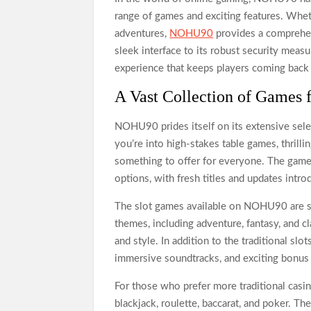
range of games and exciting features. Whet
adventures,
NOHU90
provides a comprehens
sleek interface to its robust security mea
experience that keeps players coming back
A Vast Collection of Games 
NOHU90 prides itself on its extensive sele
you’re into high-stakes table games, thrillin
something to offer for everyone. The game l
options, with fresh titles and updates intro
The slot games available on NOHU90 are so
themes, including adventure, fantasy, and cl
and style. In addition to the traditional sl
immersive soundtracks, and exciting bonus r
For those who prefer more traditional casi
blackjack, roulette, baccarat, and poker. T