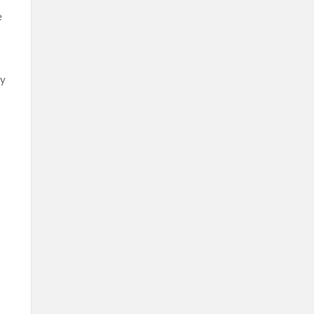
e
d
ey