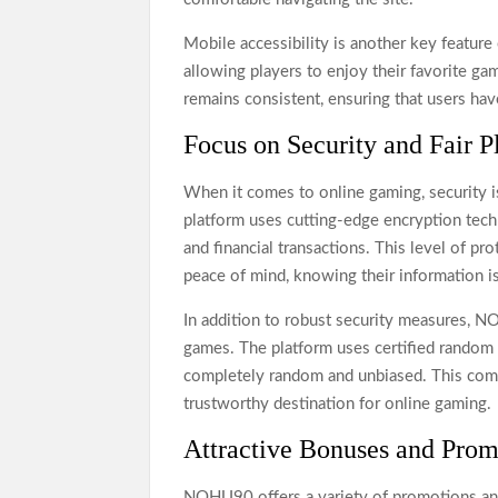
Mobile accessibility is another key featur
allowing players to enjoy their favorite g
remains consistent, ensuring that users ha
Focus on Security and Fair P
When it comes to online gaming, security is
platform uses cutting-edge encryption techn
and financial transactions. This level of p
peace of mind, knowing their information is
In addition to robust security measures, N
games. The platform uses certified random
completely random and unbiased. This comm
trustworthy destination for online gaming.
Attractive Bonuses and Prom
NOHU90 offers a variety of promotions an