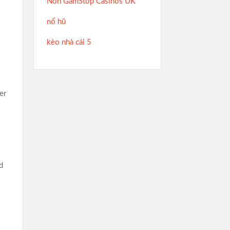
Non GamStop Casinos UK
nổ hũ
kèo nhà cái 5
er
od