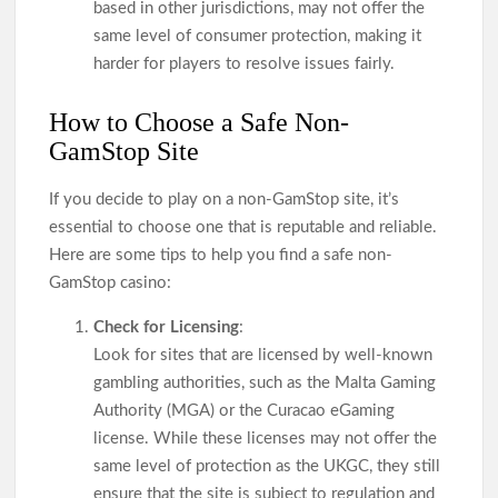
based in other jurisdictions, may not offer the
same level of consumer protection, making it
harder for players to resolve issues fairly.
How to Choose a Safe Non-
GamStop Site
If you decide to play on a non-GamStop site, it’s
essential to choose one that is reputable and reliable.
Here are some tips to help you find a safe non-
GamStop casino:
Check for Licensing
:
Look for sites that are licensed by well-known
gambling authorities, such as the Malta Gaming
Authority (MGA) or the Curacao eGaming
license. While these licenses may not offer the
same level of protection as the UKGC, they still
ensure that the site is subject to regulation and