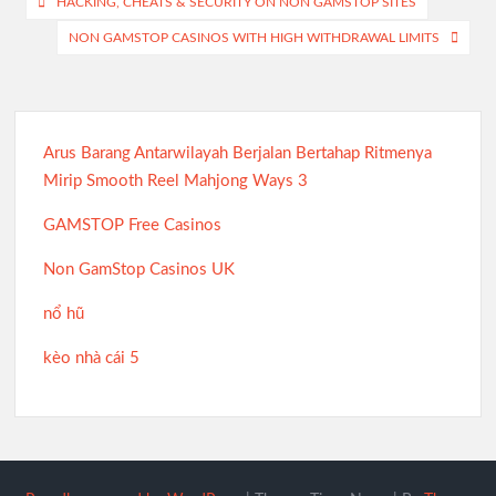
Post
HACKING, CHEATS & SECURITY ON NON GAMSTOP SITES
navigation
NON GAMSTOP CASINOS WITH HIGH WITHDRAWAL LIMITS
Arus Barang Antarwilayah Berjalan Bertahap Ritmenya
Mirip Smooth Reel Mahjong Ways 3
GAMSTOP Free Casinos
Non GamStop Casinos UK
nổ hũ
kèo nhà cái 5