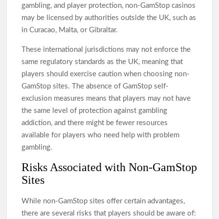
gambling, and player protection, non-GamStop casinos
may be licensed by authorities outside the UK, such as
in Curacao, Malta, or Gibraltar.
These international jurisdictions may not enforce the
same regulatory standards as the UK, meaning that
players should exercise caution when choosing non-
GamStop sites. The absence of GamStop self-
exclusion measures means that players may not have
the same level of protection against gambling
addiction, and there might be fewer resources
available for players who need help with problem
gambling.
Risks Associated with Non-GamStop
Sites
While non-GamStop sites offer certain advantages,
there are several risks that players should be aware of: