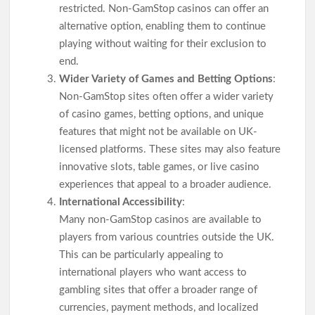
restricted. Non-GamStop casinos can offer an
alternative option, enabling them to continue
playing without waiting for their exclusion to
end.
Wider Variety of Games and Betting Options
:
Non-GamStop sites often offer a wider variety
of casino games, betting options, and unique
features that might not be available on UK-
licensed platforms. These sites may also feature
innovative slots, table games, or live casino
experiences that appeal to a broader audience.
International Accessibility
:
Many non-GamStop casinos are available to
players from various countries outside the UK.
This can be particularly appealing to
international players who want access to
gambling sites that offer a broader range of
currencies, payment methods, and localized