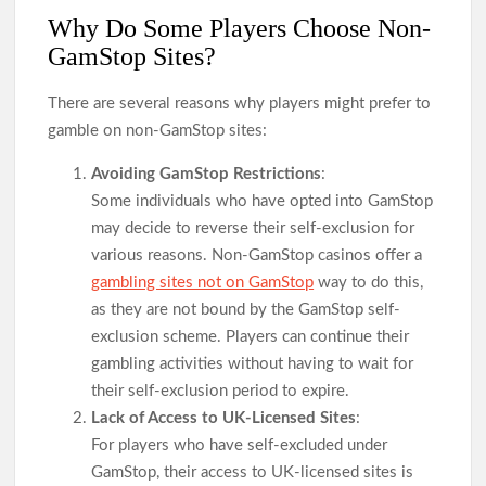
Why Do Some Players Choose Non-
GamStop Sites?
There are several reasons why players might prefer to
gamble on non-GamStop sites:
Avoiding GamStop Restrictions
:
Some individuals who have opted into GamStop
may decide to reverse their self-exclusion for
various reasons. Non-GamStop casinos offer a
gambling sites not on GamStop
way to do this,
as they are not bound by the GamStop self-
exclusion scheme. Players can continue their
gambling activities without having to wait for
their self-exclusion period to expire.
Lack of Access to UK-Licensed Sites
:
For players who have self-excluded under
GamStop, their access to UK-licensed sites is