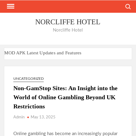
Skip
Search
to
content
NORCLIFFE HOTEL
Norcliffe Hotel
MOD APK Latest Updates and Features
Nano Banana AI: The Next Big AI Innovation
Bancadoithuong: A Complete Guide to the Online Gaming
Experience
UNCATEGORIZED
Keonhacai: A Complete Guide to Modern Online Betting
Insights
Non-GamStop Sites: An Insight into the
Xócđĩaonline: The Thrill of Real-Time Gaming
World of Online Gambling Beyond UK
Play, Enjoy, Repeat at B52club
Restrictions
Hitclub Platform Review and Key Benefits
Admin
May 13, 2025
Hay88 User Experience Explained
88i Platform Overview and Analysis
Online gambling has become an increasingly popular