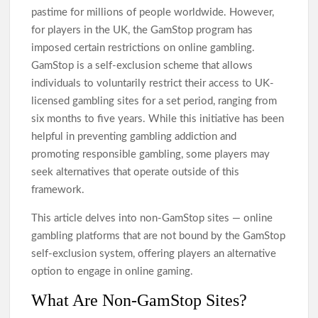
TàixỉuMd5: A Smart Gaming Platform
pastime for millions of people worldwide. However,
for players in the UK, the GamStop program has
imposed certain restrictions on online gambling.
GamStop is a self-exclusion scheme that allows
individuals to voluntarily restrict their access to UK-
licensed gambling sites for a set period, ranging from
six months to five years. While this initiative has been
helpful in preventing gambling addiction and
promoting responsible gambling, some players may
seek alternatives that operate outside of this
framework.
This article delves into non-GamStop sites — online
gambling platforms that are not bound by the GamStop
self-exclusion system, offering players an alternative
option to engage in online gaming.
What Are Non-GamStop Sites?