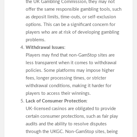
the UK Gambling Commission, they may not
offer the same responsible gambling tools, such
as deposit limits, time-outs, or self-exclusion
options. This can be a significant concern for
players who are at risk of developing gambling
problems.
Withdrawal Issues
:
Players may find that non-GamStop sites are
less transparent when it comes to withdrawal
policies. Some platforms may impose higher
fees, longer processing times, or stricter
withdrawal conditions, making it harder for
players to access their winnings.
Lack of Consumer Protection
:
UK-licensed casinos are obligated to provide
certain consumer protections, such as fair play
audits and the ability to resolve disputes
through the UKGC. Non-GamStop sites, being