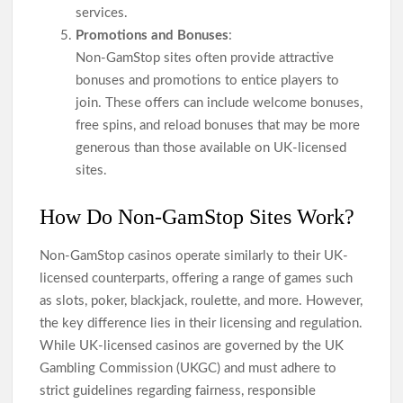
services.
Promotions and Bonuses
:
Non-GamStop sites often provide attractive
bonuses and promotions to entice players to
join. These offers can include welcome bonuses,
free spins, and reload bonuses that may be more
generous than those available on UK-licensed
sites.
How Do Non-GamStop Sites Work?
Non-GamStop casinos operate similarly to their UK-
licensed counterparts, offering a range of games such
as slots, poker, blackjack, roulette, and more. However,
the key difference lies in their licensing and regulation.
While UK-licensed casinos are governed by the UK
Gambling Commission (UKGC) and must adhere to
strict guidelines regarding fairness, responsible