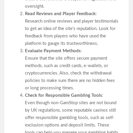
oversight.
Read Reviews and Player Feedback
:
Research online reviews and player testimonials
to get an idea of the site’s reputation. Look for
feedback from players who have used the
platform to gauge its trustworthiness.
Evaluate Payment Methods
:
Ensure that the site offers secure payment
methods, such as credit cards, e-wallets, or
cryptocurrencies. Also, check the withdrawal
policies to make sure there are no hidden fees
or long processing times.
Check for Responsible Gambling Tools
:
Even though non-GamStop sites are not bound
by UK regulations, some reputable casinos still
offer responsible gambling tools, such as self-
exclusion options and deposit limits. These
tools can help you manage your gambling habits.