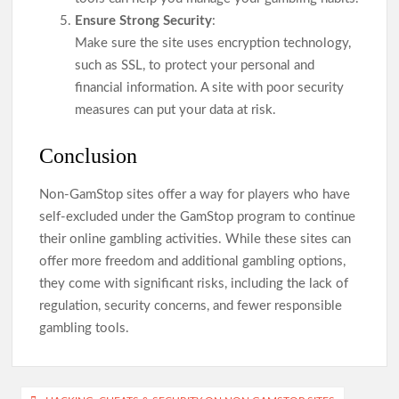
Ensure Strong Security
:
Make sure the site uses encryption technology,
such as SSL, to protect your personal and
financial information. A site with poor security
measures can put your data at risk.
Conclusion
Non-GamStop sites offer a way for players who have
self-excluded under the GamStop program to continue
their online gambling activities. While these sites can
offer more freedom and additional gambling options,
they come with significant risks, including the lack of
regulation, security concerns, and fewer responsible
gambling tools.