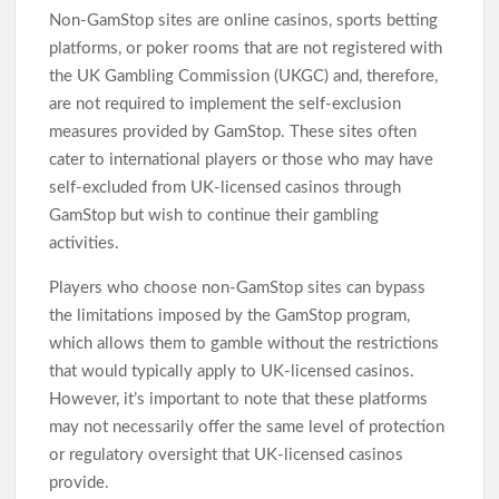
Non-GamStop sites are online casinos, sports betting
platforms, or poker rooms that are not registered with
the UK Gambling Commission (UKGC) and, therefore,
are not required to implement the self-exclusion
measures provided by GamStop. These sites often
cater to international players or those who may have
self-excluded from UK-licensed casinos through
GamStop but wish to continue their gambling
activities.
Players who choose non-GamStop sites can bypass
the limitations imposed by the GamStop program,
which allows them to gamble without the restrictions
that would typically apply to UK-licensed casinos.
However, it’s important to note that these platforms
may not necessarily offer the same level of protection
or regulatory oversight that UK-licensed casinos
provide.