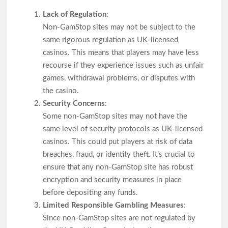
Lack of Regulation
:
Non-GamStop sites may not be subject to the
same rigorous regulation as UK-licensed
casinos. This means that players may have less
recourse if they experience issues such as unfair
games, withdrawal problems, or disputes with
the casino.
Security Concerns
:
Some non-GamStop sites may not have the
same level of security protocols as UK-licensed
casinos. This could put players at risk of data
breaches, fraud, or identity theft. It’s crucial to
ensure that any non-GamStop site has robust
encryption and security measures in place
before depositing any funds.
Limited Responsible Gambling Measures
:
Since non-GamStop sites are not regulated by