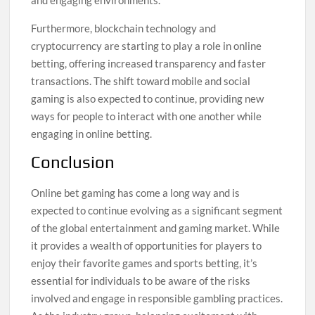
Furthermore, blockchain technology and
cryptocurrency are starting to play a role in online
betting, offering increased transparency and faster
transactions. The shift toward mobile and social
gaming is also expected to continue, providing new
ways for people to interact with one another while
engaging in online betting.
Conclusion
Online bet gaming has come a long way and is
expected to continue evolving as a significant segment
of the global entertainment and gaming market. While
it provides a wealth of opportunities for players to
enjoy their favorite games and sports betting, it’s
essential for individuals to be aware of the risks
involved and engage in responsible gambling practices.