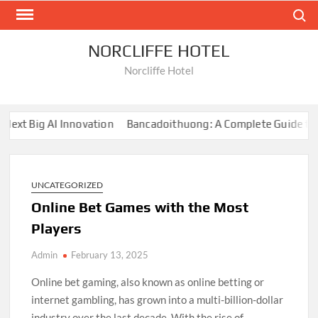
Skip
Search
to
content
NORCLIFFE HOTEL
Norcliffe Hotel
t Big AI Innovation
Bancadoithuong: A Complete Guide to the
UNCATEGORIZED
Online Bet Games with the Most
Players
Admin
February 13, 2025
Online bet gaming, also known as online betting or
internet gambling, has grown into a multi-billion-dollar
industry over the last decade. With the rise of