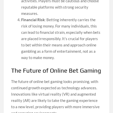
activities. Players must be cautious and choose
reputable platforms with strong security
measures.
Financial Risk
: Betting inherently carries the
risk of losing money. For many individuals, this
can lead to financial strain, especially when bets
are placed irresponsibly. It’s crucial for players
to bet within their means and approach online
gambling as a form of entertainment, not as a
way to make money.
The Future of Online Bet Gaming
The future of online bet gaming looks promising, with
continued growth expected as technology advances.
Innovations like virtual reality (VR) and augmented
reality (AR) are likely to take the gaming experience
to a new level, providing players with more immersive
and engaging environments.