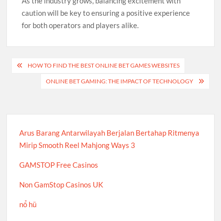
As the industry grows, balancing excitement with
caution will be key to ensuring a positive experience
for both operators and players alike.
Post
HOW TO FIND THE BEST ONLINE BET GAMES WEBSITES
navigation
ONLINE BET GAMING: THE IMPACT OF TECHNOLOGY
Arus Barang Antarwilayah Berjalan Bertahap Ritmenya
Mirip Smooth Reel Mahjong Ways 3
GAMSTOP Free Casinos
Non GamStop Casinos UK
nổ hũ