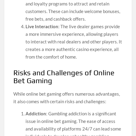
and loyalty programs to attract and retain
customers. These can include welcome bonuses,
free bets, and cashback offers.
Live Interaction
: The live dealer games provide
a more immersive experience, allowing players
to interact with real dealers and other players. It
creates a more authentic casino experience, all
from the comfort of home.
Risks and Challenges of Online
Bet Gaming
While online bet gaming offers numerous advantages,
it also comes with certain risks and challenges:
Addiction
: Gambling addiction is a significant
issue in online bet gaming. The ease of access
and availability of platforms 24/7 can lead some