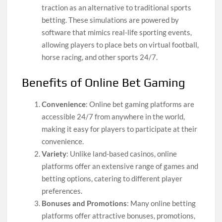
traction as an alternative to traditional sports
betting. These simulations are powered by
software that mimics real-life sporting events,
allowing players to place bets on virtual football,
horse racing, and other sports 24/7.
Benefits of Online Bet Gaming
Convenience
: Online bet gaming platforms are
accessible 24/7 from anywhere in the world,
making it easy for players to participate at their
convenience.
Variety
: Unlike land-based casinos, online
platforms offer an extensive range of games and
betting options, catering to different player
preferences.
Bonuses and Promotions
: Many online betting
platforms offer attractive bonuses, promotions,