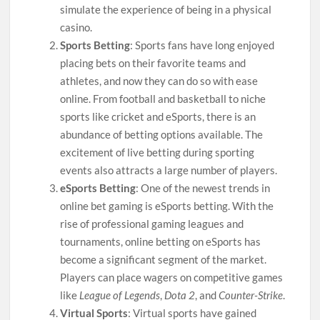
simulate the experience of being in a physical
casino.
Sports Betting
: Sports fans have long enjoyed
placing bets on their favorite teams and
athletes, and now they can do so with ease
online. From football and basketball to niche
sports like cricket and eSports, there is an
abundance of betting options available. The
excitement of live betting during sporting
events also attracts a large number of players.
eSports Betting
: One of the newest trends in
online bet gaming is eSports betting. With the
rise of professional gaming leagues and
tournaments, online betting on eSports has
become a significant segment of the market.
Players can place wagers on competitive games
like
League of Legends
,
Dota 2
, and
Counter-Strike
.
Virtual Sports
: Virtual sports have gained