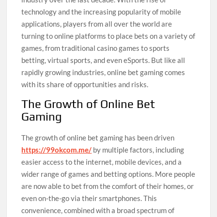
technology and the increasing popularity of mobile
applications, players from all over the world are
turning to online platforms to place bets on a variety of
games, from traditional casino games to sports
betting, virtual sports, and even eSports. But like all
rapidly growing industries, online bet gaming comes
with its share of opportunities and risks.
The Growth of Online Bet
Gaming
The growth of online bet gaming has been driven
https://99okcom.me/
by multiple factors, including
easier access to the internet, mobile devices, and a
wider range of games and betting options. More people
are now able to bet from the comfort of their homes, or
even on-the-go via their smartphones. This
convenience, combined with a broad spectrum of