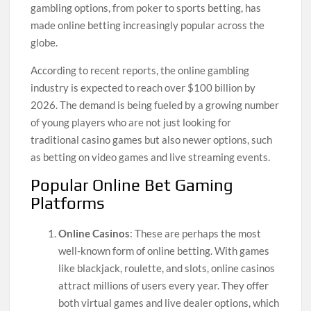
gambling options, from poker to sports betting, has
made online betting increasingly popular across the
globe.
According to recent reports, the online gambling
industry is expected to reach over $100 billion by
2026. The demand is being fueled by a growing number
of young players who are not just looking for
traditional casino games but also newer options, such
as betting on video games and live streaming events.
Popular Online Bet Gaming
Platforms
Online Casinos
: These are perhaps the most
well-known form of online betting. With games
like blackjack, roulette, and slots, online casinos
attract millions of users every year. They offer
both virtual games and live dealer options, which