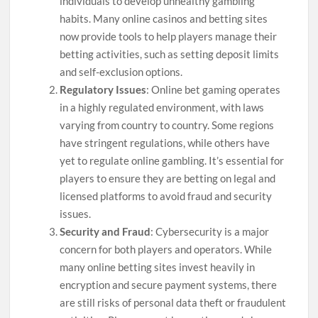
individuals to develop unhealthy gambling
habits. Many online casinos and betting sites
now provide tools to help players manage their
betting activities, such as setting deposit limits
and self-exclusion options.
Regulatory Issues
: Online bet gaming operates
in a highly regulated environment, with laws
varying from country to country. Some regions
have stringent regulations, while others have
yet to regulate online gambling. It’s essential for
players to ensure they are betting on legal and
licensed platforms to avoid fraud and security
issues.
Security and Fraud
: Cybersecurity is a major
concern for both players and operators. While
many online betting sites invest heavily in
encryption and secure payment systems, there
are still risks of personal data theft or fraudulent