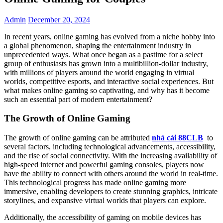
Admin
December 20, 2024
In recent years, online gaming has evolved from a niche hobby into
a global phenomenon, shaping the entertainment industry in
unprecedented ways. What once began as a pastime for a select
group of enthusiasts has grown into a multibillion-dollar industry,
with millions of players around the world engaging in virtual
worlds, competitive esports, and interactive social experiences. But
what makes online gaming so captivating, and why has it become
such an essential part of modern entertainment?
The Growth of Online Gaming
The growth of online gaming can be attributed
nhà cái 88CLB
to
several factors, including technological advancements, accessibility,
and the rise of social connectivity. With the increasing availability of
high-speed internet and powerful gaming consoles, players now
have the ability to connect with others around the world in real-time.
This technological progress has made online gaming more
immersive, enabling developers to create stunning graphics, intricate
storylines, and expansive virtual worlds that players can explore.
Additionally, the accessibility of gaming on mobile devices has