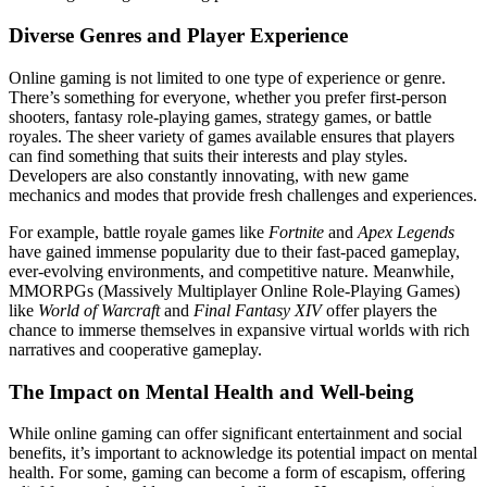
Diverse Genres and Player Experience
Online gaming is not limited to one type of experience or genre.
There’s something for everyone, whether you prefer first-person
shooters, fantasy role-playing games, strategy games, or battle
royales. The sheer variety of games available ensures that players
can find something that suits their interests and play styles.
Developers are also constantly innovating, with new game
mechanics and modes that provide fresh challenges and experiences.
For example, battle royale games like
Fortnite
and
Apex Legends
have gained immense popularity due to their fast-paced gameplay,
ever-evolving environments, and competitive nature. Meanwhile,
MMORPGs (Massively Multiplayer Online Role-Playing Games)
like
World of Warcraft
and
Final Fantasy XIV
offer players the
chance to immerse themselves in expansive virtual worlds with rich
narratives and cooperative gameplay.
The Impact on Mental Health and Well-being
While online gaming can offer significant entertainment and social
benefits, it’s important to acknowledge its potential impact on mental
health. For some, gaming can become a form of escapism, offering