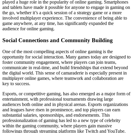
played a huge role in the popularity of online gaming. Smartphones
and tablets have made it possible for anyone to engage in gaming on
the go, whether it’s a quick session of a strategy game or a more
involved multiplayer experience. The convenience of being able to
game anywhere, at any time, has significantly expanded the
audience for online gaming.
Social Connections and Community Building
One of the most compelling aspects of online gaming is the
opportunity for social interaction. Many games today are designed to
foster community engagement, where players can join teams,
communicate in real-time, and build friendships that extend beyond
the digital world. This sense of camaraderie is especially present in
multiplayer online games, where teamwork and collaboration are
key to success.
Esports, or competitive gaming, has also emerged as a major form of
entertainment, with professional tournaments drawing large
audiences both online and in physical arenas. Esports organizations
and leagues have risen in prominence, and top players can earn
substantial salaries, sponsorships, and endorsements. This
professionalization of gaming has led to a new type of celebrity
within the gaming community, where players gain massive
followings through streaming platforms like Twitch and YouTube.