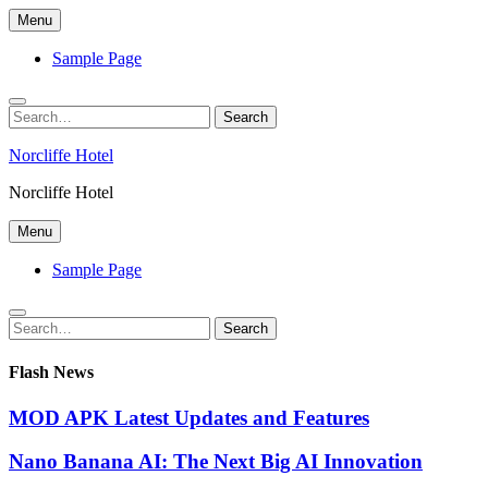
Skip
Menu
to
content
Sample Page
Search
Search
for:
Norcliffe Hotel
Norcliffe Hotel
Menu
Sample Page
Search
Search
for:
Flash News
MOD APK Latest Updates and Features
Nano Banana AI: The Next Big AI Innovation