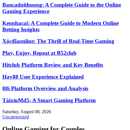
Bancadoithuong: A Complete Guide to the Online
Gaming Experience
Keonhacai: A Complete Guide to Modern Online
Betting Insights
Xócđĩaonline: The Thrill of Real-Time Gaming
Play, Enjoy, Repeat at B52club
Hitclub Platform Review and Key Benefits
Hay88 User Experience Explained
88i Platform Overview and Analysis
TàixỉuMd5: A Smart Gaming Platform
Saturday, August 08, 2026
Uncategorized
Online Gaming for Couples