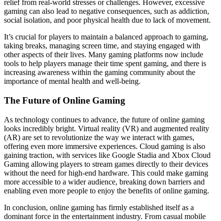
relief from real-world stresses or challenges. However, excessive
gaming can also lead to negative consequences, such as addiction,
social isolation, and poor physical health due to lack of movement.
It’s crucial for players to maintain a balanced approach to gaming,
taking breaks, managing screen time, and staying engaged with
other aspects of their lives. Many gaming platforms now include
tools to help players manage their time spent gaming, and there is
increasing awareness within the gaming community about the
importance of mental health and well-being.
The Future of Online Gaming
As technology continues to advance, the future of online gaming
looks incredibly bright. Virtual reality (VR) and augmented reality
(AR) are set to revolutionize the way we interact with games,
offering even more immersive experiences. Cloud gaming is also
gaining traction, with services like Google Stadia and Xbox Cloud
Gaming allowing players to stream games directly to their devices
without the need for high-end hardware. This could make gaming
more accessible to a wider audience, breaking down barriers and
enabling even more people to enjoy the benefits of online gaming.
In conclusion, online gaming has firmly established itself as a
dominant force in the entertainment industry. From casual mobile