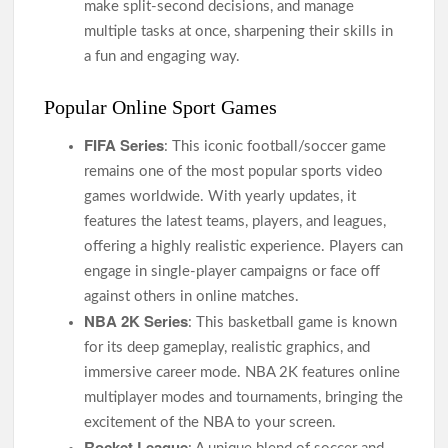
make split-second decisions, and manage
multiple tasks at once, sharpening their skills in
a fun and engaging way.
Popular Online Sport Games
FIFA Series
: This iconic football/soccer game
remains one of the most popular sports video
games worldwide. With yearly updates, it
features the latest teams, players, and leagues,
offering a highly realistic experience. Players can
engage in single-player campaigns or face off
against others in online matches.
NBA 2K Series
: This basketball game is known
for its deep gameplay, realistic graphics, and
immersive career mode. NBA 2K features online
multiplayer modes and tournaments, bringing the
excitement of the NBA to your screen.
Rocket League