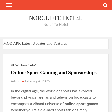
Skip
Search
to
content
NORCLIFFE HOTEL
Norcliffe Hotel
MOD APK Latest Updates and Features
Nano Banana AI: The Next Big AI Innovation
Bancadoithuong: A Complete Guide to the Online Gaming
Experience
UNCATEGORIZED
Keonhacai: A Complete Guide to Modern Online Betting
Insights
Online Sport Gaming and Sponsorships
Xócđĩaonline: The Thrill of Real-Time Gaming
Admin
February 4, 2025
Play, Enjoy, Repeat at B52club
In the digital age, the world of sports has evolved
Hitclub Platform Review and Key Benefits
beyond physical arenas and television broadcasts to
Hay88 User Experience Explained
online sport games
encompass a vibrant universe of
.
88i Platform Overview and Analysis
Whether you’re a die-hard sports fan or simply