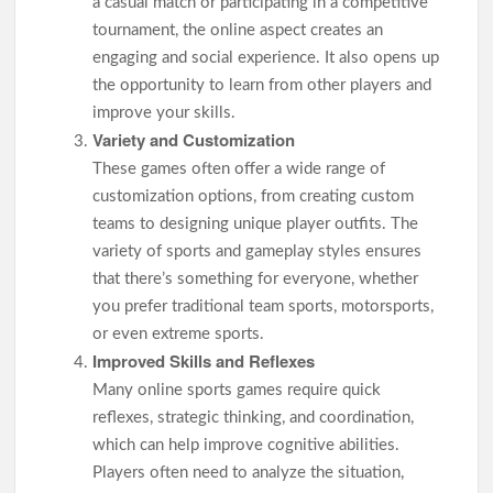
a casual match or participating in a competitive
tournament, the online aspect creates an
engaging and social experience. It also opens up
the opportunity to learn from other players and
improve your skills.
Variety and Customization
These games often offer a wide range of
customization options, from creating custom
teams to designing unique player outfits. The
variety of sports and gameplay styles ensures
that there’s something for everyone, whether
you prefer traditional team sports, motorsports,
or even extreme sports.
Improved Skills and Reflexes
Many online sports games require quick
reflexes, strategic thinking, and coordination,
which can help improve cognitive abilities.
Players often need to analyze the situation,