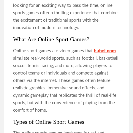
TàixỉuMd5: A Smart Gaming Platform
looking for an exciting way to pass the time, online
sports games offer a thrilling experience that combines
the excitement of traditional sports with the
innovation of modern technology.
What Are Online Sport Games?
hubet com
Online sport games are video games that
simulate real-world sports, such as football, basketball,
soccer, tennis, racing, and more, allowing players to
control teams or individuals and compete against
others via the internet. These games often feature
realistic graphics, immersive sound effects, and
dynamic gameplay that replicates the thrill of real-life
sports, but with the convenience of playing from the
comfort of home.
Types of Online Sport Games