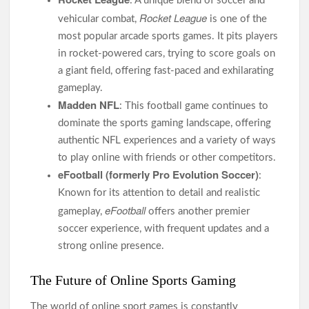
: A unique blend of soccer and
Rocket League
vehicular combat,
is one of the
most popular arcade sports games. It pits players
in rocket-powered cars, trying to score goals on
a giant field, offering fast-paced and exhilarating
gameplay.
Madden NFL
: This football game continues to
dominate the sports gaming landscape, offering
authentic NFL experiences and a variety of ways
to play online with friends or other competitors.
eFootball (formerly Pro Evolution Soccer)
:
Known for its attention to detail and realistic
eFootball
gameplay,
offers another premier
soccer experience, with frequent updates and a
strong online presence.
The Future of Online Sports Gaming
The world of online sport games is constantly