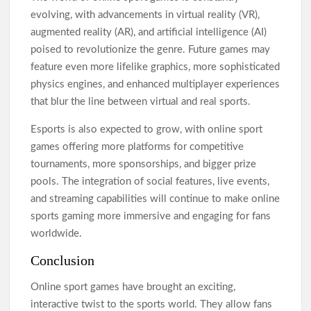
evolving, with advancements in virtual reality (VR),
augmented reality (AR), and artificial intelligence (AI)
poised to revolutionize the genre. Future games may
feature even more lifelike graphics, more sophisticated
physics engines, and enhanced multiplayer experiences
that blur the line between virtual and real sports.
Esports is also expected to grow, with online sport
games offering more platforms for competitive
tournaments, more sponsorships, and bigger prize
pools. The integration of social features, live events,
and streaming capabilities will continue to make online
sports gaming more immersive and engaging for fans
worldwide.
Conclusion
Online sport games have brought an exciting,
interactive twist to the sports world. They allow fans