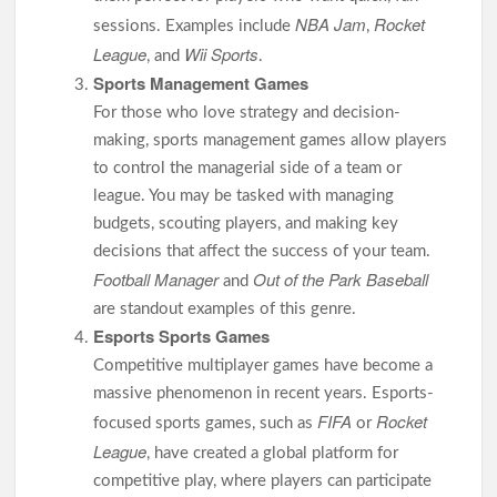
NBA Jam
Rocket
sessions. Examples include
,
League
Wii Sports
, and
.
Sports Management Games
For those who love strategy and decision-
making, sports management games allow players
to control the managerial side of a team or
league. You may be tasked with managing
budgets, scouting players, and making key
decisions that affect the success of your team.
Football Manager
Out of the Park Baseball
and
are standout examples of this genre.
Esports Sports Games
Competitive multiplayer games have become a
massive phenomenon in recent years. Esports-
FIFA
Rocket
focused sports games, such as
or
League
, have created a global platform for
competitive play, where players can participate