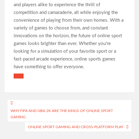
and players alike to experience the thrill of
competition and camaraderie, all while enjoying the
convenience of playing from their own homes. With a
variety of games to choose from, and constant
innovations on the horizon, the future of online sport
games looks brighter than ever. Whether you’re
looking for a simulation of your favorite sport or a
fast-paced arcade experience, online sports games
have something to offer everyone.
Post
WHY FIFA AND NBA 2K ARE THE KINGS OF ONLINE SPORT
navigation
GAMING
ONLINE SPORT GAMING AND CROSS-PLATFORM PLAY