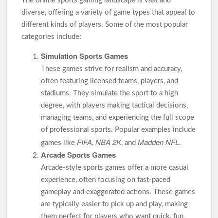
The online sports gaming landscape is vast and
diverse, offering a variety of game types that appeal to
different kinds of players. Some of the most popular
categories include:
Simulation Sports Games
These games strive for realism and accuracy,
often featuring licensed teams, players, and
stadiums. They simulate the sport to a high
degree, with players making tactical decisions,
managing teams, and experiencing the full scope
of professional sports. Popular examples include
FIFA
NBA 2K
Madden NFL
games like
,
, and
.
Arcade Sports Games
Arcade-style sports games offer a more casual
experience, often focusing on fast-paced
gameplay and exaggerated actions. These games
are typically easier to pick up and play, making
them perfect for players who want quick, fun