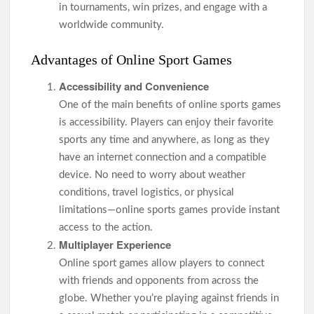
in tournaments, win prizes, and engage with a
worldwide community.
Advantages of Online Sport Games
Accessibility and Convenience
One of the main benefits of online sports games
is accessibility. Players can enjoy their favorite
sports any time and anywhere, as long as they
have an internet connection and a compatible
device. No need to worry about weather
conditions, travel logistics, or physical
limitations—online sports games provide instant
access to the action.
Multiplayer Experience
Online sport games allow players to connect
with friends and opponents from across the
globe. Whether you’re playing against friends in