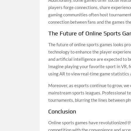
Additionally, some games offer social featu
players forge connections, share experienc
gaming communities often host tournaments,
connection between fans and the games the
The Future of Online Sports G
The future of online sports games looks pr
technology to enhance the player experience
and artificial intelligence are expected to
Imagine playing your favorite sport in VR, f
using AR to view real-time game statistics
Moreover, as esports continue to grow, we
mainstream sports leagues. Professional te
tournaments, blurring the lines between phy
Conclusion
Online sports games have revolutionized th
competition with the convenience and access