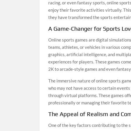
racing, or even fantasy sports, online spor
enjoy their favorite activities virtually. Th
they have transformed the sports entertain
A Game-Changer for Sports Lov
Online sports games are digital simulation
teams, athletes, or vehicles in various com
graphics, artificial intelligence, and multip
experiences for players. These games come 
2K to arcade-style games and even fantasy 
The immersive nature of online sports game
who may not have access to certain events 
through virtual platforms. These games offe
professionally or managing their favorite t
The Appeal of Realism and Com
One of the key factors contributing to the s