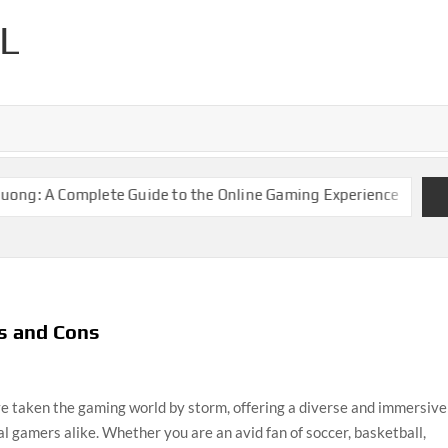
L
A Complete Guide to the Online Gaming Experience
Keonhacai
s and Cons
ve taken the gaming world by storm, offering a diverse and immersive
l gamers alike. Whether you are an avid fan of soccer, basketball,