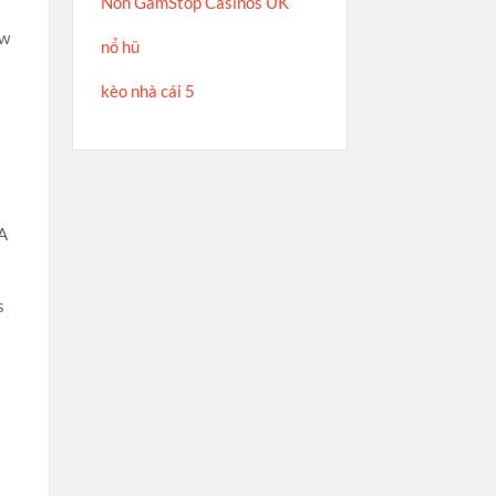
Non GamStop Casinos UK
ow
nổ hũ
kèo nhà cái 5
BA
s