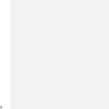
n
r
g.