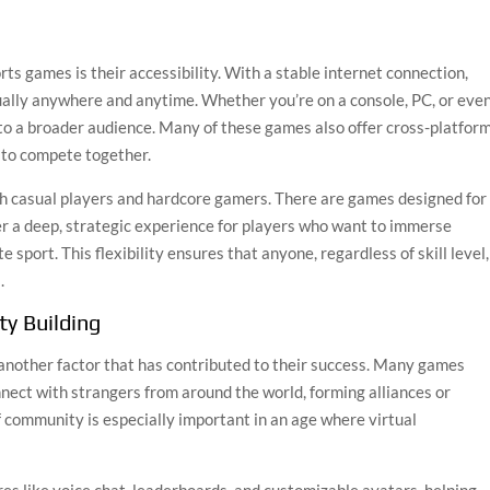
ts games is their accessibility. With a stable internet connection,
tually anywhere and anytime. Whether you’re on a console, PC, or eve
 to a broader audience. Many of these games also offer cross-platfor
s to compete together.
th casual players and hardcore gamers. There are games designed for
fer a deep, strategic experience for players who want to immerse
e sport. This flexibility ensures that anyone, regardless of skill level,
.
ty Building
 another factor that has contributed to their success. Many games
nnect with strangers from around the world, forming alliances or
f community is especially important in an age where virtual