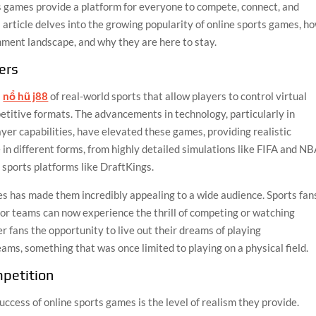
ts games provide a platform for everyone to compete, connect, and
is article delves into the growing popularity of online sports games, h
ment landscape, and why they are here to stay.
ers
s
nổ hũ j88
of real-world sports that allow players to control virtual
petitive formats. The advancements in technology, particularly in
layer capabilities, have elevated these games, providing realistic
in different forms, from highly detailed simulations like FIFA and N
sports platforms like DraftKings.
s has made them incredibly appealing to a wide audience. Sports fan
or teams can now experience the thrill of competing or watching
r fans the opportunity to live out their dreams of playing
eams, something that was once limited to playing on a physical field.
petition
uccess of online sports games is the level of realism they provide.