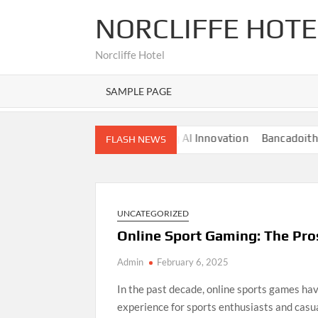
Skip
NORCLIFFE HOTE
to
content
Norcliffe Hotel
SAMPLE PAGE
Nano Banana AI: The Next Big AI Innovation
Bancadoithuong: 
FLASH NEWS
UNCATEGORIZED
Online Sport Gaming: The Pro
Admin
February 6, 2025
In the past decade, online sports games ha
experience for sports enthusiasts and casua