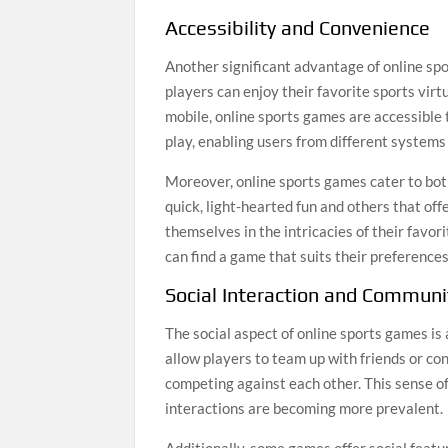
Accessibility and Convenience
Another significant advantage of online spor
players can enjoy their favorite sports vir
mobile, online sports games are accessible
play, enabling users from different system
Moreover, online sports games cater to bo
quick, light-hearted fun and others that of
themselves in the intricacies of their favorit
can find a game that suits their preferences
Social Interaction and Communi
The social aspect of online sports games is
allow players to team up with friends or co
competing against each other. This sense o
interactions are becoming more prevalent.