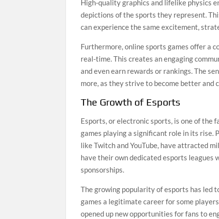
High-quality graphics and lifelike physics
depictions of the sports they represent. Th
can experience the same excitement, strateg
Furthermore, online sports games offer a 
real-time. This creates an engaging communi
and even earn rewards or rankings. The se
more, as they strive to become better and 
The Growth of Esports
Esports, or electronic sports, is one of the
games playing a significant role in its rise
like Twitch and YouTube, have attracted mil
have their own dedicated esports leagues 
sponsorships.
The growing popularity of esports has led t
games a legitimate career for some players. 
opened up new opportunities for fans to enga