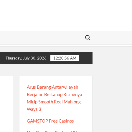
Search for:
: A Complete Guide to Modern Online Betting Insights
Xócđĩaon
Thursday, July 30, 2026
12:20:56 AM
Arus Barang Antarwilayah
Berjalan Bertahap Ritmenya
Mirip Smooth Reel Mahjong
Ways 3
GAMSTOP Free Casinos