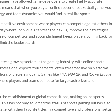
 engines have allowed game developers to create highly accurate
is means that when you play an online soccer or basketball game, you
y, and team dynamics you would find in real-life sports.
competitive environment where players can compete against others i
ty where individuals can test their skills, improve their strategies,
nse of competition and accomplishment keeps players coming back fo
climb the leaderboards.
 fastest-growing sectors in the gaming industry, with online sports
. Professional esports tournaments, often streamed live on platforms
lions of viewers globally. Games like
FIFA
,
NBA 2K
, and
Rocket League
where players and teams compete for large cash prizes and
o the establishment of global competitions, making online sports
This has not only solidified the status of sports gaming but has also
ge with their favorite titles in a competitive and professional settin