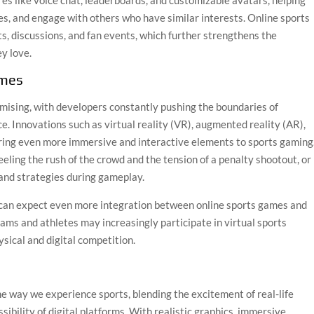
res like voice chat, leaderboards, and customizable avatars, helping
es, and engage with others who have similar interests. Online sports
 discussions, and fan events, which further strengthens the
y love.
ames
omising, with developers constantly pushing the boundaries of
. Innovations such as virtual reality (VR), augmented reality (AR),
 bring even more immersive and interactive elements to sports gaming
eeling the rush of the crowd and the tension of a penalty shootout, or
 and strategies during gameplay.
 can expect even more integration between online sports games and
ams and athletes may increasingly participate in virtual sports
sical and digital competition.
e way we experience sports, blending the excitement of real-life
ibility of digital platforms. With realistic graphics, immersive