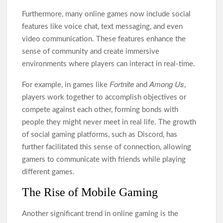
Furthermore, many online games now include social
features like voice chat, text messaging, and even
video communication. These features enhance the
sense of community and create immersive
environments where players can interact in real-time.
Fortnite
Among Us
For example, in games like
and
,
players work together to accomplish objectives or
compete against each other, forming bonds with
people they might never meet in real life. The growth
of social gaming platforms, such as Discord, has
further facilitated this sense of connection, allowing
gamers to communicate with friends while playing
different games.
The Rise of Mobile Gaming
Another significant trend in online gaming is the