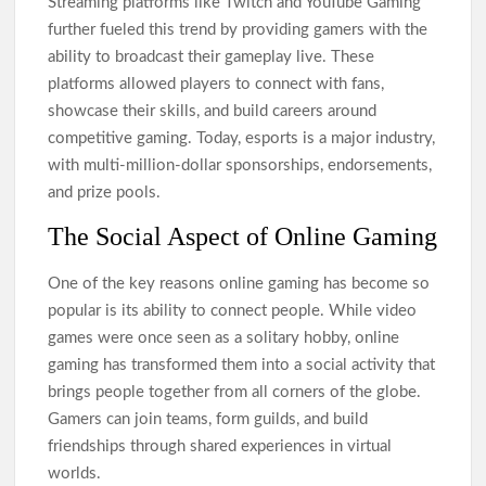
Streaming platforms like Twitch and YouTube Gaming
further fueled this trend by providing gamers with the
ability to broadcast their gameplay live. These
platforms allowed players to connect with fans,
showcase their skills, and build careers around
competitive gaming. Today, esports is a major industry,
with multi-million-dollar sponsorships, endorsements,
and prize pools.
The Social Aspect of Online Gaming
One of the key reasons online gaming has become so
popular is its ability to connect people. While video
games were once seen as a solitary hobby, online
gaming has transformed them into a social activity that
brings people together from all corners of the globe.
Gamers can join teams, form guilds, and build
friendships through shared experiences in virtual
worlds.