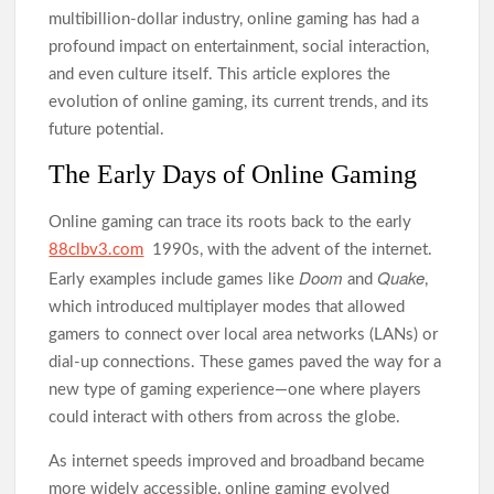
TàixỉuMd5: A Smart Gaming Platform
multibillion-dollar industry, online gaming has had a
profound impact on entertainment, social interaction,
and even culture itself. This article explores the
evolution of online gaming, its current trends, and its
future potential.
The Early Days of Online Gaming
Online gaming can trace its roots back to the early
88clbv3.com
1990s, with the advent of the internet.
Doom
Quake
Early examples include games like
and
,
which introduced multiplayer modes that allowed
gamers to connect over local area networks (LANs) or
dial-up connections. These games paved the way for a
new type of gaming experience—one where players
could interact with others from across the globe.
As internet speeds improved and broadband became
more widely accessible, online gaming evolved