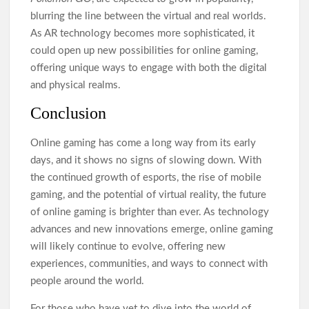
blurring the line between the virtual and real worlds.
As AR technology becomes more sophisticated, it
could open up new possibilities for online gaming,
offering unique ways to engage with both the digital
and physical realms.
Conclusion
Online gaming has come a long way from its early
days, and it shows no signs of slowing down. With
the continued growth of esports, the rise of mobile
gaming, and the potential of virtual reality, the future
of online gaming is brighter than ever. As technology
advances and new innovations emerge, online gaming
will likely continue to evolve, offering new
experiences, communities, and ways to connect with
people around the world.
For those who have yet to dive into the world of