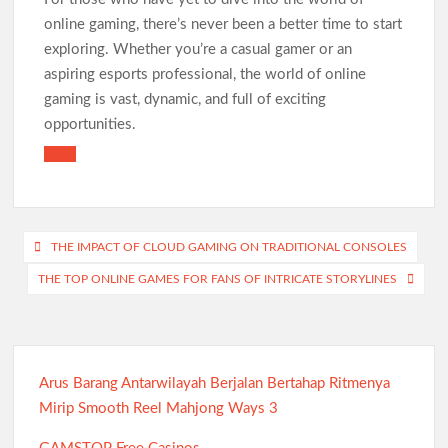
online gaming, there’s never been a better time to start
exploring. Whether you’re a casual gamer or an
aspiring esports professional, the world of online
gaming is vast, dynamic, and full of exciting
opportunities.
Post
THE IMPACT OF CLOUD GAMING ON TRADITIONAL CONSOLES
navigation
THE TOP ONLINE GAMES FOR FANS OF INTRICATE STORYLINES
Arus Barang Antarwilayah Berjalan Bertahap Ritmenya
Mirip Smooth Reel Mahjong Ways 3