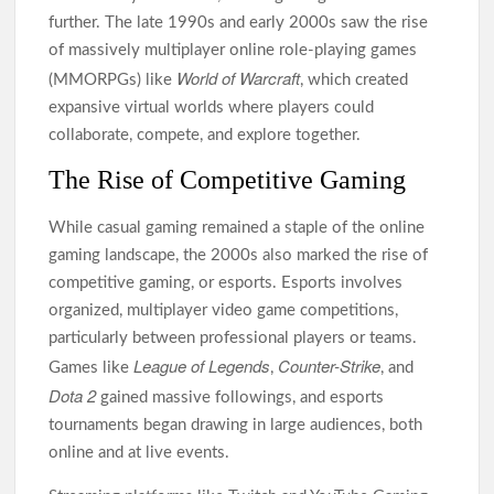
further. The late 1990s and early 2000s saw the rise
of massively multiplayer online role-playing games
World of Warcraft
(MMORPGs) like
, which created
expansive virtual worlds where players could
collaborate, compete, and explore together.
The Rise of Competitive Gaming
While casual gaming remained a staple of the online
gaming landscape, the 2000s also marked the rise of
competitive gaming, or esports. Esports involves
organized, multiplayer video game competitions,
particularly between professional players or teams.
League of Legends
Counter-Strike
Games like
,
, and
Dota 2
gained massive followings, and esports
tournaments began drawing in large audiences, both
online and at live events.