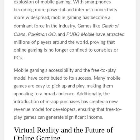
explosion of mobile gaming. With smartphones
becoming more powerful and internet connectivity
more widespread, mobile gaming has become a
Clash of
dominant force in the industry. Games like
Clans
Pokémon GO
PUBG Mobile
,
, and
have attracted
millions of players around the world, proving that
online gaming is no longer confined to consoles or
PCs.
Mobile gaming’s accessibility and the free-to-play
model have contributed to its success. Many mobile
games are easy to pick up and play, making them
appealing to a broad audience. Additionally, the
introduction of in-app purchases has created a new
revenue model for developers, ensuring that free-to-
play games can generate significant income.
Virtual Reality and the Future of
Online Gaming