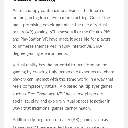
As technology continues to advance, the future of
online gaming looks even more exciting. One of the
most promising developments is the rise of virtual
reality (VR) gaming. VR headsets like the Oculus Rift
and PlayStation VR have made it possible for players
to immerse themselves in fully interactive, 360-
degree gaming environments.
Virtual reality has the potential to transform online
gaming by creating truly immersive experiences where
players can interact with the game world in a way that
feels completely natural. VR-based multiplayer games,
Rec Room
VRChat
such as
and
, allow players to
socialize, play, and explore virtual spaces together in
ways that traditional games cannot match.
Additionally, augmented reality (AR) games, such as
Pokémon GO
, are expected to grow in popularity,