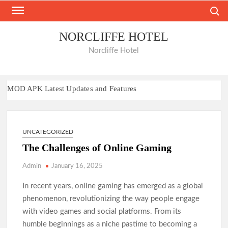
Skip
Search
to
content
NORCLIFFE HOTEL
Norcliffe Hotel
MOD APK Latest Updates and Features
Nano Banana AI: The Next Big AI Innovation
Bancadoithuong: A Complete Guide to the Online Gaming
Experience
UNCATEGORIZED
Keonhacai: A Complete Guide to Modern Online Betting
Insights
The Challenges of Online Gaming
Xócđĩaonline: The Thrill of Real-Time Gaming
Admin
January 16, 2025
Play, Enjoy, Repeat at B52club
In recent years, online gaming has emerged as a global
Hitclub Platform Review and Key Benefits
phenomenon, revolutionizing the way people engage
Hay88 User Experience Explained
with video games and social platforms. From its
88i Platform Overview and Analysis
humble beginnings as a niche pastime to becoming a