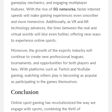
gameplay mechanics, and engaging multiplayer
5G networks
features. With the rise of
, faster internet
speeds will make gaming experiences even smoother
and more immersive. Additionally, as VR and AR
technology advances, the lines between the real and
virtual worlds will blur even further, offering new ways
to experience online sports.
Moreover, the growth of the esports industry will
continue to create new professional leagues,
tournaments, and opportunities for both players and
fans. With platforms such as Twitch and YouTube
gaming, watching others play is becoming as popular
as participating in the games themselves.
Conclusion
Online sport gaming has revolutionized the way we
engage with sports, combining the thrill of