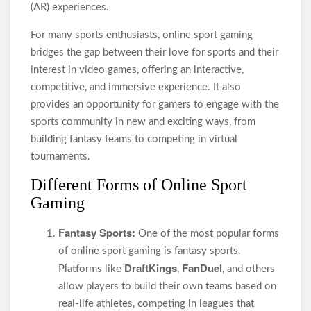
(AR) experiences.
For many sports enthusiasts, online sport gaming
bridges the gap between their love for sports and their
interest in video games, offering an interactive,
competitive, and immersive experience. It also
provides an opportunity for gamers to engage with the
sports community in new and exciting ways, from
building fantasy teams to competing in virtual
tournaments.
Different Forms of Online Sport
Gaming
Fantasy Sports:
One of the most popular forms
of online sport gaming is fantasy sports.
DraftKings
FanDuel
Platforms like
,
, and others
allow players to build their own teams based on
real-life athletes, competing in leagues that