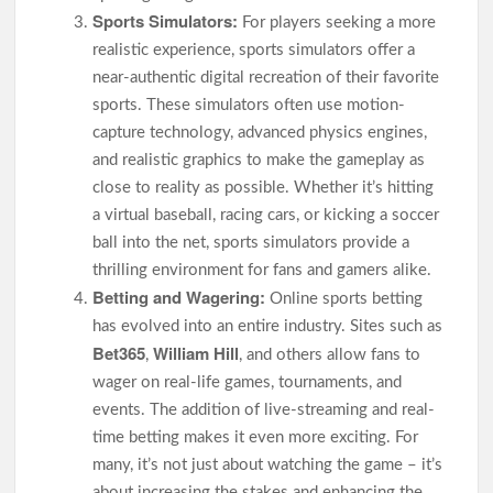
Sports Simulators:
For players seeking a more
realistic experience, sports simulators offer a
near-authentic digital recreation of their favorite
sports. These simulators often use motion-
capture technology, advanced physics engines,
and realistic graphics to make the gameplay as
close to reality as possible. Whether it’s hitting
a virtual baseball, racing cars, or kicking a soccer
ball into the net, sports simulators provide a
thrilling environment for fans and gamers alike.
Betting and Wagering:
Online sports betting
has evolved into an entire industry. Sites such as
Bet365
William Hill
,
, and others allow fans to
wager on real-life games, tournaments, and
events. The addition of live-streaming and real-
time betting makes it even more exciting. For
many, it’s not just about watching the game – it’s
about increasing the stakes and enhancing the