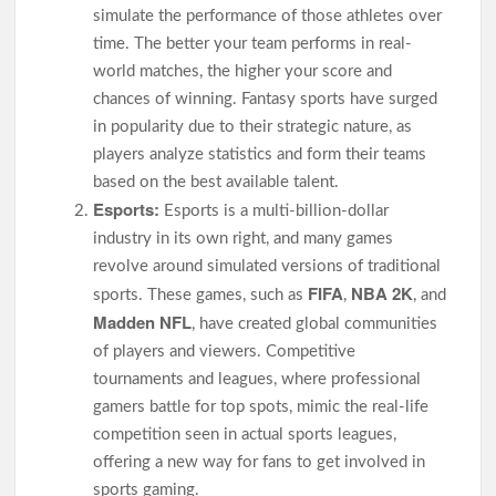
simulate the performance of those athletes over
time. The better your team performs in real-
world matches, the higher your score and
chances of winning. Fantasy sports have surged
in popularity due to their strategic nature, as
players analyze statistics and form their teams
based on the best available talent.
Esports:
Esports is a multi-billion-dollar
industry in its own right, and many games
revolve around simulated versions of traditional
FIFA
NBA 2K
sports. These games, such as
,
, and
Madden NFL
, have created global communities
of players and viewers. Competitive
tournaments and leagues, where professional
gamers battle for top spots, mimic the real-life
competition seen in actual sports leagues,
offering a new way for fans to get involved in
sports gaming.