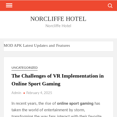
Skip
Search
to
content
NORCLIFFE HOTEL
Norcliffe Hotel
MOD APK Latest Updates and Features
Nano Banana AI: The Next Big AI Innovation
Bancadoithuong: A Complete Guide to the Online Gaming
Experience
UNCATEGORIZED
Keonhacai: A Complete Guide to Modern Online Betting
Insights
The Challenges of VR Implementation in
Xócđĩaonline: The Thrill of Real-Time Gaming
Online Sport Gaming
Play, Enjoy, Repeat at B52club
Admin
February 4, 2025
Hitclub Platform Review and Key Benefits
online sport gaming
In recent years, the rise of
has
Hay88 User Experience Explained
taken the world of entertainment by storm,
88i Platform Overview and Analysis
transforming the way fans interact with their favorite