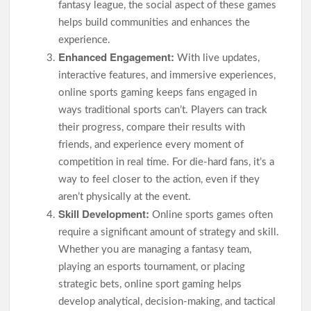
fantasy league, the social aspect of these games
helps build communities and enhances the
experience.
Enhanced Engagement:
With live updates,
interactive features, and immersive experiences,
online sports gaming keeps fans engaged in
ways traditional sports can’t. Players can track
their progress, compare their results with
friends, and experience every moment of
competition in real time. For die-hard fans, it’s a
way to feel closer to the action, even if they
aren’t physically at the event.
Skill Development:
Online sports games often
require a significant amount of strategy and skill.
Whether you are managing a fantasy team,
playing an esports tournament, or placing
strategic bets, online sport gaming helps
develop analytical, decision-making, and tactical