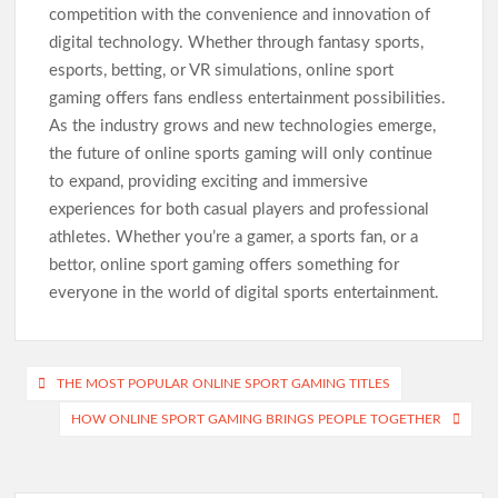
competition with the convenience and innovation of
digital technology. Whether through fantasy sports,
esports, betting, or VR simulations, online sport
gaming offers fans endless entertainment possibilities.
As the industry grows and new technologies emerge,
the future of online sports gaming will only continue
to expand, providing exciting and immersive
experiences for both casual players and professional
athletes. Whether you’re a gamer, a sports fan, or a
bettor, online sport gaming offers something for
everyone in the world of digital sports entertainment.
Post
THE MOST POPULAR ONLINE SPORT GAMING TITLES
navigation
HOW ONLINE SPORT GAMING BRINGS PEOPLE TOGETHER