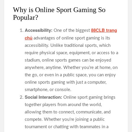
Why is Online Sport Gaming So
Popular?
Accessibility:
88CLB trang
One of the biggest
chủ
advantages of online sport gaming is its
accessibility. Unlike traditional sports, which
require physical space, equipment, or access to a
stadium, online sports games can be enjoyed
anywhere, anytime. Whether you’re at home, on
the go, or even in a public space, you can enjoy
online sports gaming with just a computer,
smartphone, or console.
Social Interaction:
Online sport gaming brings
together players from around the world,
allowing them to connect, communicate, and
compete. Whether you’re joining a public
tournament or chatting with teammates in a