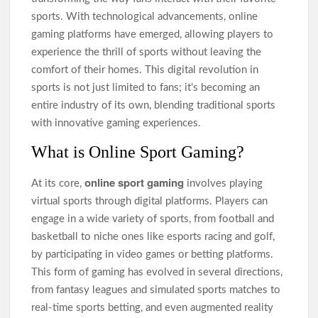
TàixỉuMd5: A Smart Gaming Platform
sports. With technological advancements, online
gaming platforms have emerged, allowing players to
experience the thrill of sports without leaving the
comfort of their homes. This digital revolution in
sports is not just limited to fans; it’s becoming an
entire industry of its own, blending traditional sports
with innovative gaming experiences.
What is Online Sport Gaming?
online sport gaming
At its core,
involves playing
virtual sports through digital platforms. Players can
engage in a wide variety of sports, from football and
basketball to niche ones like esports racing and golf,
by participating in video games or betting platforms.
This form of gaming has evolved in several directions,
from fantasy leagues and simulated sports matches to
real-time sports betting, and even augmented reality