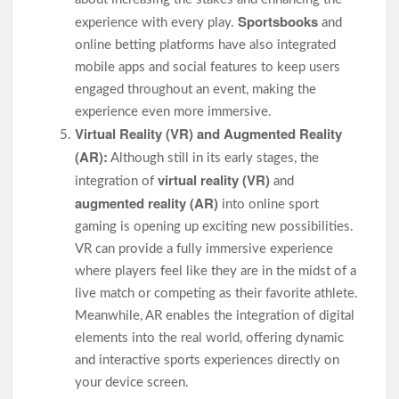
Sportsbooks
experience with every play.
and
online betting platforms have also integrated
mobile apps and social features to keep users
engaged throughout an event, making the
experience even more immersive.
Virtual Reality (VR) and Augmented Reality
(AR):
Although still in its early stages, the
virtual reality (VR)
integration of
and
augmented reality (AR)
into online sport
gaming is opening up exciting new possibilities.
VR can provide a fully immersive experience
where players feel like they are in the midst of a
live match or competing as their favorite athlete.
Meanwhile, AR enables the integration of digital
elements into the real world, offering dynamic
and interactive sports experiences directly on
your device screen.