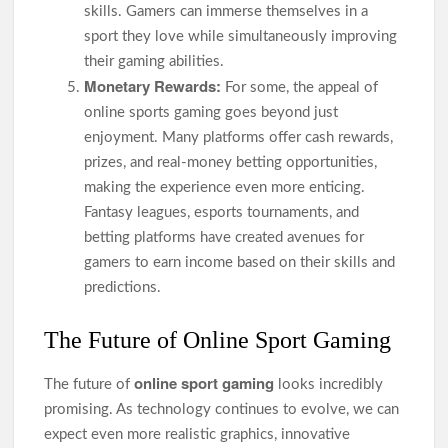
skills. Gamers can immerse themselves in a
sport they love while simultaneously improving
their gaming abilities.
Monetary Rewards:
For some, the appeal of
online sports gaming goes beyond just
enjoyment. Many platforms offer cash rewards,
prizes, and real-money betting opportunities,
making the experience even more enticing.
Fantasy leagues, esports tournaments, and
betting platforms have created avenues for
gamers to earn income based on their skills and
predictions.
The Future of Online Sport Gaming
online sport gaming
The future of
looks incredibly
promising. As technology continues to evolve, we can
expect even more realistic graphics, innovative