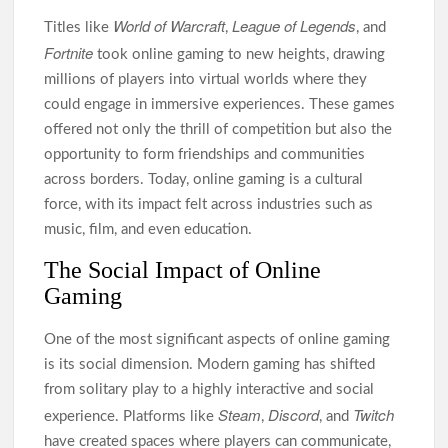
World of Warcraft
League of Legends
Titles like
,
, and
Fortnite
took online gaming to new heights, drawing
millions of players into virtual worlds where they
could engage in immersive experiences. These games
offered not only the thrill of competition but also the
opportunity to form friendships and communities
across borders. Today, online gaming is a cultural
force, with its impact felt across industries such as
music, film, and even education.
The Social Impact of Online
Gaming
One of the most significant aspects of online gaming
is its social dimension. Modern gaming has shifted
from solitary play to a highly interactive and social
Steam
Discord
Twitch
experience. Platforms like
,
, and
have created spaces where players can communicate,