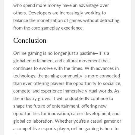
who spend more money have an advantage over
others. Developers are increasingly working to
balance the monetization of games without detracting
from the core gameplay experience.
Conclusion
Online gaming is no longer just a pastime—it is a
global entertainment and cultural movement that
continues to evolve with the times. With advances in
technology, the gaming community is more connected
than ever, offering players the opportunity to socialize,
compete, and experience immersive virtual worlds. As
the industry grows, it will undoubtedly continue to
shape the future of entertainment, offering new
opportunities for innovation, career development, and
global collaboration. Whether you’re a casual gamer or
a competitive esports player, online gaming is here to