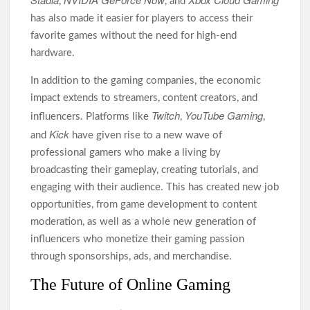
,
, and
has also made it easier for players to access their
favorite games without the need for high-end
hardware.
In addition to the gaming companies, the economic
impact extends to streamers, content creators, and
Twitch
YouTube Gaming
influencers. Platforms like
,
,
Kick
and
have given rise to a new wave of
professional gamers who make a living by
broadcasting their gameplay, creating tutorials, and
engaging with their audience. This has created new job
opportunities, from game development to content
moderation, as well as a whole new generation of
influencers who monetize their gaming passion
through sponsorships, ads, and merchandise.
The Future of Online Gaming