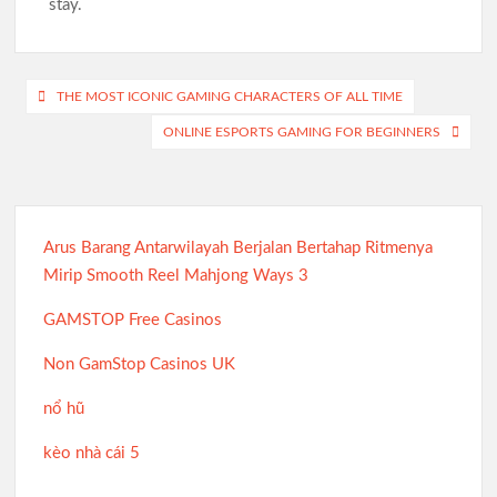
stay.
Post
THE MOST ICONIC GAMING CHARACTERS OF ALL TIME
navigation
ONLINE ESPORTS GAMING FOR BEGINNERS
Arus Barang Antarwilayah Berjalan Bertahap Ritmenya
Mirip Smooth Reel Mahjong Ways 3
GAMSTOP Free Casinos
Non GamStop Casinos UK
nổ hũ
kèo nhà cái 5