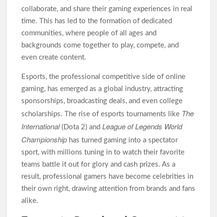
collaborate, and share their gaming experiences in real
time. This has led to the formation of dedicated
communities, where people of all ages and
backgrounds come together to play, compete, and
even create content.
Esports, the professional competitive side of online
gaming, has emerged as a global industry, attracting
sponsorships, broadcasting deals, and even college
The
scholarships. The rise of esports tournaments like
International
League of Legends World
(Dota 2) and
Championship
has turned gaming into a spectator
sport, with millions tuning in to watch their favorite
teams battle it out for glory and cash prizes. As a
result, professional gamers have become celebrities in
their own right, drawing attention from brands and fans
alike.