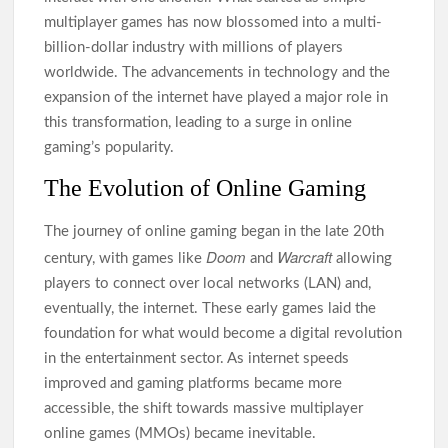
TàixỉuMd5: A Smart Gaming Platform
multiplayer games has now blossomed into a multi-
billion-dollar industry with millions of players
worldwide. The advancements in technology and the
expansion of the internet have played a major role in
this transformation, leading to a surge in online
gaming’s popularity.
The Evolution of Online Gaming
The journey of online gaming began in the late 20th
Doom
Warcraft
century, with games like
and
allowing
players to connect over local networks (LAN) and,
eventually, the internet. These early games laid the
foundation for what would become a digital revolution
in the entertainment sector. As internet speeds
improved and gaming platforms became more
accessible, the shift towards massive multiplayer
online games (MMOs) became inevitable.