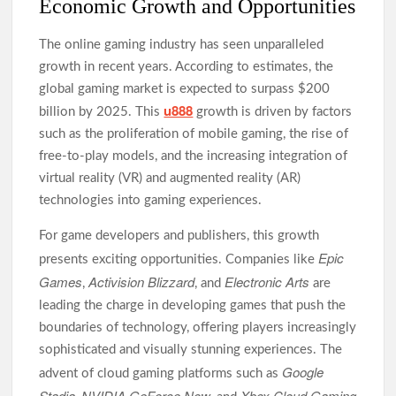
Economic Growth and Opportunities
The online gaming industry has seen unparalleled
growth in recent years. According to estimates, the
global gaming market is expected to surpass $200
u888
billion by 2025. This
growth is driven by factors
such as the proliferation of mobile gaming, the rise of
free-to-play models, and the increasing integration of
virtual reality (VR) and augmented reality (AR)
technologies into gaming experiences.
For game developers and publishers, this growth
Epic
presents exciting opportunities. Companies like
Games
Activision Blizzard
Electronic Arts
,
, and
are
leading the charge in developing games that push the
boundaries of technology, offering players increasingly
sophisticated and visually stunning experiences. The
Google
advent of cloud gaming platforms such as
Stadia
NVIDIA GeForce Now
Xbox Cloud Gaming