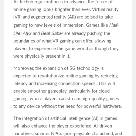
As technology continues to advance, the future of
online gaming looks brighter than ever. Virtual reality
(VR) and augmented reality (AR) are poised to take
Half-
gaming to new levels of immersion. Games like
Life: Alyx
Beat Saber
and
are already pushing the
boundaries of what VR gaming can offer, allowing
players to experience the game world as though they
were physically present in it.
Moreover, the expansion of 5G technology is
expected to revolutionize online gaming by reducing
latency and increasing connection speeds. This will
enable smoother gameplay, particularly for cloud
gaming, where players can stream high-quality games
to any device without the need for powerful hardware.
The integration of artificial intelligence (AI) in games
will also enhance the player experience. AI-driven
narratives, smarter NPCs (non-playable characters), and