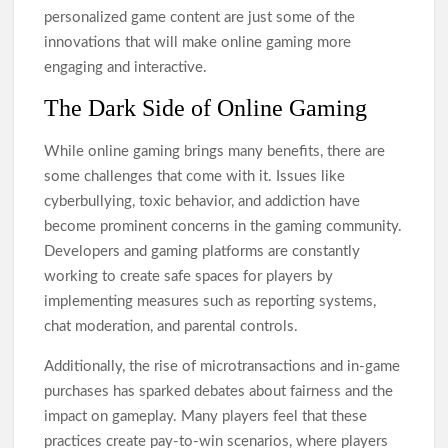
personalized game content are just some of the
innovations that will make online gaming more
engaging and interactive.
The Dark Side of Online Gaming
While online gaming brings many benefits, there are
some challenges that come with it. Issues like
cyberbullying, toxic behavior, and addiction have
become prominent concerns in the gaming community.
Developers and gaming platforms are constantly
working to create safe spaces for players by
implementing measures such as reporting systems,
chat moderation, and parental controls.
Additionally, the rise of microtransactions and in-game
purchases has sparked debates about fairness and the
impact on gameplay. Many players feel that these
practices create pay-to-win scenarios, where players