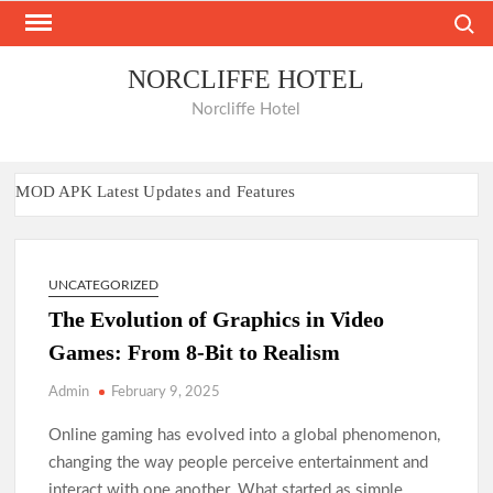
Skip
Search
to
content
NORCLIFFE HOTEL
Norcliffe Hotel
MOD APK Latest Updates and Features
Nano Banana AI: The Next Big AI Innovation
Bancadoithuong: A Complete Guide to the Online Gaming
Experience
UNCATEGORIZED
Keonhacai: A Complete Guide to Modern Online Betting
Insights
The Evolution of Graphics in Video
Xócđĩaonline: The Thrill of Real-Time Gaming
Games: From 8-Bit to Realism
Play, Enjoy, Repeat at B52club
Admin
February 9, 2025
Hitclub Platform Review and Key Benefits
Online gaming has evolved into a global phenomenon,
Hay88 User Experience Explained
changing the way people perceive entertainment and
88i Platform Overview and Analysis
interact with one another. What started as simple