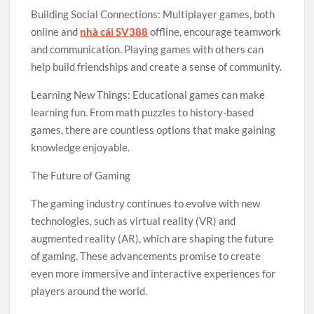
Building Social Connections: Multiplayer games, both
online and
nhà cái SV388
offline, encourage teamwork
and communication. Playing games with others can
help build friendships and create a sense of community.
Learning New Things: Educational games can make
learning fun. From math puzzles to history-based
games, there are countless options that make gaining
knowledge enjoyable.
The Future of Gaming
The gaming industry continues to evolve with new
technologies, such as virtual reality (VR) and
augmented reality (AR), which are shaping the future
of gaming. These advancements promise to create
even more immersive and interactive experiences for
players around the world.