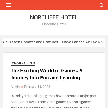
Skip
Search
to
content
NORCLIFFE HOTEL
Norcliffe Hotel
PK Latest Updates and Features
Nano Banana AI: The Next Big
UNCATEGORIZED
The Exciting World of Games: A
Journey Into Fun and Learning
Admin
February 14, 2025
In today’s digital age, games have become a major part
of our daily lives. From video games to board games,
there is something for everyone. Whether you’re a