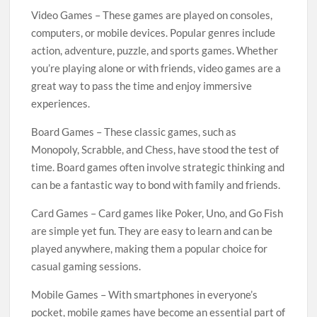
Video Games – These games are played on consoles,
computers, or mobile devices. Popular genres include
action, adventure, puzzle, and sports games. Whether
you’re playing alone or with friends, video games are a
great way to pass the time and enjoy immersive
experiences.
Board Games – These classic games, such as
Monopoly, Scrabble, and Chess, have stood the test of
time. Board games often involve strategic thinking and
can be a fantastic way to bond with family and friends.
Card Games – Card games like Poker, Uno, and Go Fish
are simple yet fun. They are easy to learn and can be
played anywhere, making them a popular choice for
casual gaming sessions.
Mobile Games – With smartphones in everyone’s
pocket, mobile games have become an essential part of