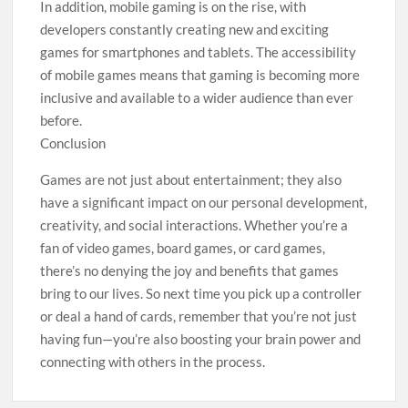
In addition, mobile gaming is on the rise, with
developers constantly creating new and exciting
games for smartphones and tablets. The accessibility
of mobile games means that gaming is becoming more
inclusive and available to a wider audience than ever
before.
Conclusion
Games are not just about entertainment; they also
have a significant impact on our personal development,
creativity, and social interactions. Whether you’re a
fan of video games, board games, or card games,
there’s no denying the joy and benefits that games
bring to our lives. So next time you pick up a controller
or deal a hand of cards, remember that you’re not just
having fun—you’re also boosting your brain power and
connecting with others in the process.