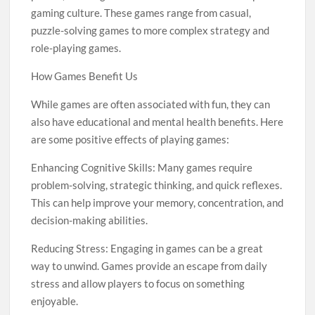
gaming culture. These games range from casual,
puzzle-solving games to more complex strategy and
role-playing games.
How Games Benefit Us
While games are often associated with fun, they can
also have educational and mental health benefits. Here
are some positive effects of playing games:
Enhancing Cognitive Skills: Many games require
problem-solving, strategic thinking, and quick reflexes.
This can help improve your memory, concentration, and
decision-making abilities.
Reducing Stress: Engaging in games can be a great
way to unwind. Games provide an escape from daily
stress and allow players to focus on something
enjoyable.