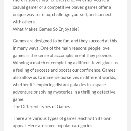
casual gamer or a competitive player, games offer a
unique way to relax, challenge yourself, and connect
with others.
What Makes Games So Enjoyable?
Games are designed to be fun, and they succeed at this
in many ways. One of the main reasons people love
games is the sense of accomplishment they provide.
Winning a match or completing a difficult level gives us
a feeling of success and boosts our confidence. Games
also allow us to immerse ourselves in different worlds,
whether it’s exploring distant galaxies in a space
adventure or solving mysteries in a thrilling detective
game.
The Different Types of Games
There are various types of games, each with its own
appeal. Here are some popular categories: