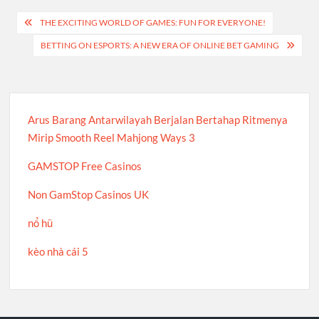
Post
THE EXCITING WORLD OF GAMES: FUN FOR EVERYONE!
navigation
BETTING ON ESPORTS: A NEW ERA OF ONLINE BET GAMING
Arus Barang Antarwilayah Berjalan Bertahap Ritmenya
Mirip Smooth Reel Mahjong Ways 3
GAMSTOP Free Casinos
Non GamStop Casinos UK
nổ hũ
kèo nhà cái 5