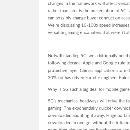
changes in the framework will affect versat
rather than later is the presentation of 5G
can possibly change buyer conduct on acco
We’re discussing 10-100x speed increases 
versatile gaming encounters that weren’t a
Notwithstanding 5G, we additionally need 
following decade. Apple and Google rule to
protective layer. China’s application store 
30% cut has driven Fortnite engineer Epic 
Why is 5G such a big deal for mobile game
5G’s mechanical headways will drive the fo
gaming. The exponentially quicker downloa
downloaded about right away. Huge portabl
downloaded in one go, without the irritati