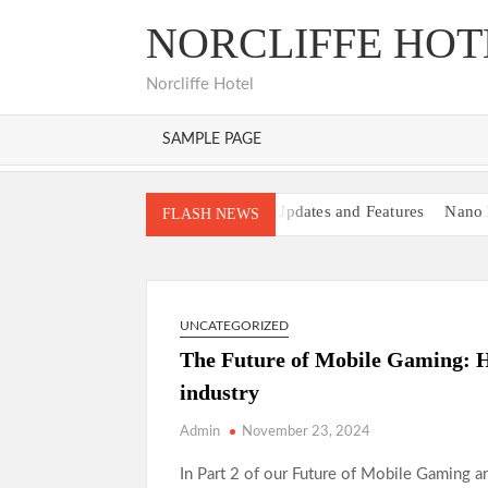
Skip
NORCLIFFE HOT
to
content
Norcliffe Hotel
SAMPLE PAGE
MOD APK Latest Updates and Features
Nano 
FLASH NEWS
Bancadoithuong: A Complete Guide to the Onli
Keonhacai: A Complete Guide to Modern Online 
Xócđĩaonline: The Thrill of Real-Time Gaming
UNCATEGORIZED
Hitclub Platform Review and Key Benefits
Ha
The Future of Mobile Gaming: Ho
88i Platform Overview and Analysis
TàixỉuMd
industry
Admin
November 23, 2024
In Part 2 of our Future of Mobile Gaming a