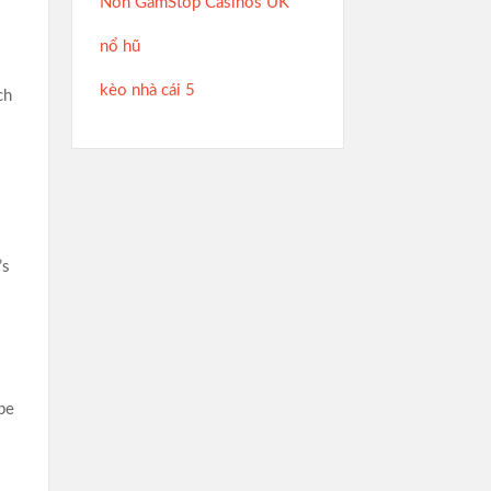
Non GamStop Casinos UK
nổ hũ
kèo nhà cái 5
ch
’s
be