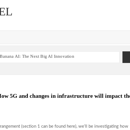
EL
Banana AI: The Next Big AI Innovation
ne Gaming Experience
Betting Insights
Play, Enjoy, Repeat at B52club
y88 User Experience Explained
w 5G and changes in infrastructure will impact th
5: A Smart Gaming Platform
rrangement (section 1 can be found here), we’ll be investigating how