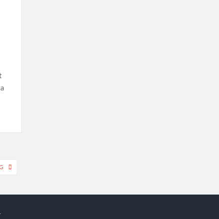
t
 a
G
.