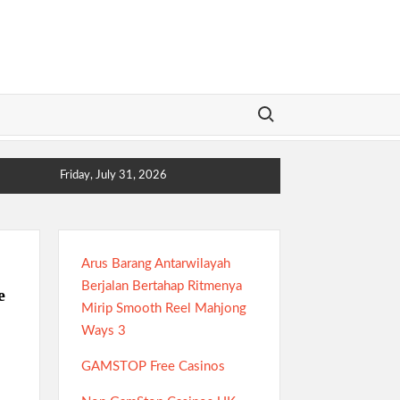
Search for:
Friday, July 31, 2026
Arus Barang Antarwilayah
Berjalan Bertahap Ritmenya
e
Mirip Smooth Reel Mahjong
Ways 3
GAMSTOP Free Casinos