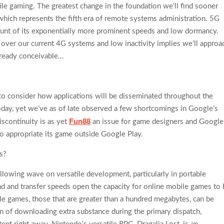
ile gaming. The greatest change in the foundation we’ll find sooner
, which represents the fifth era of remote systems administration. 5G
unt of its exponentially more prominent speeds and low dormancy.
over our current 4G systems and low inactivity implies we’ll approa
lready conceivable…
to consider how applications will be disseminated throughout the
day, yet we’ve as of late observed a few shortcomings in Google’s
Fun88
discontinuity is as yet
an issue for game designers and Google
to appropriate its game outside Google Play.
s?
llowing wave on versatile development, particularly in portable
d and transfer speeds open the capacity for online mobile games to 
e games, those that are greater than a hundred megabytes, can be
on of downloading extra substance during the primary dispatch,