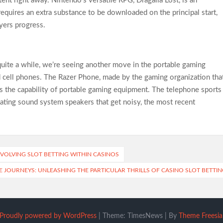
ent right away. Nintendo’s versatile RPG, Dragalia Lost, is an
 requires an extra substance to be downloaded on the principal start,
yers progress.
uite a while, we’re seeing another move in the portable gaming
cell phones. The Razer Phone, made by the gaming organization tha
ws the capability of portable gaming equipment. The telephone sports
ting sound system speakers that get noisy, the most recent
NVOLVING SLOT BETTING WITHIN CASINOS
 JOURNEYS: UNLEASHING THE PARTICULAR THRILLS OF CASINO SLOT BETTIN
Proudly powered by WordPress
|
Theme: TimesNews
|
By
Theme Freesia