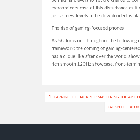
permitting players to get the chance to cont
extraordinary case of this disturbance as it
just as new levels to be downloaded as pla
The rise of gaming-focused phones
As 5G turns out throughout the following q
framework: the coming of gaming-centered 
has a clique like after over the world, sho
rich smooth 120Hz showcase, front-termina
Post
EARNING THE JACKPOT: MASTERING THE ART I
navigation
JACKPOT FEATURE