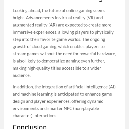
Looking ahead, the future of online gaming seems
bright. Advancements in virtual reality (VR) and
augmented reality (AR) are expected to create more
immersive experiences, allowing players to physically
step into their favorite game worlds. The ongoing
growth of cloud gaming, which enables players to
stream games without the need for powerful hardware,
is also likely to democratize gaming even further,
making high-quality titles accessible to a wider
audience.
In addition, the integration of artificial intelligence (AI)
and machine learning is anticipated to enhance game
design and player experiences, offering dynamic
environments and smarter NPC (non-playable
character) interactions.
Conclusion