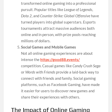
transformed online gaming into a professional
pursuit. Popular titles like
League of Legends
,
Dota 2
, and
Counter-Strike: Global Offensive
have
turned players into global superstars. Esports
tournaments attract massive audiences both
online and in person, with prize pools reaching
millions of dollars.
Social Games and Mobile Games
Not all online gaming experiences are about
intense the
https://good88.events/
competition. Casual games like
Candy Crush Saga
or
Words with Friends
provide a laid-back way to
connect with friends and family. Social gaming
platforms, such as Facebook Gaming, have made
it easier for users to discover new games and
share their experiences with others.
The Impact of Online Gaming