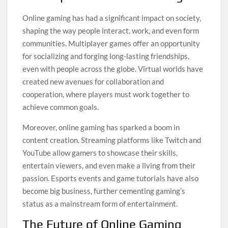
Online gaming has had a significant impact on society,
shaping the way people interact, work, and even form
communities. Multiplayer games offer an opportunity
for socializing and forging long-lasting friendships,
even with people across the globe. Virtual worlds have
created new avenues for collaboration and
cooperation, where players must work together to
achieve common goals.
Moreover, online gaming has sparked a boom in
content creation. Streaming platforms like Twitch and
YouTube allow gamers to showcase their skills,
entertain viewers, and even make a living from their
passion. Esports events and game tutorials have also
become big business, further cementing gaming’s
status as a mainstream form of entertainment.
The Future of Online Gaming