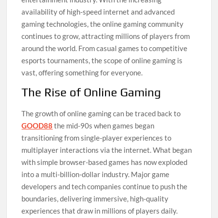
availability of high-speed internet and advanced
gaming technologies, the online gaming community
continues to grow, attracting millions of players from
around the world. From casual games to competitive
esports tournaments, the scope of online gaming is
vast, offering something for everyone.
The Rise of Online Gaming
The growth of online gaming can be traced back to
GOOD88
the mid-90s when games began
transitioning from single-player experiences to
multiplayer interactions via the internet. What began
with simple browser-based games has now exploded
into a multi-billion-dollar industry. Major game
developers and tech companies continue to push the
boundaries, delivering immersive, high-quality
experiences that draw in millions of players daily.