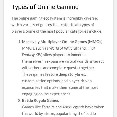
Types of Online Gaming
The online gaming ecosystem is incredibly diverse,
with a variety of genres that cater to all types of
players. Some of the most popular categories include:
Massively Multiplayer Online Games (MMOs)
MMOs, such as
World of Warcraft
and
Final
Fantasy XIV
, allow players to immerse
themselves in expansive virtual worlds, interact
with others, and complete quests together.
These games feature deep storylines,
customization options, and player-driven
economies that make them some of the most
engaging online experiences.
Battle Royale Games
Games like
Fortnite
and
Apex Legends
have taken
the world by storm, popularizing the “battle