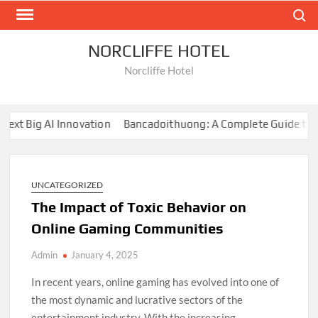
Skip
Search
to
content
NORCLIFFE HOTEL
Norcliffe Hotel
 Big AI Innovation
Bancadoithuong: A Complete Guide to the 
UNCATEGORIZED
The Impact of Toxic Behavior on
Online Gaming Communities
Admin
January 4, 2025
In recent years, online gaming has evolved into one of
the most dynamic and lucrative sectors of the
entertainment industry. With the increasing