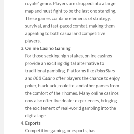
royale” genre. Players are dropped into a large
map and must fight to be the last one standing.
These games combine elements of strategy,
survival, and fast-paced combat, making them
appealing to both casual and competitive
players.
Online Casino Gaming
For those seeking high stakes, online casinos
provide an exciting digital alternative to
traditional gambling. Platforms like
PokerStars
and
888 Casino
offer players the chance to enjoy
poker, blackjack, roulette, and other games from
the comfort of their homes. Many online casinos
now also offer live dealer experiences, bringing
the excitement of real-world gambling into the
digital age.
Esports
Competitive gaming, or esports, has