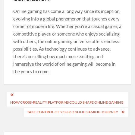
Online gaming has come a long way since its inception,
evolving into a global phenomenon that touches every
corner of modern life. Whether you’re a casual gamer, a
competitive player, or someone who enjoys socializing
with others, the online gaming universe offers endless
possibilities. As technology continues to advance,
there’s no telling how much more exciting and
immersive the world of online gaming will become in
the years to come.
Post
HOW CROSS-REALITY PLATFORMS COULD SHAPE ONLINE GAMING
navigation
TAKE CONTROL OF YOUR ONLINE GAMING JOURNEY