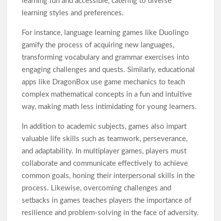
learning fun and accessible, catering to diverse
learning styles and preferences.
For instance, language learning games like Duolingo
gamify the process of acquiring new languages,
transforming vocabulary and grammar exercises into
engaging challenges and quests. Similarly, educational
apps like DragonBox use game mechanics to teach
complex mathematical concepts in a fun and intuitive
way, making math less intimidating for young learners.
In addition to academic subjects, games also impart
valuable life skills such as teamwork, perseverance,
and adaptability. In multiplayer games, players must
collaborate and communicate effectively to achieve
common goals, honing their interpersonal skills in the
process. Likewise, overcoming challenges and
setbacks in games teaches players the importance of
resilience and problem-solving in the face of adversity.