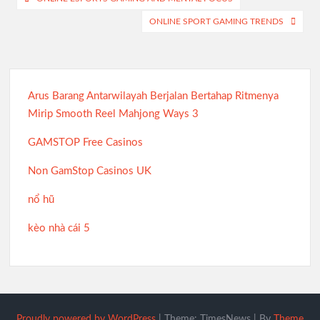
navigation
ONLINE SPORT GAMING TRENDS
Arus Barang Antarwilayah Berjalan Bertahap Ritmenya
Mirip Smooth Reel Mahjong Ways 3
GAMSTOP Free Casinos
Non GamStop Casinos UK
nổ hũ
kèo nhà cái 5
Proudly powered by WordPress
|
Theme: TimesNews
|
By
Theme