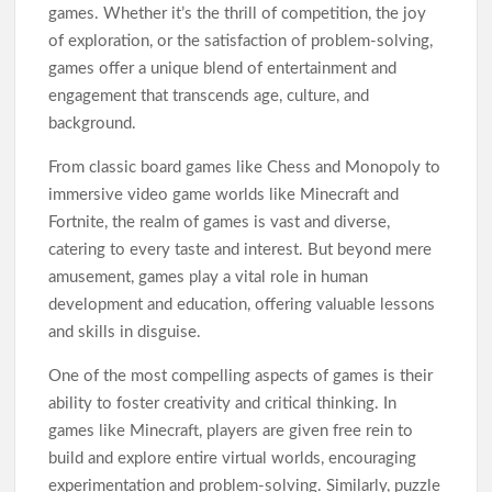
TàixỉuMd5: A Smart Gaming Platform
games. Whether it’s the thrill of competition, the joy
of exploration, or the satisfaction of problem-solving,
games offer a unique blend of entertainment and
engagement that transcends age, culture, and
background.
From classic board games like Chess and Monopoly to
immersive video game worlds like Minecraft and
Fortnite, the realm of games is vast and diverse,
catering to every taste and interest. But beyond mere
amusement, games play a vital role in human
development and education, offering valuable lessons
and skills in disguise.
One of the most compelling aspects of games is their
ability to foster creativity and critical thinking. In
games like Minecraft, players are given free rein to
build and explore entire virtual worlds, encouraging
experimentation and problem-solving. Similarly, puzzle