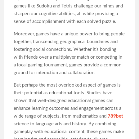
games like Sudoku and Tetris challenge our minds and
sharpen our cognitive abilities, all while providing a
sense of accomplishment with each solved puzzle.
Moreover, games have a unique power to bring people
together, transcending geographical boundaries and
fostering social connections. Whether it’s bonding
with friends over a multiplayer match or competing in
a local gaming tournament, games provide a common
ground for interaction and collaboration.
But perhaps the most overlooked aspect of games is
their potential as educational tools. Studies have
shown that well-designed educational games can
enhance learning outcomes and engagement across a
wide range of subjects, from mathematics and
789bet
science to language arts and history. By combining
gameplay with educational content, these games make