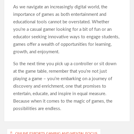
As we navigate an increasingly digital world, the
importance of games as both entertainment and
educational tools cannot be overstated. Whether
you’re a casual gamer looking for a bit of fun or an
educator seeking innovative ways to engage students,
games offer a wealth of opportunities for learning,
growth, and enjoyment.
So the next time you pick up a controller or sit down
at the game table, remember that you’re not just
playing a game – you’re embarking on a journey of
discovery and enrichment, one that promises to
entertain, educate, and inspire in equal measure.
Because when it comes to the magic of games, the
possibilities are endless.
Post
ONLINE ESPORTS GAMING AND MENTAL FOCUS