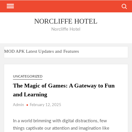
Skip
Search
to
content
NORCLIFFE HOTEL
Norcliffe Hotel
MOD APK Latest Updates and Features
Nano Banana AI: The Next Big AI Innovation
Bancadoithuong: A Complete Guide to the Online Gaming
Experience
UNCATEGORIZED
Keonhacai: A Complete Guide to Modern Online Betting
Insights
The Magic of Games: A Gateway to Fun
Xócđĩaonline: The Thrill of Real-Time Gaming
and Learning
Play, Enjoy, Repeat at B52club
Admin
February 12, 2025
Hitclub Platform Review and Key Benefits
Hay88 User Experience Explained
In a world brimming with digital distractions, few
88i Platform Overview and Analysis
things captivate our attention and imagination like