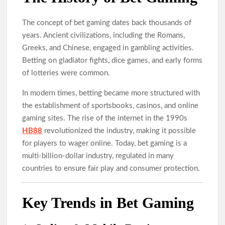
The concept of bet gaming dates back thousands of
years. Ancient civilizations, including the Romans,
Greeks, and Chinese, engaged in gambling activities.
Betting on gladiator fights, dice games, and early forms
of lotteries were common.
In modern times, betting became more structured with
the establishment of sportsbooks, casinos, and online
gaming sites. The rise of the internet in the 1990s
HB88
revolutionized the industry, making it possible
for players to wager online. Today, bet gaming is a
multi-billion-dollar industry, regulated in many
countries to ensure fair play and consumer protection.
Key Trends in Bet Gaming