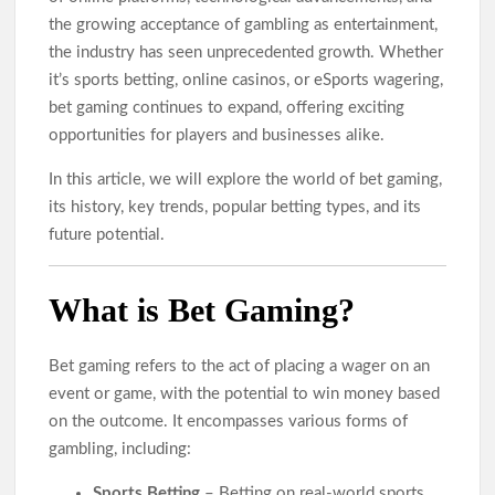
TàixỉuMd5: A Smart Gaming Platform
the growing acceptance of gambling as entertainment,
the industry has seen unprecedented growth. Whether
it’s sports betting, online casinos, or eSports wagering,
bet gaming continues to expand, offering exciting
opportunities for players and businesses alike.
In this article, we will explore the world of bet gaming,
its history, key trends, popular betting types, and its
future potential.
What is Bet Gaming?
Bet gaming refers to the act of placing a wager on an
event or game, with the potential to win money based
on the outcome. It encompasses various forms of
gambling, including:
Sports Betting
– Betting on real-world sports