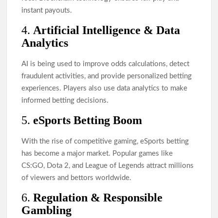
instant payouts.
4.
Artificial Intelligence & Data
Analytics
AI is being used to improve odds calculations, detect
fraudulent activities, and provide personalized betting
experiences. Players also use data analytics to make
informed betting decisions.
5.
eSports Betting Boom
With the rise of competitive gaming, eSports betting
has become a major market. Popular games like
CS:GO, Dota 2, and League of Legends attract millions
of viewers and bettors worldwide.
6.
Regulation & Responsible
Gambling