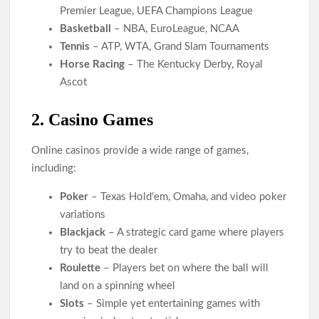
Premier League, UEFA Champions League
Basketball
– NBA, EuroLeague, NCAA
Tennis
– ATP, WTA, Grand Slam Tournaments
Horse Racing
– The Kentucky Derby, Royal
Ascot
2. Casino Games
Online casinos provide a wide range of games,
including:
Poker
– Texas Hold’em, Omaha, and video poker
variations
Blackjack
– A strategic card game where players
try to beat the dealer
Roulette
– Players bet on where the ball will
land on a spinning wheel
Slots
– Simple yet entertaining games with