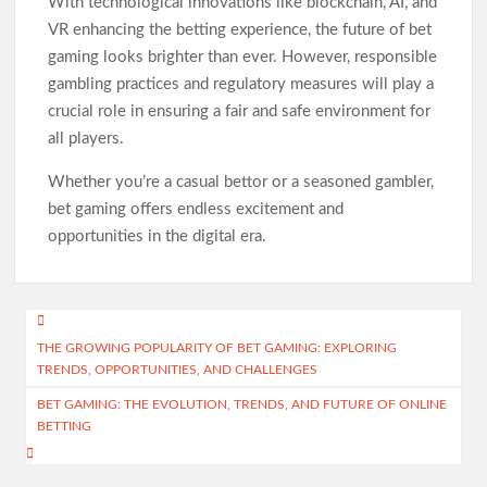
With technological innovations like blockchain, AI, and
VR enhancing the betting experience, the future of bet
gaming looks brighter than ever. However, responsible
gambling practices and regulatory measures will play a
crucial role in ensuring a fair and safe environment for
all players.
Whether you’re a casual bettor or a seasoned gambler,
bet gaming offers endless excitement and
opportunities in the digital era.
Post
THE GROWING POPULARITY OF BET GAMING: EXPLORING
navigation
TRENDS, OPPORTUNITIES, AND CHALLENGES
BET GAMING: THE EVOLUTION, TRENDS, AND FUTURE OF ONLINE
BETTING