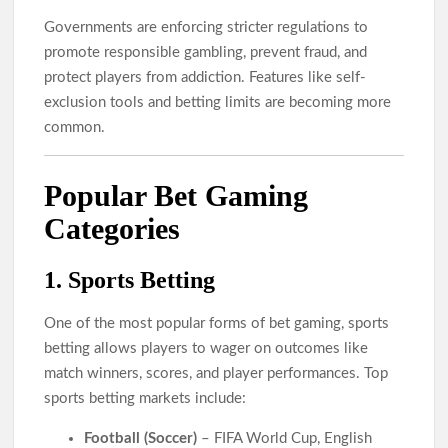
Governments are enforcing stricter regulations to
promote responsible gambling, prevent fraud, and
protect players from addiction. Features like self-
exclusion tools and betting limits are becoming more
common.
Popular Bet Gaming
Categories
1. Sports Betting
One of the most popular forms of bet gaming, sports
betting allows players to wager on outcomes like
match winners, scores, and player performances. Top
sports betting markets include:
Football (Soccer)
– FIFA World Cup, English