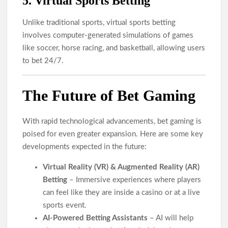
5. Virtual Sports Betting
Unlike traditional sports, virtual sports betting
involves computer-generated simulations of games
like soccer, horse racing, and basketball, allowing users
to bet 24/7.
The Future of Bet Gaming
With rapid technological advancements, bet gaming is
poised for even greater expansion. Here are some key
developments expected in the future:
Virtual Reality (VR) & Augmented Reality (AR)
Betting
– Immersive experiences where players
can feel like they are inside a casino or at a live
sports event.
AI-Powered Betting Assistants
– AI will help