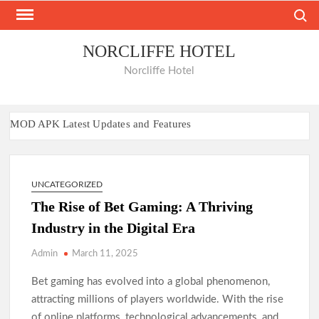
Skip
Search
to
content
NORCLIFFE HOTEL
Norcliffe Hotel
MOD APK Latest Updates and Features
Nano Banana AI: The Next Big AI Innovation
Bancadoithuong: A Complete Guide to the Online Gaming
Experience
UNCATEGORIZED
Keonhacai: A Complete Guide to Modern Online Betting
Insights
The Rise of Bet Gaming: A Thriving
Xócđĩaonline: The Thrill of Real-Time Gaming
Industry in the Digital Era
Play, Enjoy, Repeat at B52club
Admin
March 11, 2025
Hitclub Platform Review and Key Benefits
Bet gaming has evolved into a global phenomenon,
Hay88 User Experience Explained
attracting millions of players worldwide. With the rise
88i Platform Overview and Analysis
of online platforms, technological advancements, and