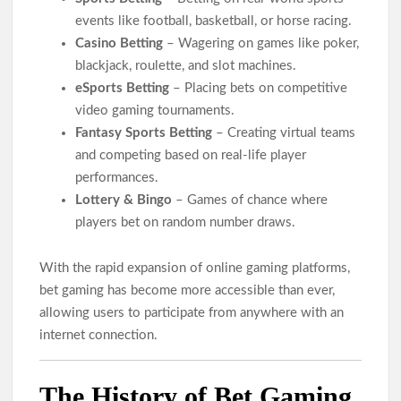
events like football, basketball, or horse racing.
Casino Betting
– Wagering on games like poker,
blackjack, roulette, and slot machines.
eSports Betting
– Placing bets on competitive
video gaming tournaments.
Fantasy Sports Betting
– Creating virtual teams
and competing based on real-life player
performances.
Lottery & Bingo
– Games of chance where
players bet on random number draws.
With the rapid expansion of online gaming platforms,
bet gaming has become more accessible than ever,
allowing users to participate from anywhere with an
internet connection.
The History of Bet Gaming