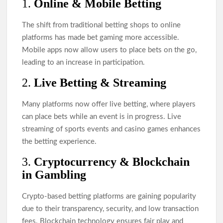
1.
Online & Mobile Betting
The shift from traditional betting shops to online
platforms has made bet gaming more accessible.
Mobile apps now allow users to place bets on the go,
leading to an increase in participation.
2.
Live Betting & Streaming
Many platforms now offer live betting, where players
can place bets while an event is in progress. Live
streaming of sports events and casino games enhances
the betting experience.
3.
Cryptocurrency & Blockchain
in Gambling
Crypto-based betting platforms are gaining popularity
due to their transparency, security, and low transaction
fees. Blockchain technology ensures fair play and