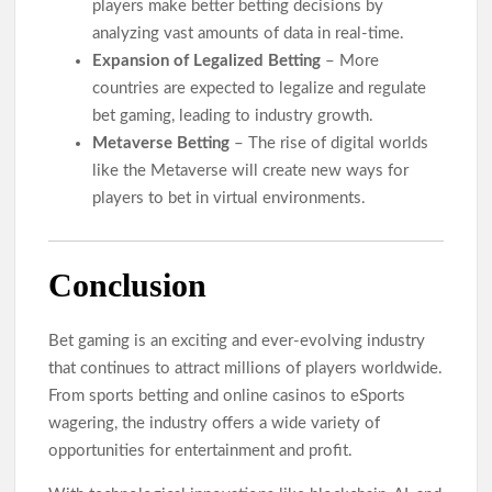
players make better betting decisions by
analyzing vast amounts of data in real-time.
Expansion of Legalized Betting
– More
countries are expected to legalize and regulate
bet gaming, leading to industry growth.
Metaverse Betting
– The rise of digital worlds
like the Metaverse will create new ways for
players to bet in virtual environments.
Conclusion
Bet gaming is an exciting and ever-evolving industry
that continues to attract millions of players worldwide.
From sports betting and online casinos to eSports
wagering, the industry offers a wide variety of
opportunities for entertainment and profit.