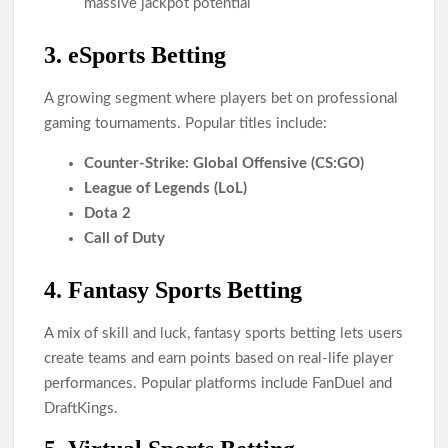
massive jackpot potential
3. eSports Betting
A growing segment where players bet on professional
gaming tournaments. Popular titles include:
Counter-Strike: Global Offensive (CS:GO)
League of Legends (LoL)
Dota 2
Call of Duty
4. Fantasy Sports Betting
A mix of skill and luck, fantasy sports betting lets users
create teams and earn points based on real-life player
performances. Popular platforms include FanDuel and
DraftKings.