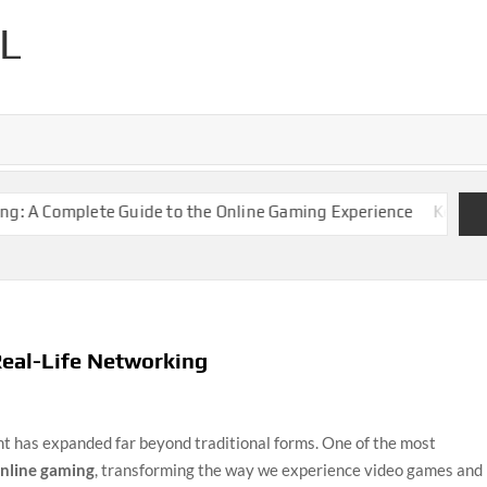
L
 Complete Guide to the Online Gaming Experience
Keonhacai: 
Real-Life Networking
ent has expanded far beyond traditional forms. One of the most
nline gaming
, transforming the way we experience video games and