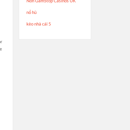
Non GamStop Casinos UK
nổ hũ
kèo nhà cái 5
or
le