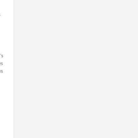
s
’s
es
es