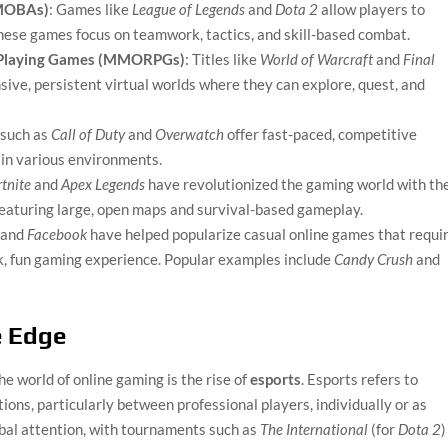
(MOBAs)
: Games like
League of Legends
and
Dota 2
allow players to
ese games focus on teamwork, tactics, and skill-based combat.
e-Playing Games (MMORPGs)
: Titles like
World of Warcraft
and
Final
ive, persistent virtual worlds where they can explore, quest, and
 such as
Call of Duty
and
Overwatch
offer fast-paced, competitive
 in various environments.
rtnite
and
Apex Legends
have revolutionized the gaming world with the
eaturing large, open maps and survival-based gameplay.
and
Facebook
have helped popularize casual online games that requi
k, fun gaming experience. Popular examples include
Candy Crush
and
e Edge
e world of online gaming is the rise of
esports
. Esports refers to
ons, particularly between professional players, individually or as
bal attention, with tournaments such as
The International
(for
Dota 2
)