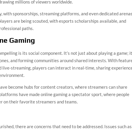
rawing millions of viewers worldwide.
try, with sponsorships, streaming platforms, and even dedicated arena
layers are being scouted, with esports scholarships available, and
rofessional paths.
line Gaming
mpelling is its social component. It’s not just about playing a game; it
 ones, and forming communities around shared interests. With featur
nd live-streaming, players can interact in real-time, sharing experienc
 environment.
ave become hubs for content creators, where streamers can share
 platforms have made online gaming a spectator sport, where people
eer on their favorite streamers and teams.
s
rished, there are concerns that need to be addressed. Issues such as