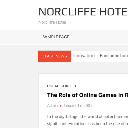
Skip
NORCLIFFE HOTE
to
content
Norcliffe Hotel
SAMPLE PAGE
Nano Banana AI: The Next Big AI Innovation
Bancadoithuong: A
FLASH NEWS
UNCATEGORIZED
The Role of Online Games in 
Admin
January 19, 2025
In the digital age, the world of entertainm
significant evolutions has been the rise of
o