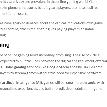
and
data privacy
are prevalent in the online gaming world. Game
 to implement measures to safeguard players, promote positive
ent for all users.
xes
have sparked debates about the ethical implications of in-game
ra content, others feel that it gives paying players an unfair
ming.
ming
re of online gaming looks incredibly promising. The rise of
virtual
 expected to blur the lines between the digital and real world, offerin
es.
Cloud gaming
services like Google Stadia and NVIDIA GeForce
players to stream games without the need for expensive hardware.
of
artificial intelligence (AI)
, games will become more dynamic, with
rsonalized experiences, and better predictive models for in-game