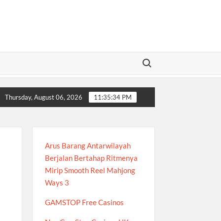
Search for:
A Complete Guide to Modern Online Betting Insights
Xócđĩaonl
Thursday, August 06, 2026
11:35:35 PM
Arus Barang Antarwilayah
Berjalan Bertahap Ritmenya
Mirip Smooth Reel Mahjong
Ways 3
GAMSTOP Free Casinos