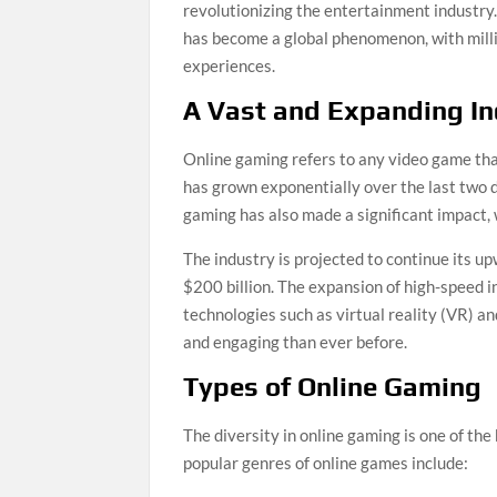
revolutionizing the entertainment industry
has become a global phenomenon, with milli
experiences.
A Vast and Expanding In
Online gaming refers to any video game that
has grown exponentially over the last two 
gaming has also made a significant impact
The industry is projected to continue its u
$200 billion. The expansion of high-speed i
technologies such as virtual reality (VR) 
and engaging than ever before.
Types of Online Gaming
The diversity in online gaming is one of th
popular genres of online games include: