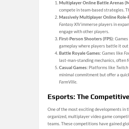
Multiplayer Online Battle Arenas 
compete in team-based strategies. Th
Massively Multiplayer Online Rol
Fantasy XIV
immerse players in expans
engage with other players.
First-Person Shooters (FPS)
: Games
gameplay where players battle it out
Battle Royale Games
: Games like
Fo
last-man-standing mechanics, often f
Casual Games
: Platforms like
Twitch
minimal commitment but offer a quic
FarmVille
.
Esports: The Competitiv
One of the most exciting developments in th
organized, multiplayer video game competiti
teams. These competitions have gained glo