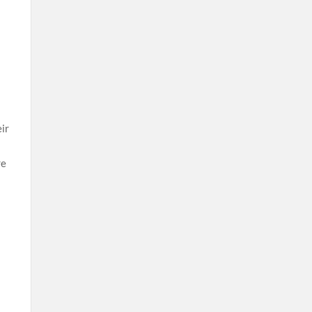
ir
re