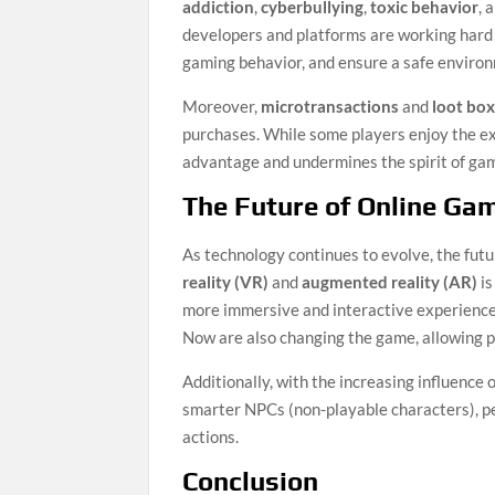
addiction
,
cyberbullying
,
toxic behavior
, 
developers and platforms are working hard
gaming behavior, and ensure a safe environm
Moreover,
microtransactions
and
loot bo
purchases. While some players enjoy the ext
advantage and undermines the spirit of ga
The Future of Online Ga
As technology continues to evolve, the futu
reality (VR)
and
augmented reality (AR)
is
more immersive and interactive experienc
Now are also changing the game, allowing 
Additionally, with the increasing influence 
smarter NPCs (non-playable characters), pe
actions.
Conclusion