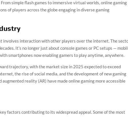
. From simple flash games to immersive virtual worlds, online gaming
ons of players across the globe engaging in diverse gaming
dustry
 involves interaction with other players over the internet. The sect
decades. It’s no longer just about console games or PC setups — mobi
, with smartphones now enabling gamers to play anytime, anywhere.
pward trajectory, with the market size in 2025 expected to exceed
nternet, the rise of social media, and the development of new gaming
and augmented reality (AR) have made online gaming more accessible
e key factors contributing to its widespread appeal. Some of the most