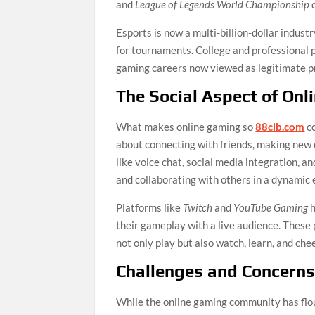
and
League of Legends World Championship
d
Esports is now a multi-billion-dollar indus
for tournaments. College and professional p
gaming careers now viewed as legitimate p
The Social Aspect of On
What makes online gaming so
88clb.com
co
about connecting with friends, making new
like voice chat, social media integration, a
and collaborating with others in a dynamic
Platforms like
Twitch
and
YouTube Gaming
h
their gameplay with a live audience. These
not only play but also watch, learn, and ch
Challenges and Concern
While the online gaming community has flou