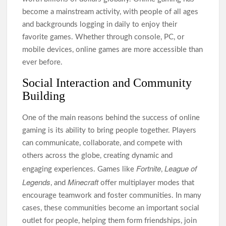
become a mainstream activity, with people of all ages
and backgrounds logging in daily to enjoy their
favorite games. Whether through console, PC, or
mobile devices, online games are more accessible than
ever before.
Social Interaction and Community
Building
One of the main reasons behind the success of online
gaming is its ability to bring people together. Players
can communicate, collaborate, and compete with
others across the globe, creating dynamic and
Fortnite
League of
engaging experiences. Games like
,
Legends
Minecraft
, and
offer multiplayer modes that
encourage teamwork and foster communities. In many
cases, these communities become an important social
outlet for people, helping them form friendships, join