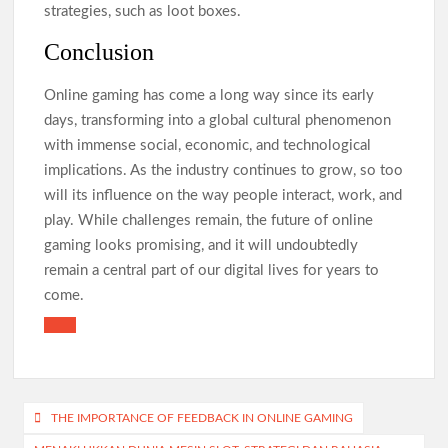
strategies, such as loot boxes.
Conclusion
Online gaming has come a long way since its early
days, transforming into a global cultural phenomenon
with immense social, economic, and technological
implications. As the industry continues to grow, so too
will its influence on the way people interact, work, and
play. While challenges remain, the future of online
gaming looks promising, and it will undoubtedly
remain a central part of our digital lives for years to
come.
Post
THE IMPORTANCE OF FEEDBACK IN ONLINE GAMING