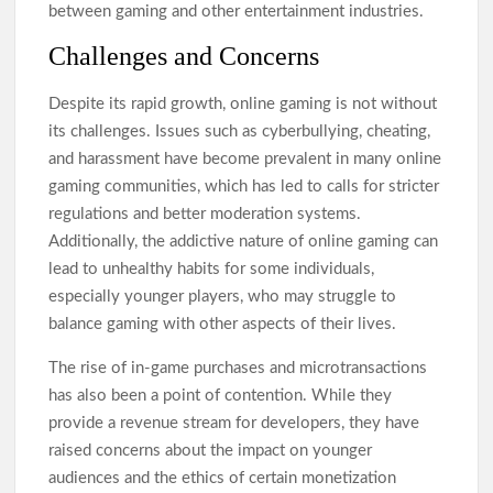
between gaming and other entertainment industries.
Challenges and Concerns
Despite its rapid growth, online gaming is not without
its challenges. Issues such as cyberbullying, cheating,
and harassment have become prevalent in many online
gaming communities, which has led to calls for stricter
regulations and better moderation systems.
Additionally, the addictive nature of online gaming can
lead to unhealthy habits for some individuals,
especially younger players, who may struggle to
balance gaming with other aspects of their lives.
The rise of in-game purchases and microtransactions
has also been a point of contention. While they
provide a revenue stream for developers, they have
raised concerns about the impact on younger
audiences and the ethics of certain monetization