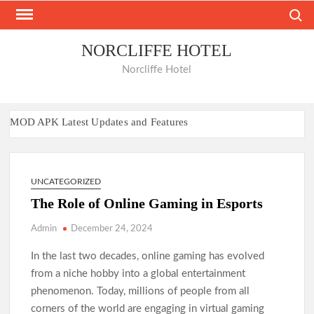
Skip
Search
to
content
NORCLIFFE HOTEL
Norcliffe Hotel
MOD APK Latest Updates and Features
Nano Banana AI: The Next Big AI Innovation
Bancadoithuong: A Complete Guide to the Online Gaming
Experience
UNCATEGORIZED
Keonhacai: A Complete Guide to Modern Online Betting
Insights
The Role of Online Gaming in Esports
Xócđĩaonline: The Thrill of Real-Time Gaming
Admin
December 24, 2024
Play, Enjoy, Repeat at B52club
In the last two decades, online gaming has evolved
Hitclub Platform Review and Key Benefits
from a niche hobby into a global entertainment
Hay88 User Experience Explained
phenomenon. Today, millions of people from all
88i Platform Overview and Analysis
corners of the world are engaging in virtual gaming