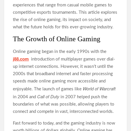
TàixỉuMd5: A Smart Gaming Platform
experiences that range from casual mobile games to
competitive esports tournaments. This article explores
the rise of online gaming, its impact on society, and
what the future holds for this ever-growing industry.
The Growth of Online Gaming
Online gaming began in the early 1990s with the
j88.com
introduction of multiplayer games over dial-
up internet connections. However, it wasn’t until the
2000s that broadband internet and faster processing
speeds made online gaming more accessible and
World of Warcraft
enjoyable. The launch of games like
Call of Duty
in 2004 and
in 2007 helped push the
boundaries of what was possible, allowing players to
connect and compete in vast, interconnected worlds.
Fast forward to today, and the gaming industry is now
worth billions of dollars globally. Online gaming has