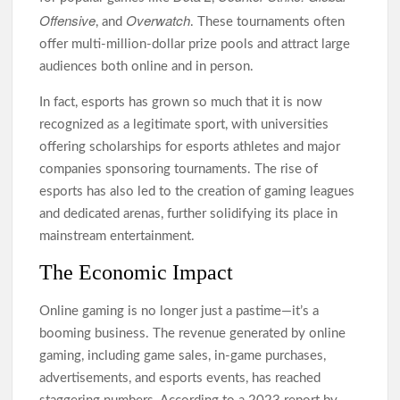
Offensive
Overwatch
, and
. These tournaments often
offer multi-million-dollar prize pools and attract large
audiences both online and in person.
In fact, esports has grown so much that it is now
recognized as a legitimate sport, with universities
offering scholarships for esports athletes and major
companies sponsoring tournaments. The rise of
esports has also led to the creation of gaming leagues
and dedicated arenas, further solidifying its place in
mainstream entertainment.
The Economic Impact
Online gaming is no longer just a pastime—it’s a
booming business. The revenue generated by online
gaming, including game sales, in-game purchases,
advertisements, and esports events, has reached