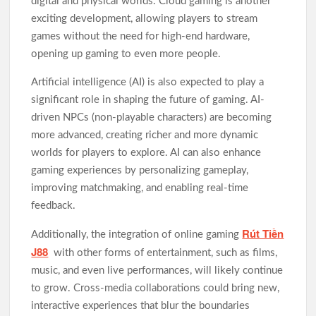
digital and physical worlds. Cloud gaming is another
exciting development, allowing players to stream
games without the need for high-end hardware,
opening up gaming to even more people.
Artificial intelligence (AI) is also expected to play a
significant role in shaping the future of gaming. AI-
driven NPCs (non-playable characters) are becoming
more advanced, creating richer and more dynamic
worlds for players to explore. AI can also enhance
gaming experiences by personalizing gameplay,
improving matchmaking, and enabling real-time
feedback.
Rút Tiền
Additionally, the integration of online gaming
J88
with other forms of entertainment, such as films,
music, and even live performances, will likely continue
to grow. Cross-media collaborations could bring new,
interactive experiences that blur the boundaries