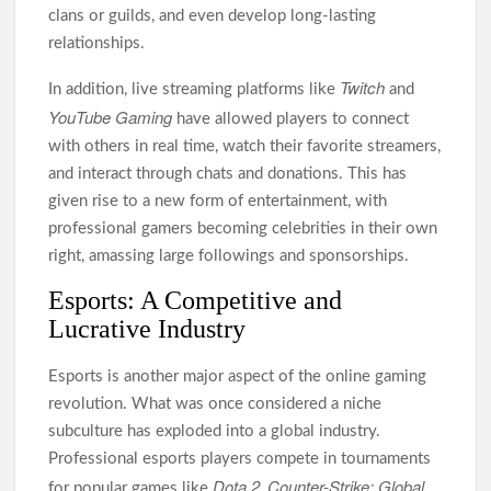
clans or guilds, and even develop long-lasting
relationships.
Twitch
In addition, live streaming platforms like
and
YouTube Gaming
have allowed players to connect
with others in real time, watch their favorite streamers,
and interact through chats and donations. This has
given rise to a new form of entertainment, with
professional gamers becoming celebrities in their own
right, amassing large followings and sponsorships.
Esports: A Competitive and
Lucrative Industry
Esports is another major aspect of the online gaming
revolution. What was once considered a niche
subculture has exploded into a global industry.
Professional esports players compete in tournaments
Dota 2
Counter-Strike: Global
for popular games like
,