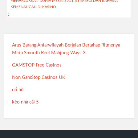
navigation
MENAKLUKKAN DUNIA MESIN SLOT: STRATEGI DAN RAHASIA
KEMENANGAN DI KASINO
Arus Barang Antarwilayah Berjalan Bertahap Ritmenya
Mirip Smooth Reel Mahjong Ways 3
GAMSTOP Free Casinos
Non GamStop Casinos UK
nổ hũ
kèo nhà cái 5