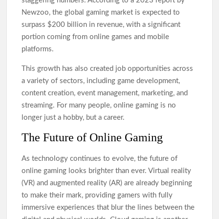
staggering numbers. According to a 2023 report by
Newzoo, the global gaming market is expected to
surpass $200 billion in revenue, with a significant
portion coming from online games and mobile
platforms.
This growth has also created job opportunities across
a variety of sectors, including game development,
content creation, event management, marketing, and
streaming. For many people, online gaming is no
longer just a hobby, but a career.
The Future of Online Gaming
As technology continues to evolve, the future of
online gaming looks brighter than ever. Virtual reality
(VR) and augmented reality (AR) are already beginning
to make their mark, providing gamers with fully
immersive experiences that blur the lines between the