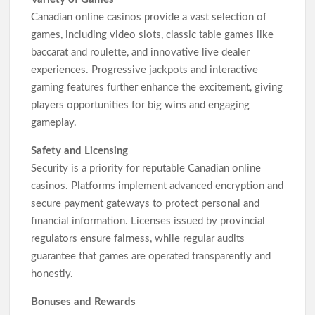
Canadian online casinos provide a vast selection of
games, including video slots, classic table games like
baccarat and roulette, and innovative live dealer
experiences. Progressive jackpots and interactive
gaming features further enhance the excitement, giving
players opportunities for big wins and engaging
gameplay.
Safety and Licensing
Security is a priority for reputable Canadian online
casinos. Platforms implement advanced encryption and
secure payment gateways to protect personal and
financial information. Licenses issued by provincial
regulators ensure fairness, while regular audits
guarantee that games are operated transparently and
honestly.
Bonuses and Rewards