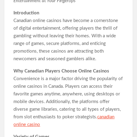
Entertainment at Your Fingertips
TàixỉuMd5: A Smart Gaming Platform
Introduction
Canadian online casinos have become a cornerstone
of digital entertainment, offering players the thrill of
gambling without leaving their homes. With a wide
range of games, secure platforms, and enticing
promotions, these casinos are attracting both
newcomers and seasoned gamblers alike.
Why Canadian Players Choose Online Casinos
Convenience is a major factor driving the popularity of
online casinos in Canada. Players can access their
favorite games anytime, anywhere, using desktops or
mobile devices. Additionally, the platforms offer
diverse game libraries, catering to all types of players,
from slot enthusiasts to poker strategists.
canadian
online casino
Variety of Games