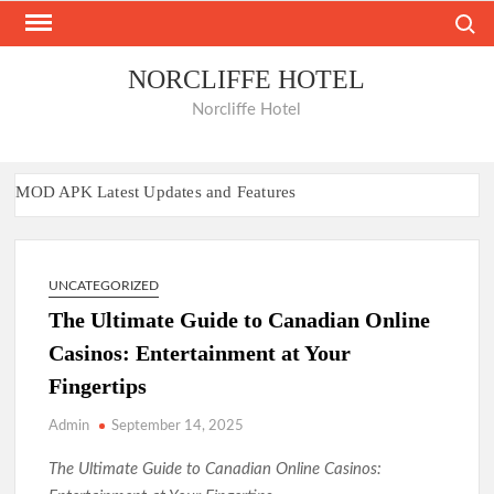
Skip
Search
to
content
NORCLIFFE HOTEL
Norcliffe Hotel
MOD APK Latest Updates and Features
Nano Banana AI: The Next Big AI Innovation
Bancadoithuong: A Complete Guide to the Online Gaming
Experience
UNCATEGORIZED
Keonhacai: A Complete Guide to Modern Online Betting
Insights
The Ultimate Guide to Canadian Online
Xócđĩaonline: The Thrill of Real-Time Gaming
Casinos: Entertainment at Your
Play, Enjoy, Repeat at B52club
Fingertips
Hitclub Platform Review and Key Benefits
Admin
September 14, 2025
Hay88 User Experience Explained
The Ultimate Guide to Canadian Online Casinos:
88i Platform Overview and Analysis