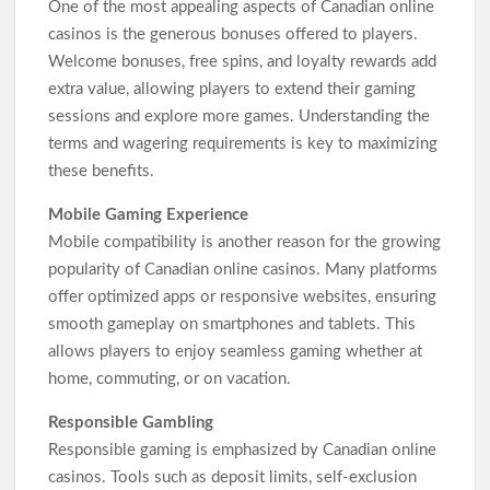
One of the most appealing aspects of Canadian online
casinos is the generous bonuses offered to players.
Welcome bonuses, free spins, and loyalty rewards add
extra value, allowing players to extend their gaming
sessions and explore more games. Understanding the
terms and wagering requirements is key to maximizing
these benefits.
Mobile Gaming Experience
Mobile compatibility is another reason for the growing
popularity of Canadian online casinos. Many platforms
offer optimized apps or responsive websites, ensuring
smooth gameplay on smartphones and tablets. This
allows players to enjoy seamless gaming whether at
home, commuting, or on vacation.
Responsible Gambling
Responsible gaming is emphasized by Canadian online
casinos. Tools such as deposit limits, self-exclusion