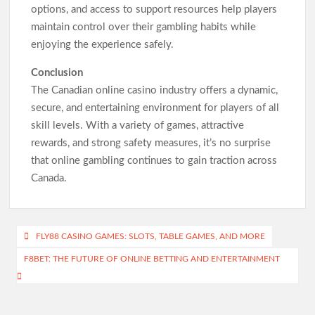
options, and access to support resources help players
maintain control over their gambling habits while
enjoying the experience safely.
Conclusion
The Canadian online casino industry offers a dynamic,
secure, and entertaining environment for players of all
skill levels. With a variety of games, attractive
rewards, and strong safety measures, it’s no surprise
that online gambling continues to gain traction across
Canada.
Post
FLY88 CASINO GAMES: SLOTS, TABLE GAMES, AND MORE
navigation
F8BET: THE FUTURE OF ONLINE BETTING AND ENTERTAINMENT