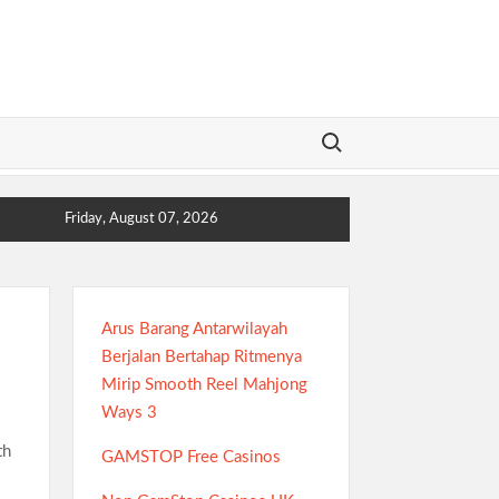
Search for:
Friday, August 07, 2026
Arus Barang Antarwilayah
Berjalan Bertahap Ritmenya
Mirip Smooth Reel Mahjong
Ways 3
th
GAMSTOP Free Casinos