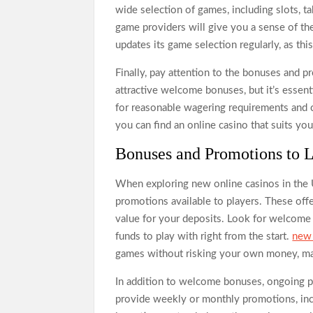
wide selection of games, including slots, t
game providers will give you a sense of the 
updates its game selection regularly, as t
Finally, pay attention to the bonuses and p
attractive welcome bonuses, but it’s essent
for reasonable wagering requirements and 
you can find an online casino that suits y
Bonuses and Promotions to 
When exploring new online casinos in the U
promotions available to players. These off
value for your deposits. Look for welcome 
funds to play with right from the start.
new 
games without risking your own money, ma
In addition to welcome bonuses, ongoing p
provide weekly or monthly promotions, incl