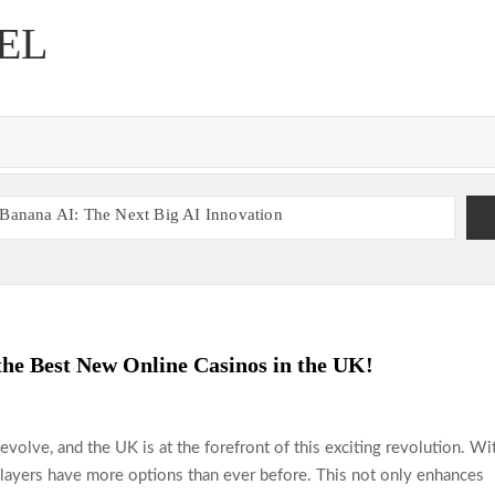
EL
Banana AI: The Next Big AI Innovation
ne Gaming Experience
Betting Insights
Play, Enjoy, Repeat at B52club
y88 User Experience Explained
the Best New Online Casinos in the UK!
5: A Smart Gaming Platform
volve, and the UK is at the forefront of this exciting revolution. Wi
players have more options than ever before. This not only enhances