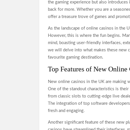
the gaming experience but also introduces 
back for more. Whether you are a seasoned
offer a treasure trove of games and promot
As the landscape of online casinos in the U
However, this is where the fun begins. Man
mind, boasting user-friendly interfaces, ex
we will delve into what makes these new ca
favourite gaming destination.
Top Features of New Online
New online casinos in the UK are making w
One of the standout characteristics is thei
from classic slots to cutting-edge live de
The integration of top software developers
fresh and engaging.
Another significant feature of these new pl
casinos have streamlined their interfaces, 