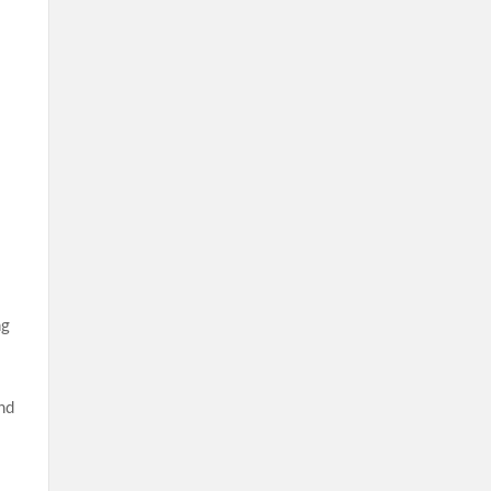
ng
and
a