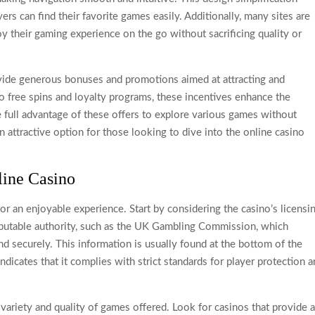
rs can find their favorite games easily. Additionally, many sites are
y their gaming experience on the go without sacrificing quality or
vide generous bonuses and promotions aimed at attracting and
 free spins and loyalty programs, these incentives enhance the
e full advantage of these offers to explore various games without
 an attractive option for those looking to dive into the online casino
line Casino
for an enjoyable experience. Start by considering the casino’s licensi
 reputable authority, such as the UK Gambling Commission, which
and securely. This information is usually found at the bottom of the
dicates that it complies with strict standards for player protection 
 variety and quality of games offered. Look for casinos that provide 