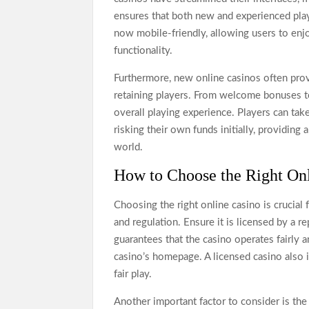
ensures that both new and experienced playe
now mobile-friendly, allowing users to enjo
functionality.
Furthermore, new online casinos often pro
retaining players. From welcome bonuses to
overall playing experience. Players can tak
risking their own funds initially, providing
world.
How to Choose the Right On
Choosing the right online casino is crucial 
and regulation. Ensure it is licensed by a
guarantees that the casino operates fairly 
casino’s homepage. A licensed casino also in
fair play.
Another important factor to consider is the