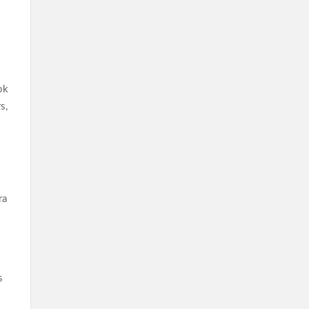
ok
s,
ra
s