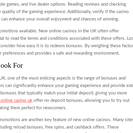
able games, and live dealer options. Reading reviews and checking
quality of the gaming experience. Additionally, verify if the casino
his can enhance your overall enjoyment and chances of winning.
romotions available. New online casinos in the UK often offer
ial to read the terms and conditions associated with these offers. Lo
consider how easy it is to redeem bonuses. By weighing these factor
our preferences and provides a safe and rewarding environment.
Look For
K, one of the most enticing aspects is the range of bonuses and
ers can significantly enhance your gaming experience and provide ext
bonuses that typically match your initial deposit, giving you more
online casino uk
offer no deposit bonuses, allowing you to try out
king them perfect for newcomers.
romotions are another key feature of new online casinos. Many site
uding reload bonuses, free spins, and cashback offers. These