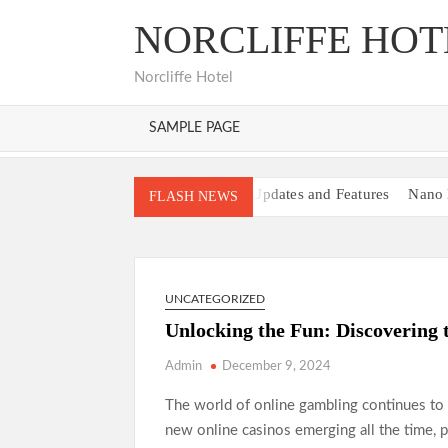
Skip
NORCLIFFE HOT
to
content
Norcliffe Hotel
SAMPLE PAGE
MOD APK Latest Updates and Features
Nano 
FLASH NEWS
Bancadoithuong: A Complete Guide to the Onli
Keonhacai: A Complete Guide to Modern Online 
Xócđĩaonline: The Thrill of Real-Time Gaming
UNCATEGORIZED
Hitclub Platform Review and Key Benefits
Ha
Unlocking the Fun: Discovering 
88i Platform Overview and Analysis
TàixỉuMd
Admin
December 9, 2024
The world of online gambling continues to e
new online casinos emerging all the time, 