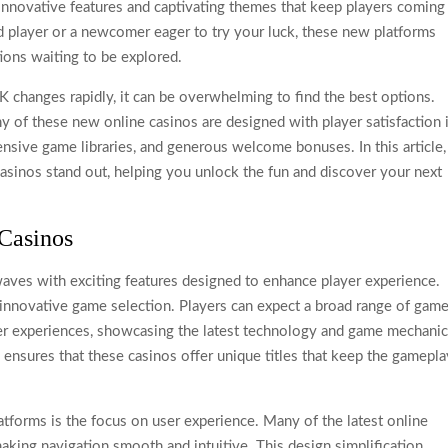
innovative features and captivating themes that keep players coming
 player or a newcomer eager to try your luck, these new platforms
ions waiting to be explored.
K changes rapidly, it can be overwhelming to find the best options.
y of these new online casinos are designed with player satisfaction 
tensive game libraries, and generous welcome bonuses. In this article,
sinos stand out, helping you unlock the fun and discover your next
 Casinos
aves with exciting features designed to enhance player experience.
r innovative game selection. Players can expect a broad range of game
aler experiences, showcasing the latest technology and game mechanic
 ensures that these casinos offer unique titles that keep the gamepla
atforms is the focus on user experience. Many of the latest online
making navigation smooth and intuitive. This design simplification