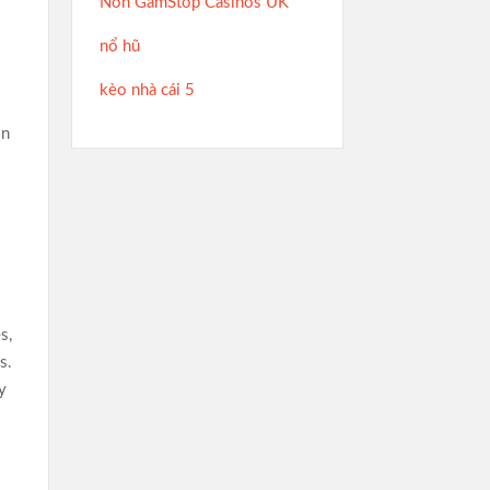
Non GamStop Casinos UK
nổ hũ
kèo nhà cái 5
in
s,
s.
y