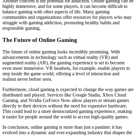
Another concern is the potential for addiction. Online gaming can be
highly immersive, and for some players, it can become difficult to
balance gaming with other aspects of life. Many gaming
communities and organizations offer resources for players who may
struggle with gaming addiction, promoting healthy habits and
responsible gaming.
The Future of Online Gaming
The future of online gaming looks incredibly promising. With
advancements in technology such as virtual reality (VR) and
augmented reality (AR), the gaming experience is set to become
even more immersive. VR headsets, for example, enable players to
step inside the game world, offering a level of interaction and
realism never before seen.
Furthermore, cloud gaming is expected to change the way games are
distributed and played. Services like Google Stadia, Xbox Cloud
Gaming, and Nvidia GeForce Now allow players to stream games
directly to their devices without the need for expensive hardware.
This could lead to a more democratized gaming experience, making
it easier for people around the world to access high-quality games.
In conclusion, online gaming is more than just a pastime; it has
evolved into a dynamic and ever-expanding industry that shapes the