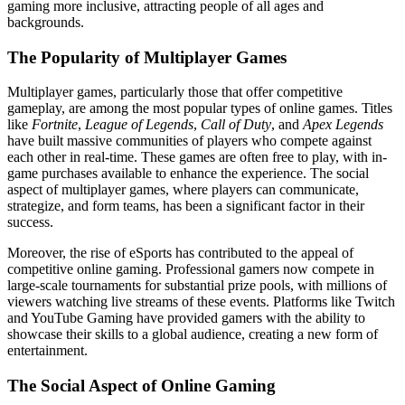
gaming more inclusive, attracting people of all ages and
backgrounds.
The Popularity of Multiplayer Games
Multiplayer games, particularly those that offer competitive
gameplay, are among the most popular types of online games. Titles
like
Fortnite
,
League of Legends
,
Call of Duty
, and
Apex Legends
have built massive communities of players who compete against
each other in real-time. These games are often free to play, with in-
game purchases available to enhance the experience. The social
aspect of multiplayer games, where players can communicate,
strategize, and form teams, has been a significant factor in their
success.
Moreover, the rise of eSports has contributed to the appeal of
competitive online gaming. Professional gamers now compete in
large-scale tournaments for substantial prize pools, with millions of
viewers watching live streams of these events. Platforms like Twitch
and YouTube Gaming have provided gamers with the ability to
showcase their skills to a global audience, creating a new form of
entertainment.
The Social Aspect of Online Gaming