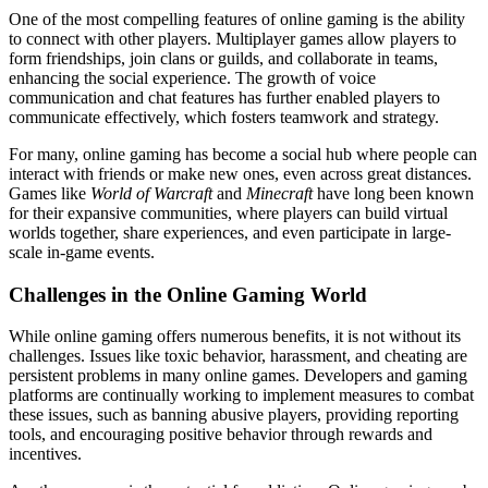
One of the most compelling features of online gaming is the ability
to connect with other players. Multiplayer games allow players to
form friendships, join clans or guilds, and collaborate in teams,
enhancing the social experience. The growth of voice
communication and chat features has further enabled players to
communicate effectively, which fosters teamwork and strategy.
For many, online gaming has become a social hub where people can
interact with friends or make new ones, even across great distances.
Games like
World of Warcraft
and
Minecraft
have long been known
for their expansive communities, where players can build virtual
worlds together, share experiences, and even participate in large-
scale in-game events.
Challenges in the Online Gaming World
While online gaming offers numerous benefits, it is not without its
challenges. Issues like toxic behavior, harassment, and cheating are
persistent problems in many online games. Developers and gaming
platforms are continually working to implement measures to combat
these issues, such as banning abusive players, providing reporting
tools, and encouraging positive behavior through rewards and
incentives.