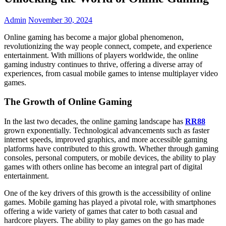
Admin
November 30, 2024
Online gaming has become a major global phenomenon,
revolutionizing the way people connect, compete, and experience
entertainment. With millions of players worldwide, the online
gaming industry continues to thrive, offering a diverse array of
experiences, from casual mobile games to intense multiplayer video
games.
The Growth of Online Gaming
In the last two decades, the online gaming landscape has
RR88
grown exponentially. Technological advancements such as faster
internet speeds, improved graphics, and more accessible gaming
platforms have contributed to this growth. Whether through gaming
consoles, personal computers, or mobile devices, the ability to play
games with others online has become an integral part of digital
entertainment.
One of the key drivers of this growth is the accessibility of online
games. Mobile gaming has played a pivotal role, with smartphones
offering a wide variety of games that cater to both casual and
hardcore players. The ability to play games on the go has made