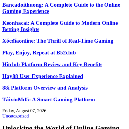
Bancadoithuong: A Complete Guide to the Online
Gaming Experience
Keonhacai: A Complete Guide to Modern Online
Betting Insights
Xócđĩaonline: The Thrill of Real-Time Gaming
Play, Enjoy, Repeat at B52club
Hitclub Platform Review and Key Benefits
Hay88 User Experience Explained
88i Platform Overview and Analysis
TàixỉuMd5: A Smart Gaming Platform
Friday, August 07, 2026
Uncategorized
Unlocking the World of Online Gaming