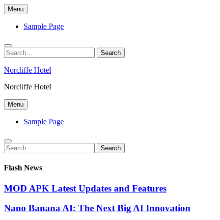
Skip
Menu
to
content
Sample Page
Search
Search
for:
Norcliffe Hotel
Norcliffe Hotel
Menu
Sample Page
Search
Search
for:
Flash News
MOD APK Latest Updates and Features
Nano Banana AI: The Next Big AI Innovation