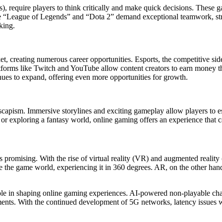
require players to think critically and make quick decisions. These gam
ke “League of Legends” and “Dota 2” demand exceptional teamwork, str
nking.
t, creating numerous career opportunities. Esports, the competitive sid
tforms like Twitch and YouTube allow content creators to earn money 
tinues to expand, offering even more opportunities for growth.
capism. Immersive storylines and exciting gameplay allow players to esc
 or exploring a fantasy world, online gaming offers an experience that c
s promising. With the rise of virtual reality (VR) and augmented real
e the game world, experiencing it in 360 degrees. AR, on the other hand
nt role in shaping online gaming experiences. AI-powered non-playable ch
nts. With the continued development of 5G networks, latency issues wi