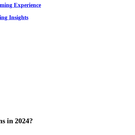
aming Experience
ng Insights
s in 2024?