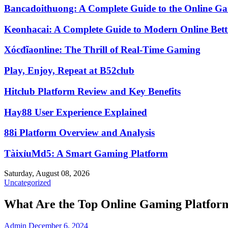
Bancadoithuong: A Complete Guide to the Online G
Keonhacai: A Complete Guide to Modern Online Betti
Xócđĩaonline: The Thrill of Real-Time Gaming
Play, Enjoy, Repeat at B52club
Hitclub Platform Review and Key Benefits
Hay88 User Experience Explained
88i Platform Overview and Analysis
TàixỉuMd5: A Smart Gaming Platform
Saturday, August 08, 2026
Uncategorized
What Are the Top Online Gaming Platform
Admin
December 6, 2024