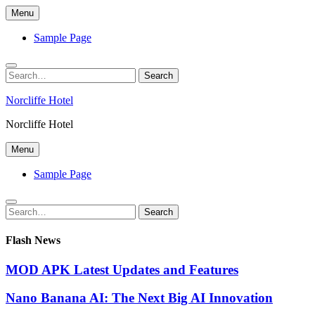
Skip
Menu
to
content
Sample Page
Search
Search
for:
Norcliffe Hotel
Norcliffe Hotel
Menu
Sample Page
Search
Search
for:
Flash News
MOD APK Latest Updates and Features
Nano Banana AI: The Next Big AI Innovation