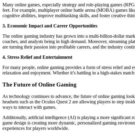
Many online games, especially strategy and role-playing games (RPGs), 
feet. For example, multiplayer online battle arena (MOBA) games li
cognitive abilities, improve multitasking skills, and foster creative thi
3. Economic Impact and Career Opportunities
The online gaming industry has grown into a multi-billion-dollar marke
coaches, and analysts being in high demand. Moreover, streaming pla
are turning their passion into profitable careers, and the industry con
4. Stress Relief and Entertainment
For many people, online gaming provides a form of stress relief and es
relaxation and enjoyment. Whether it’s battling in a high-stakes match
The Future of Online Gaming
As technology continues to advance, the future of online gaming look
headsets such as the Oculus Quest 2 are allowing players to step insid
ways to interact with games.
Additionally, artificial intelligence (AI) is playing a more significa
game design is creating more dynamic, personalized gaming environme
experiences for players worldwide.