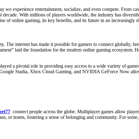
y we experience entertainment, socialize, and even compete. From cas
decade. With millions of players worldwide, the industry has diversifie
ise of online gaming, its key benefits, and its future in an increasingly d
. The internet has made it possible for gamers to connect globally, br
ment” laid the foundation for the modern online gaming ecosystem. Ho
ayed a pivotal role in providing easy access to a wide variety of games
ike Google Stadia, Xbox Cloud Gaming, and NVIDIA GeForce Now allow g
bet77
connect people across the globe. Multiplayer games allow players 
ans, or teams, fostering a sense of belonging and community. For some, 