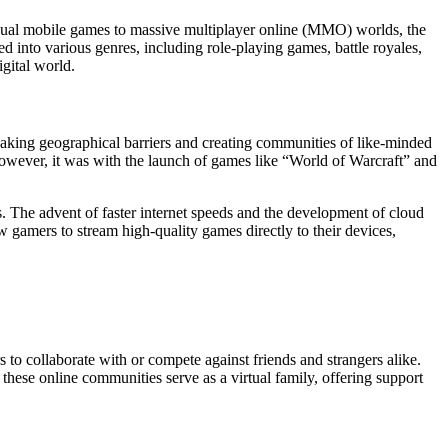
ual mobile games to massive multiplayer online (MMO) worlds, the
d into various genres, including role-playing games, battle royales,
igital world.
eaking geographical barriers and creating communities of like-minded
wever, it was with the launch of games like “World of Warcraft” and
. The advent of faster internet speeds and the development of cloud
amers to stream high-quality games directly to their devices,
to collaborate with or compete against friends and strangers alike.
these online communities serve as a virtual family, offering support