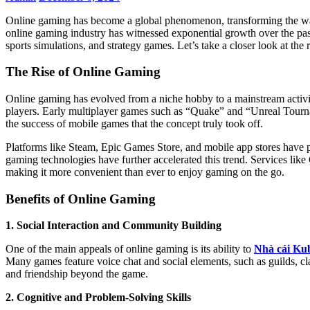
Online gaming has become a global phenomenon, transforming the wa
online gaming industry has witnessed exponential growth over the past 
sports simulations, and strategy games. Let’s take a closer look at the r
The Rise of Online Gaming
Online gaming has evolved from a niche hobby to a mainstream activity
players. Early multiplayer games such as “Quake” and “Unreal Tourna
the success of mobile games that the concept truly took off.
Platforms like Steam, Epic Games Store, and mobile app stores have pl
gaming technologies have further accelerated this trend. Services l
making it more convenient than ever to enjoy gaming on the go.
Benefits of Online Gaming
1. Social Interaction and Community Building
One of the main appeals of online gaming is its ability to
Nhà cái Ku
Many games feature voice chat and social elements, such as guilds, cl
and friendship beyond the game.
2. Cognitive and Problem-Solving Skills