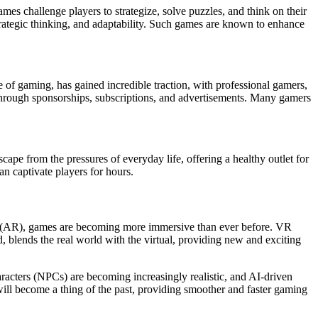
es challenge players to strategize, solve puzzles, and think on their
ategic thinking, and adaptability. Such games are known to enhance
e of gaming, has gained incredible traction, with professional gamers,
through sponsorships, subscriptions, and advertisements. Many gamers
ape from the pressures of everyday life, offering a healthy outlet for
an captivate players for hours.
ity (AR), games are becoming more immersive than ever before. VR
, blends the real world with the virtual, providing new and exciting
aracters (NPCs) are becoming increasingly realistic, and AI-driven
ll become a thing of the past, providing smoother and faster gaming