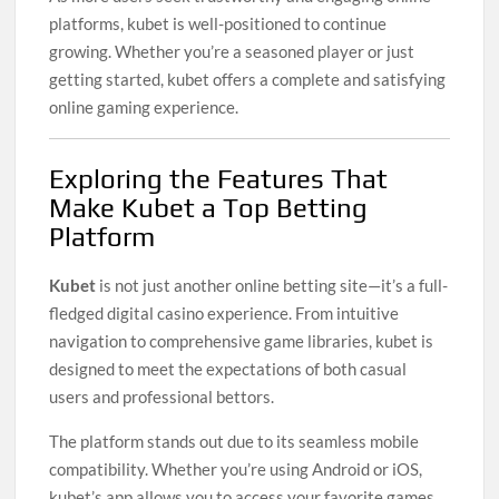
platforms, kubet is well-positioned to continue
growing. Whether you’re a seasoned player or just
getting started, kubet offers a complete and satisfying
online gaming experience.
Exploring the Features That
Make Kubet a Top Betting
Platform
Kubet
is not just another online betting site—it’s a full-
fledged digital casino experience. From intuitive
navigation to comprehensive game libraries, kubet is
designed to meet the expectations of both casual
users and professional bettors.
The platform stands out due to its seamless mobile
compatibility. Whether you’re using Android or iOS,
kubet’s app allows you to access your favorite games