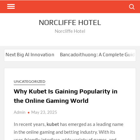
Skip
Search
to
content
NORCLIFFE HOTEL
Norcliffe Hotel
Next Big AI Innovation
Bancadoithuong: A Complete Guide to 
UNCATEGORIZED
Why Kubet Is Gaining Popularity in
the Online Gaming World
Admin
May 23, 2025
In recent years,
kubet
has emerged as a leading name
in the online gaming and betting industry. With its
user-friendly interface, wide variety of games, and