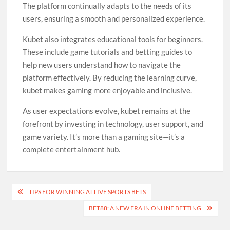
The platform continually adapts to the needs of its
users, ensuring a smooth and personalized experience.
Kubet also integrates educational tools for beginners.
These include game tutorials and betting guides to
help new users understand how to navigate the
platform effectively. By reducing the learning curve,
kubet makes gaming more enjoyable and inclusive.
As user expectations evolve, kubet remains at the
forefront by investing in technology, user support, and
game variety. It’s more than a gaming site—it’s a
complete entertainment hub.
Post
TIPS FOR WINNING AT LIVE SPORTS BETS
navigation
BET88: A NEW ERA IN ONLINE BETTING