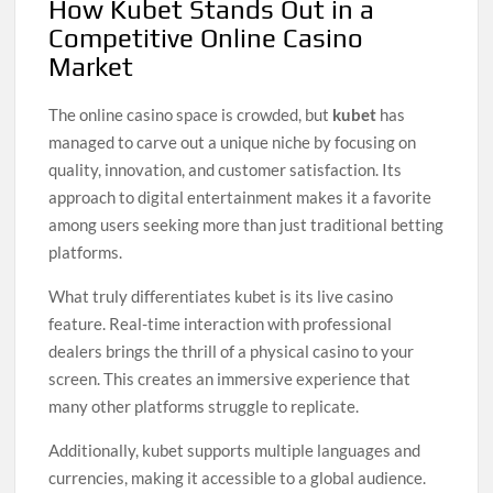
How Kubet Stands Out in a
Competitive Online Casino
Market
The online casino space is crowded, but
kubet
has
managed to carve out a unique niche by focusing on
quality, innovation, and customer satisfaction. Its
approach to digital entertainment makes it a favorite
among users seeking more than just traditional betting
platforms.
What truly differentiates kubet is its live casino
feature. Real-time interaction with professional
dealers brings the thrill of a physical casino to your
screen. This creates an immersive experience that
many other platforms struggle to replicate.
Additionally, kubet supports multiple languages and
currencies, making it accessible to a global audience.