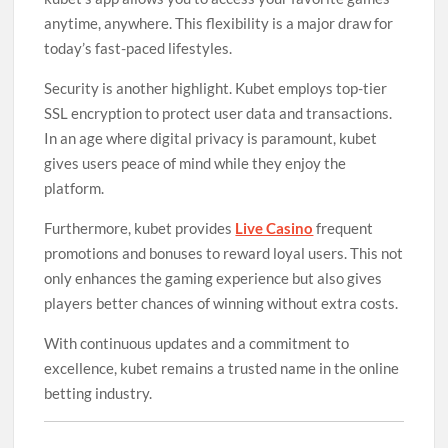
anytime, anywhere. This flexibility is a major draw for
today’s fast-paced lifestyles.
Security is another highlight. Kubet employs top-tier
SSL encryption to protect user data and transactions.
In an age where digital privacy is paramount, kubet
gives users peace of mind while they enjoy the
platform.
Furthermore, kubet provides
Live Casino
frequent
promotions and bonuses to reward loyal users. This not
only enhances the gaming experience but also gives
players better chances of winning without extra costs.
With continuous updates and a commitment to
excellence, kubet remains a trusted name in the online
betting industry.