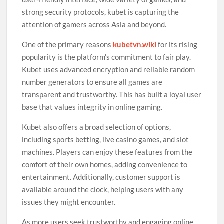
strong security protocols, kubet is capturing the
attention of gamers across Asia and beyond.
One of the primary reasons
kubetvn.wiki
for its rising
popularity is the platform’s commitment to fair play.
Kubet uses advanced encryption and reliable random
number generators to ensure all games are
transparent and trustworthy. This has built a loyal user
base that values integrity in online gaming.
Kubet also offers a broad selection of options,
including sports betting, live casino games, and slot
machines. Players can enjoy these features from the
comfort of their own homes, adding convenience to
entertainment. Additionally, customer support is
available around the clock, helping users with any
issues they might encounter.
As more users seek trustworthy and engaging online