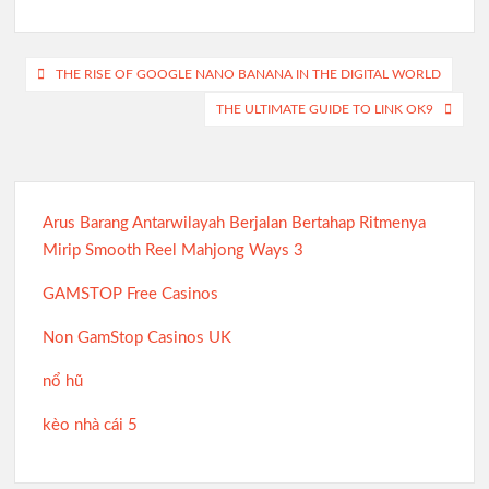
Post
THE RISE OF GOOGLE NANO BANANA IN THE DIGITAL WORLD
navigation
THE ULTIMATE GUIDE TO LINK OK9
Arus Barang Antarwilayah Berjalan Bertahap Ritmenya
Mirip Smooth Reel Mahjong Ways 3
GAMSTOP Free Casinos
Non GamStop Casinos UK
nổ hũ
kèo nhà cái 5