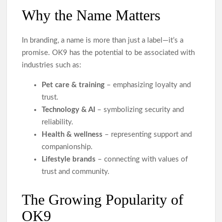
Why the Name Matters
In branding, a name is more than just a label—it’s a
promise. OK9 has the potential to be associated with
industries such as:
Pet care & training
– emphasizing loyalty and
trust.
Technology & AI
– symbolizing security and
reliability.
Health & wellness
– representing support and
companionship.
Lifestyle brands
– connecting with values of
trust and community.
The Growing Popularity of
OK9