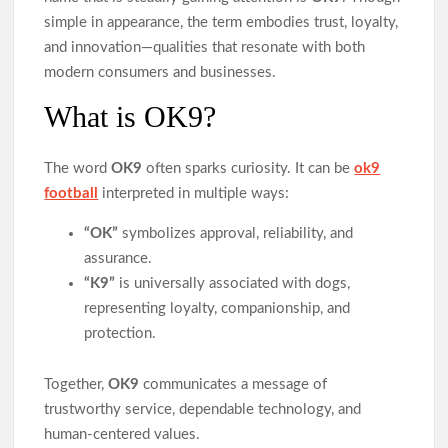
TàixỉuMd5: A Smart Gaming Platform
simple in appearance, the term embodies trust, loyalty,
and innovation—qualities that resonate with both
modern consumers and businesses.
What is OK9?
The word
OK9
often sparks curiosity. It can be
ok9
football
interpreted in multiple ways:
“OK”
symbolizes approval, reliability, and
assurance.
“K9”
is universally associated with dogs,
representing loyalty, companionship, and
protection.
Together,
OK9
communicates a message of
trustworthy service, dependable technology, and
human-centered values.