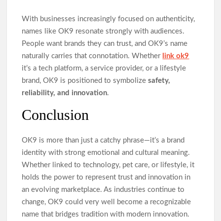
With businesses increasingly focused on authenticity,
names like OK9 resonate strongly with audiences.
People want brands they can trust, and OK9’s name
naturally carries that connotation. Whether
link ok9
it’s a tech platform, a service provider, or a lifestyle
brand, OK9 is positioned to symbolize
safety,
reliability, and innovation
.
Conclusion
OK9 is more than just a catchy phrase—it’s a brand
identity with strong emotional and cultural meaning.
Whether linked to technology, pet care, or lifestyle, it
holds the power to represent trust and innovation in
an evolving marketplace. As industries continue to
change, OK9 could very well become a recognizable
name that bridges tradition with modern innovation.