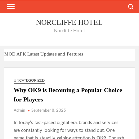
Skip
Search
to
content
NORCLIFFE HOTEL
Norcliffe Hotel
MOD APK Latest Updates and Features
Nano Banana AI: The Next Big AI Innovation
Bancadoithuong: A Complete Guide to the Online Gaming
Experience
UNCATEGORIZED
Keonhacai: A Complete Guide to Modern Online Betting
Insights
Why OK9 is Becoming a Popular Choice
Xócđĩaonline: The Thrill of Real-Time Gaming
for Players
Play, Enjoy, Repeat at B52club
Admin
September 8, 2025
Hitclub Platform Review and Key Benefits
In today’s fast-paced digital era, brands and services
Hay88 User Experience Explained
are constantly looking for ways to stand out. One
88i Platform Overview and Analysis
name that is steadily gaining attention is
OK9
. Though