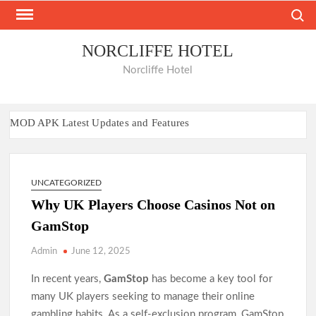
Skip
Search
to
content
NORCLIFFE HOTEL
Norcliffe Hotel
MOD APK Latest Updates and Features
Nano Banana AI: The Next Big AI Innovation
Bancadoithuong: A Complete Guide to the Online Gaming
Experience
UNCATEGORIZED
Keonhacai: A Complete Guide to Modern Online Betting
Insights
Why UK Players Choose Casinos Not on
Xócđĩaonline: The Thrill of Real-Time Gaming
GamStop
Play, Enjoy, Repeat at B52club
Admin
June 12, 2025
Hitclub Platform Review and Key Benefits
In recent years,
GamStop
has become a key tool for
Hay88 User Experience Explained
many UK players seeking to manage their online
88i Platform Overview and Analysis
gambling habits. As a self-exclusion program, GamStop