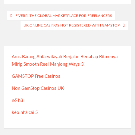
Post
FIVERR: THE GLOBAL MARKETPLACE FOR FREELANCERS
navigation
UK ONLINE CASINOS NOT REGISTERED WITH GAMSTOP
Arus Barang Antarwilayah Berjalan Bertahap Ritmenya
Mirip Smooth Reel Mahjong Ways 3
GAMSTOP Free Casinos
Non GamStop Casinos UK
nổ hũ
kèo nhà cái 5