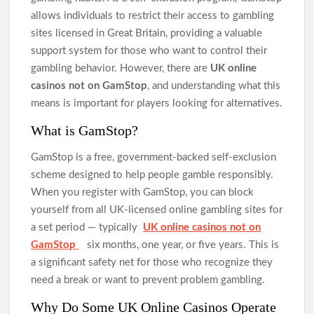
TàixỉuMd5: A Smart Gaming Platform
allows individuals to restrict their access to gambling
sites licensed in Great Britain, providing a valuable
support system for those who want to control their
gambling behavior. However, there are
UK online
casinos not on GamStop
, and understanding what this
means is important for players looking for alternatives.
What is GamStop?
GamStop is a free, government-backed self-exclusion
scheme designed to help people gamble responsibly.
When you register with GamStop, you can block
yourself from all UK-licensed online gambling sites for
a set period — typically
UK online casinos not on
GamStop
six months, one year, or five years. This is
a significant safety net for those who recognize they
need a break or want to prevent problem gambling.
Why Do Some UK Online Casinos Operate