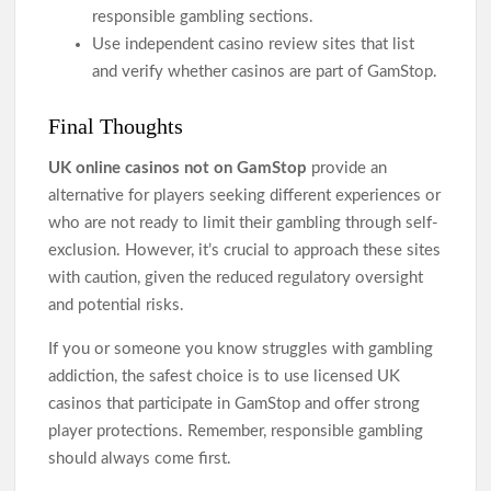
responsible gambling sections.
Use independent casino review sites that list
and verify whether casinos are part of GamStop.
Final Thoughts
UK online casinos not on GamStop
provide an
alternative for players seeking different experiences or
who are not ready to limit their gambling through self-
exclusion. However, it’s crucial to approach these sites
with caution, given the reduced regulatory oversight
and potential risks.
If you or someone you know struggles with gambling
addiction, the safest choice is to use licensed UK
casinos that participate in GamStop and offer strong
player protections. Remember, responsible gambling
should always come first.