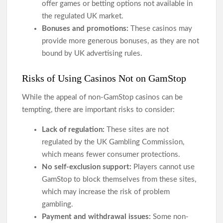
offer games or betting options not available in
the regulated UK market.
Bonuses and promotions:
These casinos may
provide more generous bonuses, as they are not
bound by UK advertising rules.
Risks of Using Casinos Not on GamStop
While the appeal of non-GamStop casinos can be
tempting, there are important risks to consider:
Lack of regulation:
These sites are not
regulated by the UK Gambling Commission,
which means fewer consumer protections.
No self-exclusion support:
Players cannot use
GamStop to block themselves from these sites,
which may increase the risk of problem
gambling.
Payment and withdrawal issues:
Some non-