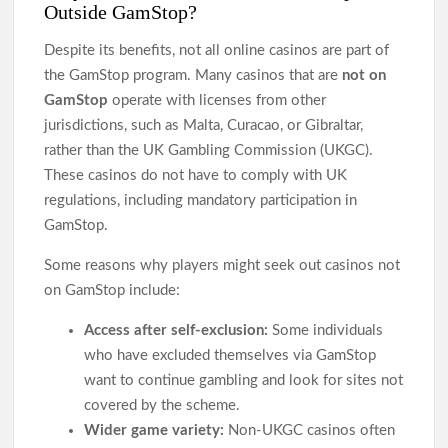
Outside GamStop?
Despite its benefits, not all online casinos are part of
the GamStop program. Many casinos that are
not on
GamStop
operate with licenses from other
jurisdictions, such as Malta, Curacao, or Gibraltar,
rather than the UK Gambling Commission (UKGC).
These casinos do not have to comply with UK
regulations, including mandatory participation in
GamStop.
Some reasons why players might seek out casinos not
on GamStop include:
Access after self-exclusion:
Some individuals
who have excluded themselves via GamStop
want to continue gambling and look for sites not
covered by the scheme.
Wider game variety:
Non-UKGC casinos often