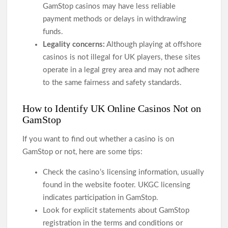
GamStop casinos may have less reliable
payment methods or delays in withdrawing
funds.
Legality concerns:
Although playing at offshore
casinos is not illegal for UK players, these sites
operate in a legal grey area and may not adhere
to the same fairness and safety standards.
How to Identify UK Online Casinos Not on
GamStop
If you want to find out whether a casino is on
GamStop or not, here are some tips:
Check the casino’s licensing information, usually
found in the website footer. UKGC licensing
indicates participation in GamStop.
Look for explicit statements about GamStop
registration in the terms and conditions or