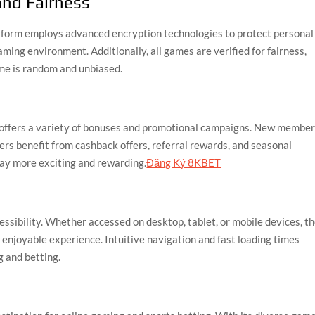
nd Fairness
latform employs advanced encryption technologies to protect personal
aming environment. Additionally, all games are verified for fairness,
me is random and unbiased.
offers a variety of bonuses and promotional campaigns. New membe
ers benefit from cashback offers, referral rewards, and seasonal
ay more exciting and rewarding.
Đăng Ký 8KBET
ssibility. Whether accessed on desktop, tablet, or mobile devices, t
enjoyable experience. Intuitive navigation and fast loading times
g and betting.