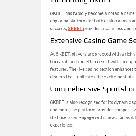
8KBET has rapidly become a notable name in
engaging platform for both casino games an
security,
8KBET
provides a seamless and exc
Extensive Casino Game Se
At 8KBET, players are greeted with a rich v
baccarat, and roulette coexist with an impr
features. The live casino section enhances 
dealers that replicates the excitement of a 
Comprehensive Sportsboo
8KBET is also recognized for its dynamic spo
and more, the platform provides competitiv
that users can engage with the action as i
experience.