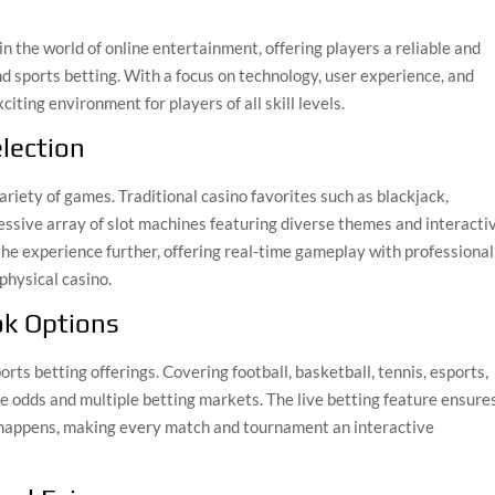
 the world of online entertainment, offering players a reliable and
d sports betting. With a focus on technology, user experience, and
iting environment for players of all skill levels.
lection
ariety of games. Traditional casino favorites such as blackjack,
essive array of slot machines featuring diverse themes and interacti
the experience further, offering real-time gameplay with professional
physical casino.
k Options
rts betting offerings. Covering football, basketball, tennis, esports,
e odds and multiple betting markets. The live betting feature ensure
t happens, making every match and tournament an interactive