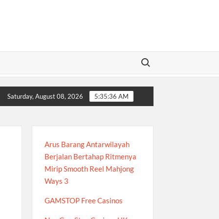
Search for:
cai: A Complete Guide to Modern Online Betting Insights
Xócđ
Saturday, August 08, 2026
5:35:36 AM
Arus Barang Antarwilayah
Berjalan Bertahap Ritmenya
Mirip Smooth Reel Mahjong
Ways 3
GAMSTOP Free Casinos