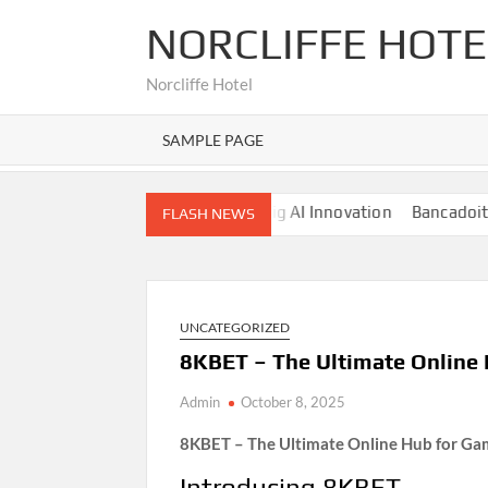
Skip
NORCLIFFE HOTE
to
content
Norcliffe Hotel
SAMPLE PAGE
es
Nano Banana AI: The Next Big AI Innovation
Bancadoithuo
FLASH NEWS
UNCATEGORIZED
8KBET – The Ultimate Online 
Admin
October 8, 2025
8KBET – The Ultimate Online Hub for Ga
Introducing 8KBET