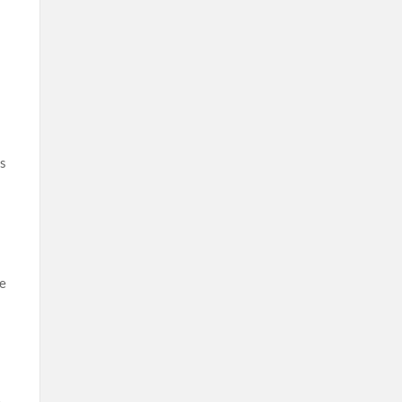
rs
he