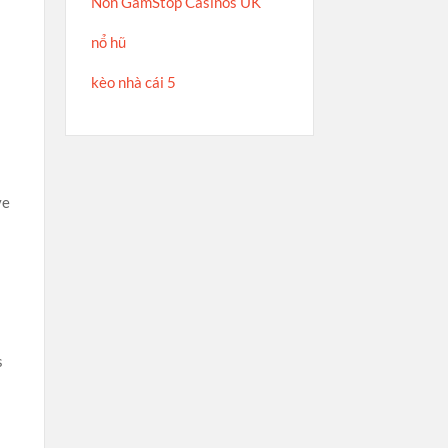
Non GamStop Casinos UK
nổ hũ
kèo nhà cái 5
ve
s