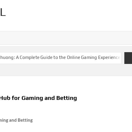
L
ng: A Complete Guide to the Online Gaming Experience
Keonha
Hub for Gaming and Betting
ming and Betting