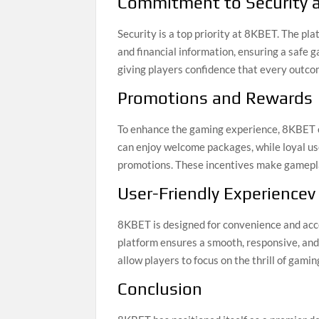
Commitment to Security a
Security is a top priority at 8KBET. The p
and financial information, ensuring a safe g
giving players confidence that every outco
Promotions and Rewards
To enhance the gaming experience, 8KBET 
can enjoy welcome packages, while loyal us
promotions. These incentives make gamepl
User-Friendly Experiencev
8KBET is designed for convenience and acce
platform ensures a smooth, responsive, and 
allow players to focus on the thrill of gamin
Conclusion