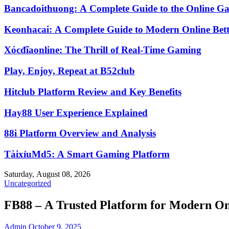
Bancadoithuong: A Complete Guide to the Online G
Keonhacai: A Complete Guide to Modern Online Betti
Xócđĩaonline: The Thrill of Real-Time Gaming
Play, Enjoy, Repeat at B52club
Hitclub Platform Review and Key Benefits
Hay88 User Experience Explained
88i Platform Overview and Analysis
TàixỉuMd5: A Smart Gaming Platform
Saturday, August 08, 2026
Uncategorized
FB88 – A Trusted Platform for Modern Onl
Admin
October 9, 2025