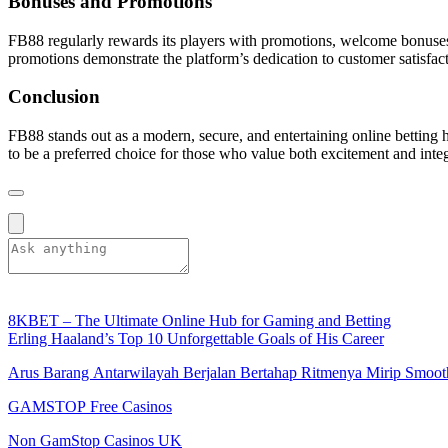
Bonuses and Promotions
FB88 regularly rewards its players with promotions, welcome bonuses
promotions demonstrate the platform’s dedication to customer satisfa
Conclusion
FB88 stands out as a modern, secure, and entertaining online betting 
to be a preferred choice for those who value both excitement and integr
Post
8KBET – The Ultimate Online Hub for Gaming and Betting
Erling Haaland’s Top 10 Unforgettable Goals of His Career
navigation
Arus Barang Antarwilayah Berjalan Bertahap Ritmenya Mirip Smoo
GAMSTOP Free Casinos
Non GamStop Casinos UK