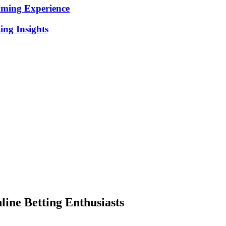
aming Experience
ng Insights
ine Betting Enthusiasts