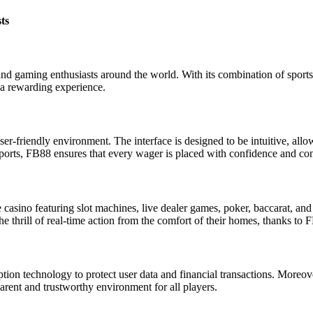
ts
g and gaming enthusiasts around the world. With its combination of sport
d a rewarding experience.
r-friendly environment. The interface is designed to be intuitive, allow
esports, FB88 ensures that every wager is placed with confidence and co
e casino featuring slot machines, live dealer games, poker, baccarat, 
he thrill of real-time action from the comfort of their homes, thanks to 
tion technology to protect user data and financial transactions. Moreov
rent and trustworthy environment for all players.