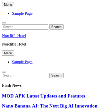
Skip
Menu
to
content
Sample Page
Search
Search
for:
Norcliffe Hotel
Norcliffe Hotel
Menu
Sample Page
Search
Search
for:
Flash News
MOD APK Latest Updates and Features
Nano Banana AI: The Next Big AI Innovation