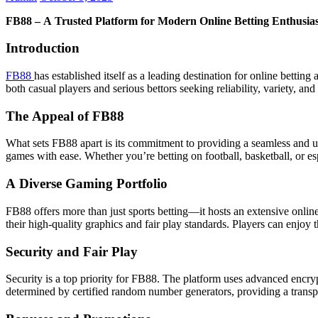
FB88 – A Trusted Platform for Modern Online Betting Enthusias
Introduction
FB88
has established itself as a leading destination for online bettin
both casual players and serious bettors seeking reliability, variety, an
The Appeal of FB88
What sets FB88 apart is its commitment to providing a seamless and use
games with ease. Whether you’re betting on football, basketball, or 
A Diverse Gaming Portfolio
FB88 offers more than just sports betting—it hosts an extensive onlin
their high-quality graphics and fair play standards. Players can enjoy t
Security and Fair Play
Security is a top priority for FB88. The platform uses advanced encryp
determined by certified random number generators, providing a transpa