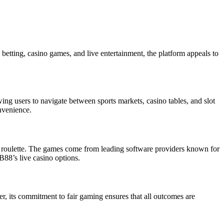
s betting, casino games, and live entertainment, the platform appeals to
ing users to navigate between sports markets, casino tables, and slot
nvenience.
and roulette. The games come from leading software providers known for
FB88’s live casino options.
er, its commitment to fair gaming ensures that all outcomes are