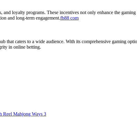
, and loyalty programs. These incentives not only enhance the gaming 
ction and long-term engagement.
fb88 com
hub that caters to a wide audience. With its comprehensive gaming option
ity in online betting.
th Reel Mahjong Ways 3