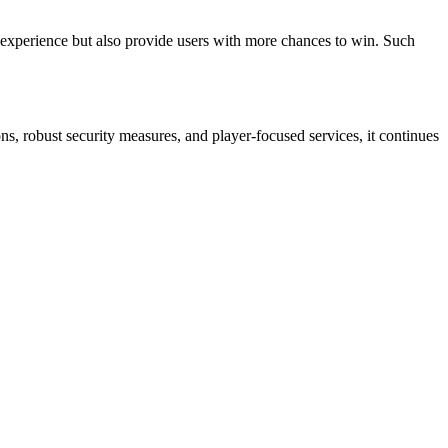
experience but also provide users with more chances to win. Such
s, robust security measures, and player-focused services, it continues